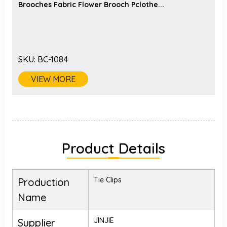
Brooches Fabric Flower Brooch Pclothe...
SKU:
BC-1084
VIEW MORE
Product Details
Tie Clips
Production
Name
JINJIE
Supplier