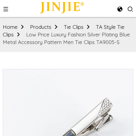
Home
Products
Tie Clips
TA Style Tie
Clips
Low Price Luxury Fashion Silver Plating Blue
Metal Accessory Pattern Men Tie Clips TA9005-S