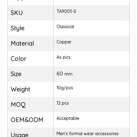
TA9005-S
SKU
Classical
Style
Copper
Material
As pics
Color
Size
60
mm
10g/pcs
Weight
12 pcs
MOQ
Acceptable
OEM&ODM
Men's formal wear accessories
Usage