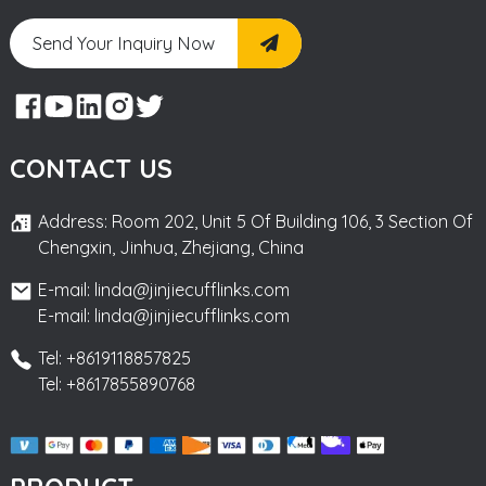
Send Your Inquiry Now
CONTACT US
Address: Room 202, Unit 5 Of Building 106, 3 Section Of
Chengxin, Jinhua, Zhejiang, China
E-mail: linda@jinjiecufflinks.com
E-mail: linda@jinjiecufflinks.com
Tel: +8619118857825
Tel: +8617855890768