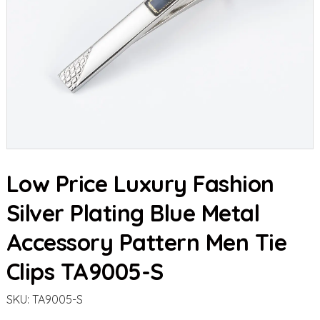
Low Price Luxury Fashion
Silver Plating Blue Metal
Accessory Pattern Men Tie
Clips TA9005-S
SKU:
TA9005-S