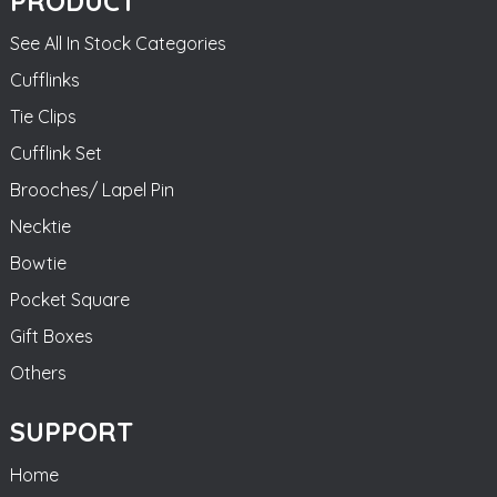
PRODUCT
See All In Stock Categories
Cufflinks
Tie Clips
Cufflink Set
Brooches/ Lapel Pin
Necktie
Bowtie
Pocket Square
Gift Boxes
Others
SUPPORT
Home