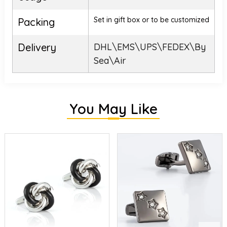
Set in gift box or to be customized
Packing
Delivery
DHL\EMS\UPS\FEDEX\By
Sea\Air
You May Like