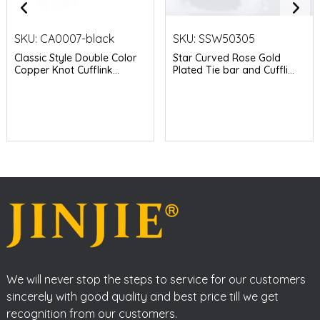
SKU:
CA0007-black
SKU:
SSW50305
Classic Style Double Color
Star Curved Rose Gold
Copper Knot Cufflink...
Plated Tie bar and Cuffli...
We will never stop the steps to service for our customers
sincerely with good quality and best price till we get
recognition from our customers.