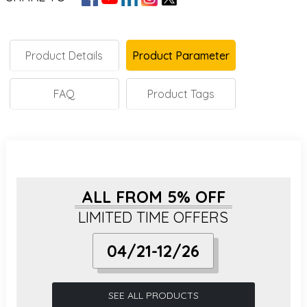
Product Details
Product Parameter
FAQ
Product Tags
ALL FROM 5% OFF
LIMITED TIME OFFERS
04/21-12/26
SEE ALL PRODUCTS