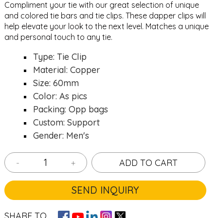
Compliment your tie with our great selection of unique
and colored
tie bars
and
tie clips
. These dapper clips will
help elevate your look to the next level. Matches a unique
and personal touch to any tie.
Type: Tie Clip
Material: Copper
Size: 60mm
Color: As pics
Packing: Opp bags
Custom: Support
Gender: Men's
-
+
ADD TO CART
SEND INQUIRY
SHARE TO