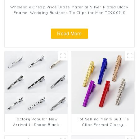
Wholesale Cheap Price Brass Material Silver Plated Black
Enamel Wedding Business Tie Clips for Men TC9007-S
Read More
Factory Popular New
Hot Selling Men's Suit Tie
Arrival U-Shape Black
Clips Formal Glossy
Enamel Tie Clips Metal
Business Cheap Metal Tie
Clasps Wholesale TC5037-
Bar TL1124