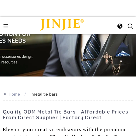
>>
Home
metal tie bars
Quality ODM Metal Tie Bars - Affordable Prices
From Direct Supplier | Factory Direct
Elevate your creative endeavors with the premium