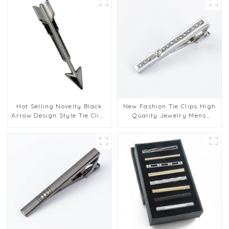
TC5045
Hot Selling Novelty Black
New Fashion Tie Clips High
Arrow Design Style Tie Clips
Quality Jewelry Mens
Men Tie Stickpins Fashion
Business Luxury Design Tie
Gift Accessories TL1019-B
Bars Clasp Tie Pin Gift
TS9001-S