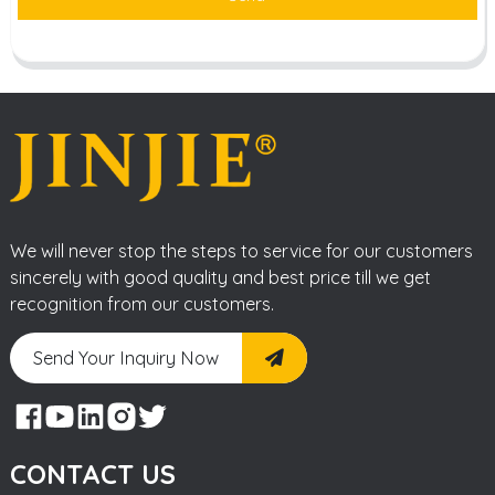
We will never stop the steps to service for our customers
sincerely with good quality and best price till we get
recognition from our customers.
Send Your Inquiry Now
CONTACT US