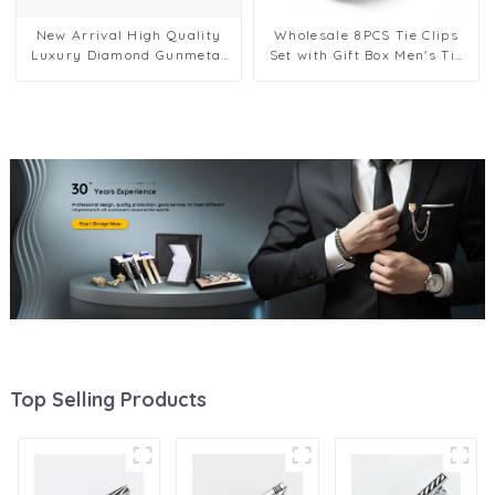
New Arrival High Quality
Wholesale 8PCS Tie Clips
Luxury Diamond Gunmetal
Set with Gift Box Men's Tie
Color Metal Tie Clips
Bar Suit Accessories for
TS50312-H
Wedding Business TPS-1001
Top Selling Products