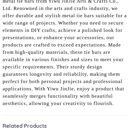
metal tie bars from Yiwu JinJie Arts & Crafts Co.,
Ltd. Renowned in the arts and crafts industry, we
offer durable and stylish metal tie bars suitable for a
wide range of projects. Whether you need to secure
elements in DIY crafts, achieve a polished look for
presentations, or enhance your accessories, our
products are crafted to exceed expectations. Made
from high-quality materials, these tie bars are
available in various finishes and sizes to meet your
specific requirements. Their sturdy design
guarantees longevity and reliability, making them
perfect for both personal projects and professional
applications. With Yiwu JinJie, enjoy a product that
seamlessly merges functionality with beautiful
aesthetics, allowing your creativity to flourish.
Related Products