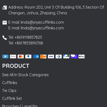
Address: Room 202, Unit 5 Of Building 106, 3 Section Of
Chengxin, Jinhua, Zhejiang, China
E-mail: linda@jinjiecufflinks.com
E-mail: linda@jinjiecufflinks.com
Tel: +8619118857825
Tel: +8617855890768
PRODUCT
See All In Stock Categories
Cufflinks
Tie Clips
Cufflink Set
Brooches/ Lapel Pin