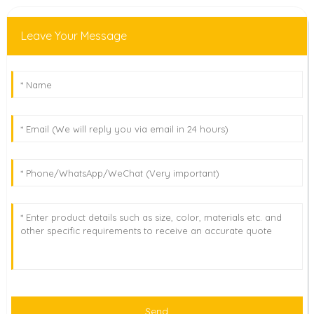
Leave Your Message
Send