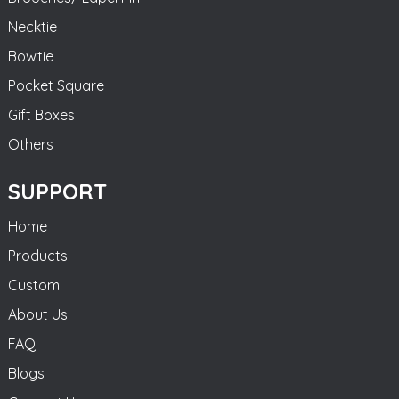
Necktie
Bowtie
Pocket Square
Gift Boxes
Others
SUPPORT
Home
Products
Custom
About Us
FAQ
Blogs