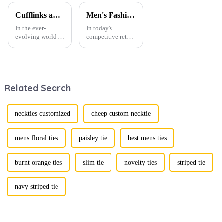
Cufflinks and Tie Clips: The Finishing Touch to Men’s Fashion
Men's Fashion Products and Gift Boxes: The Perfect Combination of Beautiful Gifts
In the ever-
In today's
evolving world of
competitive retail
men's fashion,
environment, the
accessories play a
fusion of men's
vital role in
fashion products
defining personal
with beautifully
style. Among
designed gift
Related Search
them, cufflinks
boxes is
and tie clips are
becoming a
essential elements
compelling
that stand out and
strategy to
neckties customized
cheep custom necktie
can transform a...
enhance
consumer appeal.
As gift-giving
mens floral ties
paisley tie
best mens ties
oc...
burnt orange ties
slim tie
novelty ties
striped tie
navy striped tie