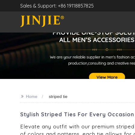
Sales & Support: +86 19118857825
>>
Home
striped tie
Stylish Striped Ties For Every Occasio
Elevate any outfit with our premium striped 
of colors and patterns, each tie allows for 