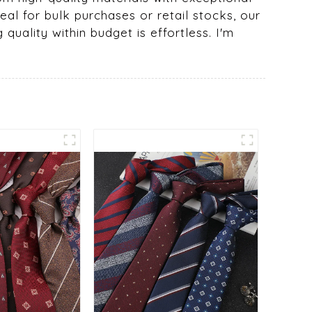
eal for bulk purchases or retail stocks, our
 quality within budget is effortless. I'm