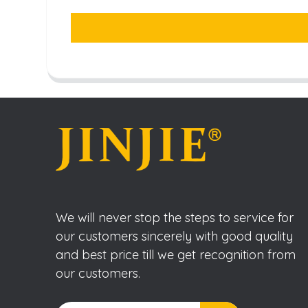
We will never stop the steps to service for
our customers sincerely with good quality
and best price till we get recognition from
our customers.