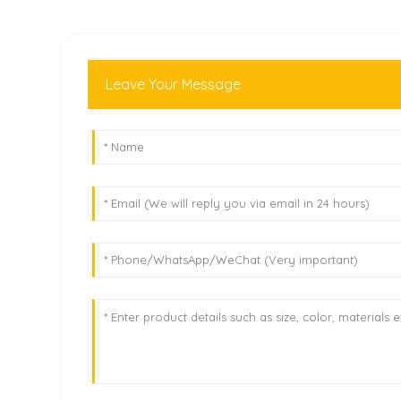
Leave Your Message