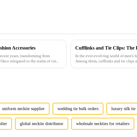
hion Accessories
Cufflinks and Tie Clips: The
ecent years, transforming from
In the ever-evolving world of men's fa
Once relegated to the realm of vin...
Among them, cufflinks and tie clips ar
uniform necktie supplier
wedding tie bulk orders
luxury silk ti
plier
global necktie distributor
wholesale neckties for retailers