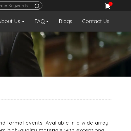
0
About Us
FAQ
Blogs
Contact Us
and formal events. Available in a wide array
om high-quality materials with exceptional