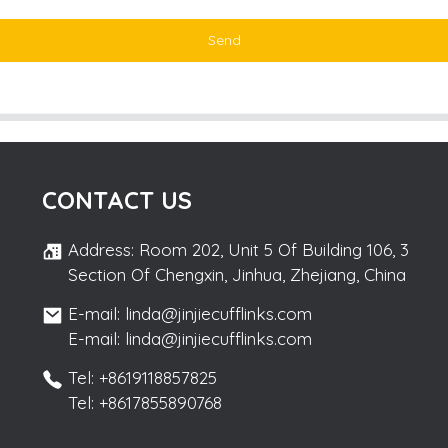
Send
CONTACT US
Address: Room 202, Unit 5 Of Building 106, 3
Section Of Chengxin, Jinhua, Zhejiang, China
E-mail: linda@jinjiecufflinks.com
E-mail: linda@jinjiecufflinks.com
Tel: +8619118857825
Tel: +8617855890768