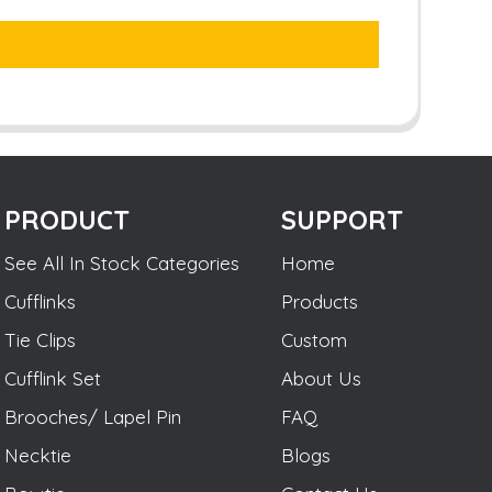
PRODUCT
SUPPORT
See All In Stock Categories
Home
Cufflinks
Products
Tie Clips
Custom
Cufflink Set
About Us
Brooches/ Lapel Pin
FAQ
Necktie
Blogs