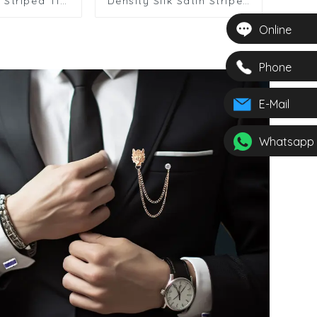
 Striped Tie
Density Silk Satin Striped
g Suit
Cheap Polyester Tie For
s Polyester
Men
Online
12615-2
Phone
E-Mail
Whatsapp