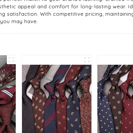
esthetic appeal and comfort for long-lasting wear. Id
g satisfaction. With competitive pricing, maintaining
s you may have.