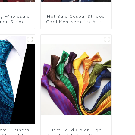
ry Wholesale
Hot Sale Casual Striped
ndy Striped
Cool Men Neckties Ascot
r Weddings
Tie or Cravat Male
ts PT881-108
Elegant Necktie
Polyester Tie for Man
PT1031-FD18
cm Business
8cm Solid Color High