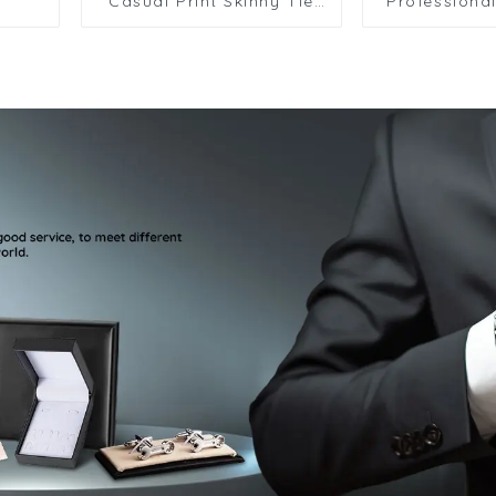
Casual Print Skinny Tie
Professional
Designer Business
Weddin
Formal Tie for School
Accessorie
Striped Paisley Polyester
Tie HK
HK7.5-12615-010