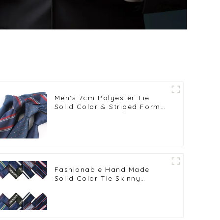
Men's 7cm Polyester Tie
Solid Color & Striped Formal
Wedding Business Neckties
Wholesale PT1025-FD18
Fashionable Hand Made
Solid Color Tie Skinny
Striped Neckties PT7017-024