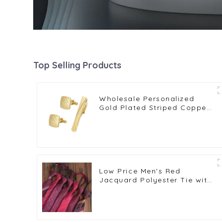
Top Selling Products
Wholesale Personalized
Gold Plated Striped Copper
Tie Clip Cufflinks Set for
Shirt SL0041-G
Low Price Men's Red
Jacquard Polyester Tie with
Zipper Striped Design for
Wedding Parties PT1029-
FD20