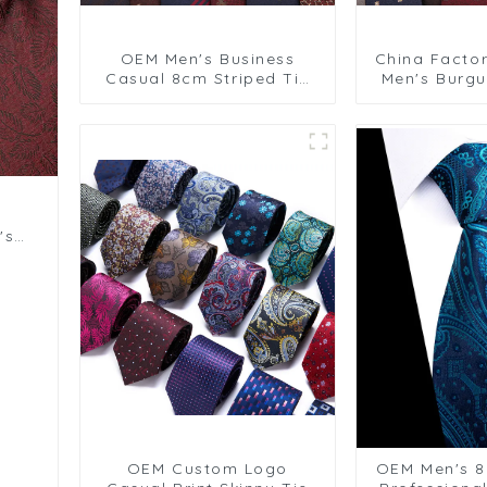
OEM Men's Business
China Facto
Casual 8cm Striped Tie
Men's Burgu
for Wedding Business
8cm Tie fo
Formal Wear PT858-80
Business Sui
's
OEM Custom Logo
OEM Men's 8