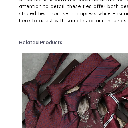
attention to detail, these ties offer both a
striped ties promise to impress while ensurin
here to assist with samples or any inquirie
Related Products