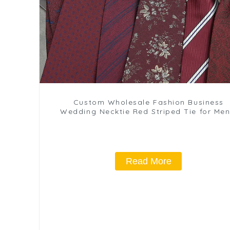
Custom Wholesale Fashion Business
Wedding Necktie Red Striped Tie for Men
Wedding Formal Wear PT817-29
Read More