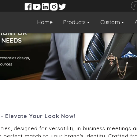
Home
Products
Custom
n - Elevate Your Look Now!
ties, designed for versatility in business meetings 
a perfect match to your brand's identity. Crafted fr