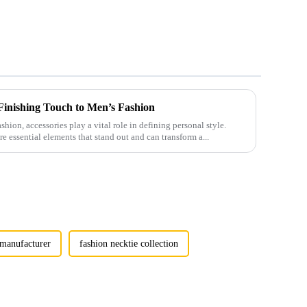
 Finishing Touch to Men’s Fashion
shion, accessories play a vital role in defining personal style.
e essential elements that stand out and can transform a...
e manufacturer
fashion necktie collection