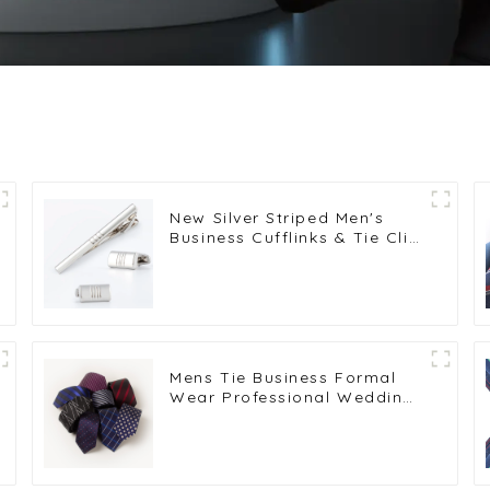
New Silver Striped Men's
Business Cufflinks & Tie Clip
Set Popular Selling
SLW50201-Y
Mens Tie Business Formal
Wear Professional Wedding
Casual 6CM Striped Blue
Necktie Wholesale PT6006