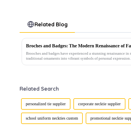
Related Blog
Broches and Badges: The Modern Renaissance of Fas
Brooches and badges have experienced a stunning renaissance in r
traditional ornaments into vibrant symbols of personal expression. 
Related Search
personalized tie supplier
corporate necktie supplier
school uniform neckties custom
promotional necktie sup