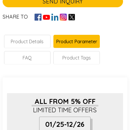
SEND INQUIRY
SHARE TO
Product Details
Product Parameter
FAQ
Product Tags
ALL FROM 5% OFF
LIMITED TIME OFFERS
01/25-12/26