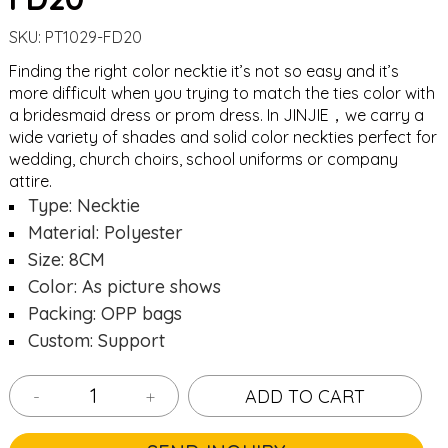
SKU:
PT1029-FD20
Finding the right color necktie it’s not so easy and it’s
more difficult when you trying to match the ties color with
a bridesmaid dress or prom dress. In JINJIE，we carry a
wide variety of shades and solid color neckties perfect for
wedding, church choirs, school uniforms or company
attire.
Type: Necktie
Material: Polyester
Size: 8CM
Color: As picture shows
Packing: OPP bags
Custom: Support
-
+
ADD TO CART