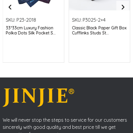
SKU:
P23-2018
SKU:
P3025-2+4
33*33cm Luxury Fashion
Classic Black Paper Gift Box
Polka Dots Silk Pocket S...
Cufflinks Studs St...
We will never stop the steps to service for our customers
sincerely with good quality and best price till we get