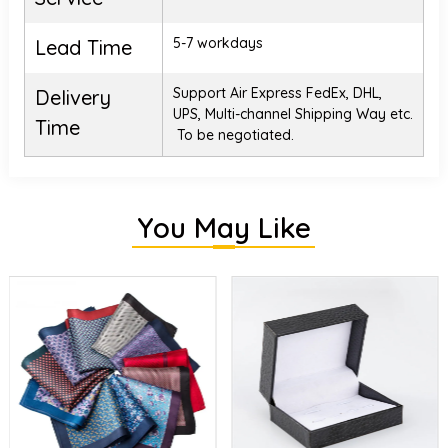
5-7 workdays
Lead Time
Support Air Express FedEx, DHL,
Delivery
UPS, Multi-channel Shipping Way etc.
Time
To be negotiated.
You May Like