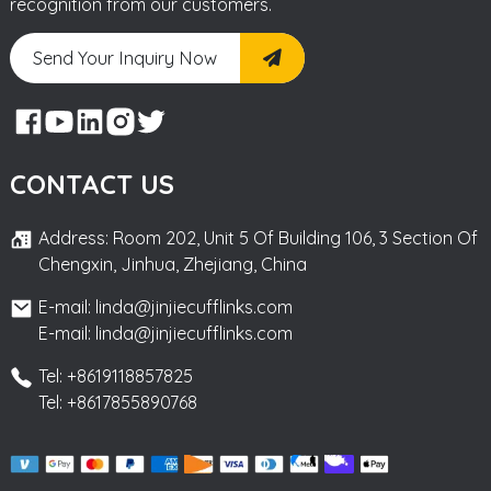
recognition from our customers.
Send Your Inquiry Now
CONTACT US
Address: Room 202, Unit 5 Of Building 106, 3 Section Of
Chengxin, Jinhua, Zhejiang, China
E-mail: linda@jinjiecufflinks.com
E-mail: linda@jinjiecufflinks.com
Tel: +8619118857825
Tel: +8617855890768