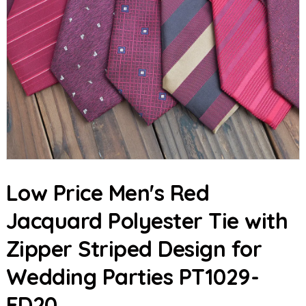
Low Price Men's Red
Jacquard Polyester Tie with
Zipper Striped Design for
Wedding Parties PT1029-
FD20