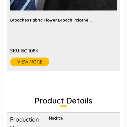
Brooches Fabric Flower Brooch Pclothe...
SKU:
BC-1084
VIEW MORE
Product Details
Necktie
Production