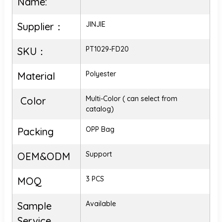
Name:
JINJIE
Supplier：
PT1029-FD20
SKU：
Polyester
Material
Multi-Color ( can select from
Color
catalog)
OPP Bag
Packing
Support
OEM&ODM
3 PCS
MOQ
Available
Sample
Service