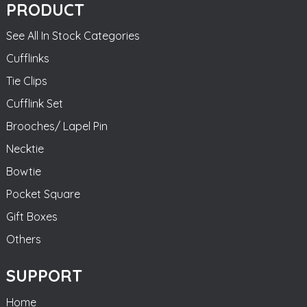
PRODUCT
See All In Stock Categories
Cufflinks
Tie Clips
Cufflink Set
Brooches/ Lapel Pin
Necktie
Bowtie
Pocket Square
Gift Boxes
Others
SUPPORT
Home