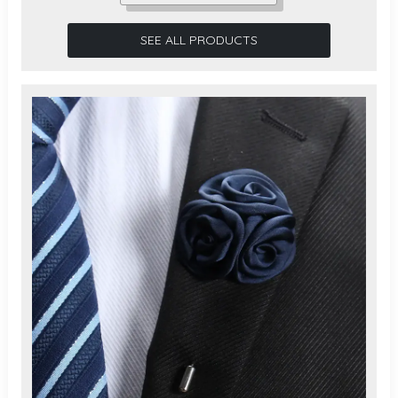
SEE ALL PRODUCTS