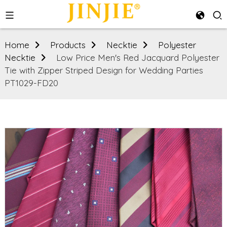
Home
Products
Necktie
Polyester
Necktie
Low Price Men's Red Jacquard Polyester
Tie with Zipper Striped Design for Wedding Parties
PT1029-FD20