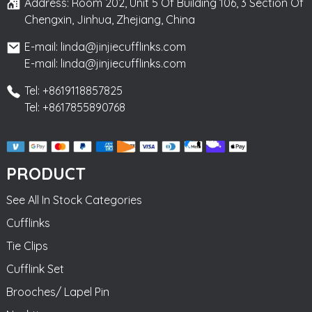
Address: Room 202, Unit 5 Of Building 106, 3 Section Of
Chengxin, Jinhua, Zhejiang, China
E-mail: linda@jinjiecufflinks.com
E-mail: linda@jinjiecufflinks.com
Tel: +8619118857825
Tel: +8617855890768
PRODUCT
See All In Stock Categories
Cufflinks
Tie Clips
Cufflink Set
Brooches/ Lapel Pin