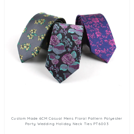
Custom Made 6CM Casual Mens Floral Pattern Polyester
Party Wedding Holiday Neck Ties PT6003