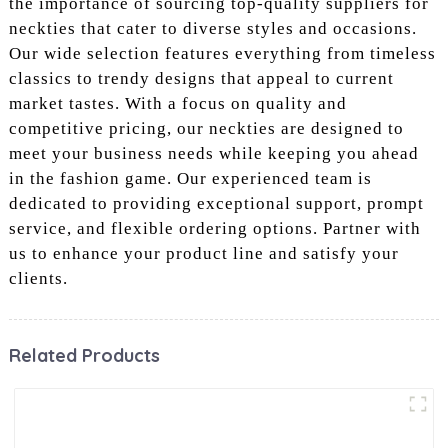
the importance of sourcing top-quality suppliers for
neckties that cater to diverse styles and occasions.
Our wide selection features everything from timeless
classics to trendy designs that appeal to current
market tastes. With a focus on quality and
competitive pricing, our neckties are designed to
meet your business needs while keeping you ahead
in the fashion game. Our experienced team is
dedicated to providing exceptional support, prompt
service, and flexible ordering options. Partner with
us to enhance your product line and satisfy your
clients.
Related Products