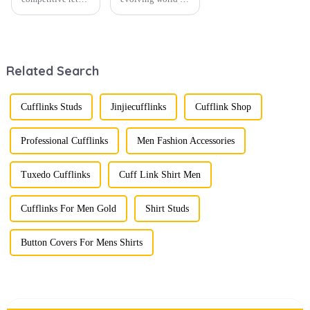
environment, the
men's fashion,
fusion of men's
accessories play a
fashion products
vital role in
with beautifully
defining personal
designed gift
style. Among
Related Search
boxes is
them, cufflinks
becoming a
and tie clips are
compelling
essential elements
strategy to
that stand out and
Cufflinks Studs
Jinjiecufflinks
Cufflink Shop
enhance
can transform a...
consumer appeal.
As gift-giving
Professional Cufflinks
Men Fashion Accessories
oc...
Tuxedo Cufflinks
Cuff Link Shirt Men
Cufflinks For Men Gold
Shirt Studs
Button Covers For Mens Shirts