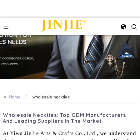
>>
Home
‌wholesale neckties‌
Wholesale Neckties: Top ODM Manufacturers
And Leading Suppliers In The Market
At Yiwu JinJie Arts & Crafts Co., Ltd., we understand