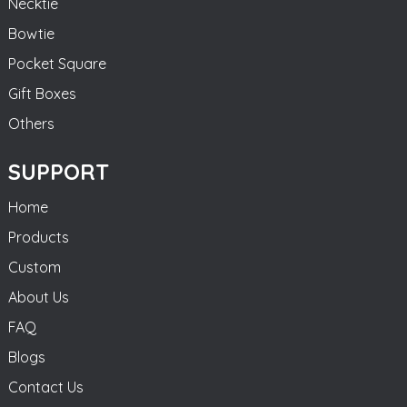
Necktie
Bowtie
Pocket Square
Gift Boxes
Others
SUPPORT
Home
Products
Custom
About Us
FAQ
Blogs
Contact Us