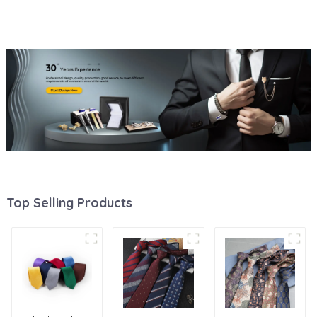
Small MOQ Animal Woven
Accessories Factory Direct
Tie PT6002
Supply PT1001-FD18
Top Selling Products