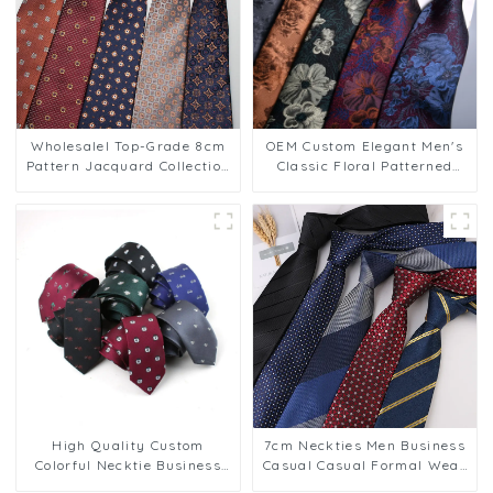
Wholesalel Top-Grade 8cm
OEM Custom Elegant Men's
Pattern Jacquard Collection
Classic Floral Patterned
Men's Business Ties PT813
Business Jacquard 8cm
Polyester Ties PT807
High Quality Custom
7cm Neckties Men Business
Colorful Necktie Business
Casual Casual Formal Wear
Polyester Ties for Men
Professional Suit