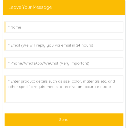
Leave Your Message
Send