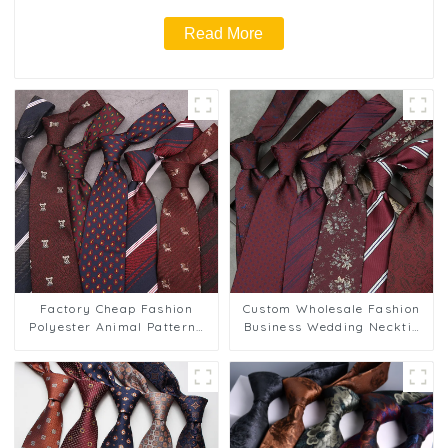
Read More
Factory Cheap Fashion
Custom Wholesale Fashion
Polyester Animal Patterns
Business Wedding Necktie
Business Striped Tie for
Red Striped Tie for Men's
Groom PT830-57
Wedding Formal Wear
PT817-29