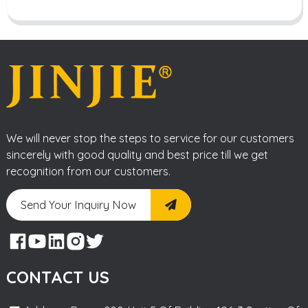
We will never stop the steps to service for our customers
sincerely with good quality and best price till we get
recognition from our customers.
Send Your Inquiry Now
CONTACT US