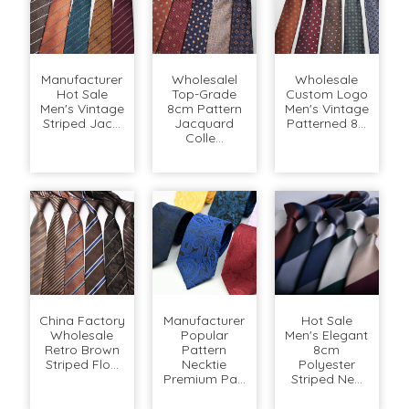
Manufacturer
Wholesalel
Wholesale
Hot Sale
Top-Grade
Custom Logo
Men's Vintage
8cm Pattern
Men's Vintage
Striped Jac...
Jacquard
Patterned 8...
Colle...
China Factory
Manufacturer
Hot Sale
Wholesale
Popular
Men's Elegant
Retro Brown
Pattern
8cm
Striped Flo...
Necktie
Polyester
Premium Pa...
Striped Ne...