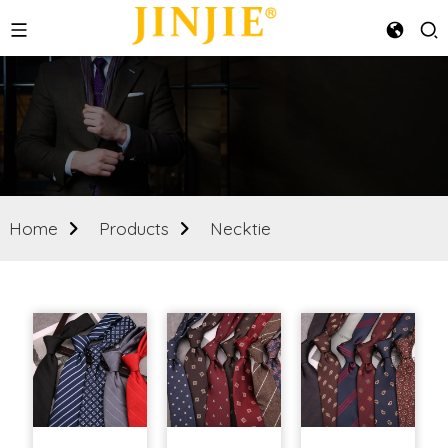
Home
Products
Necktie