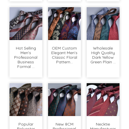
Hot Selling
OEM Custom
Wholesale
Men's
Elegant Men's
High Quality
Professional
Classic Floral
Dark Yellow
Business
Pattern...
Green Plain ...
Formal ...
Popular
New 8CM
Necktie
Polyester
Professional
Manufacturer