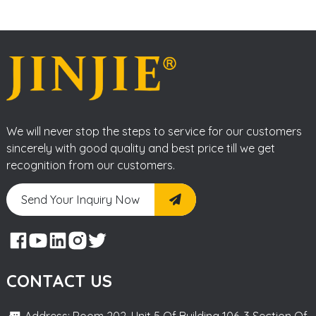
We will never stop the steps to service for our customers
sincerely with good quality and best price till we get
recognition from our customers.
Send Your Inquiry Now
CONTACT US
Address: Room 202, Unit 5 Of Building 106, 3 Section Of