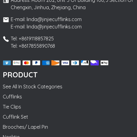
Chengxin, Jinhua, Zhejiang, China
E-mail: linda@jinjiecufflinks.com
E-mail: linda@jinjiecufflinks.com
Tel: +8619118857825
Tel: +8617855890768
PRODUCT
See All In Stock Categories
Cufflinks
Tie Clips
Cufflink Set
Brooches/ Lapel Pin
Necktie