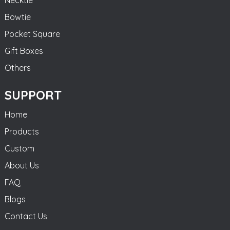
Bowtie
Pocket Square
Gift Boxes
Others
SUPPORT
Home
Products
Custom
About Us
FAQ
Blogs
Contact Us