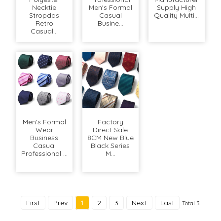
Necktie
Men's Formal
Supply High
Stropdas
Casual
Quality Multi...
Retro
Busine...
Casual...
Men's Formal
Factory
Wear
Direct Sale
Business
8CM New Blue
Casual
Black Series
Professional ...
M...
First
Prev
1
2
3
Next
Last
Total 3