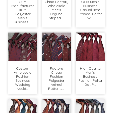
OEM
China Factory
OEM Men's
Manufacturer
Wholesale
Business
8CM
Men's
Casual 8cm
Polyester
Burgundy
Striped Tie for
Men's
Striped ...
W...
Business ...
Custom
Factory
High Quality
Wholesale
Cheap
Men's
Fashion
Fashion
Business
Business
Polyester
Fashion Polka
Wedding
Animal
Dot P...
Neckt...
Patterns...