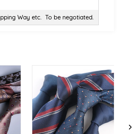
ipping Way etc. To be negotiated.