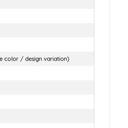
 color / design variation)