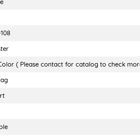
ie
E
-108
ter
Color ( Please contact for catalog to check more
Bag
rt
ble