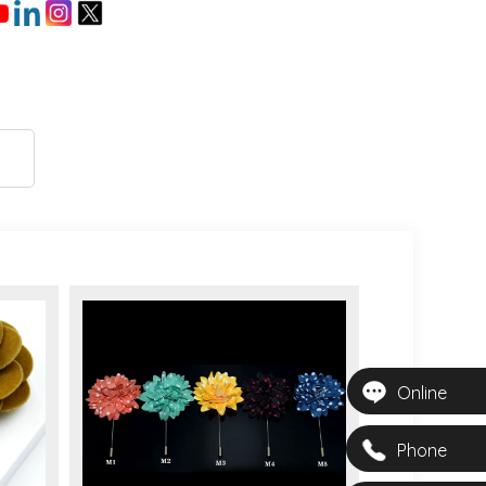
Online
Phone