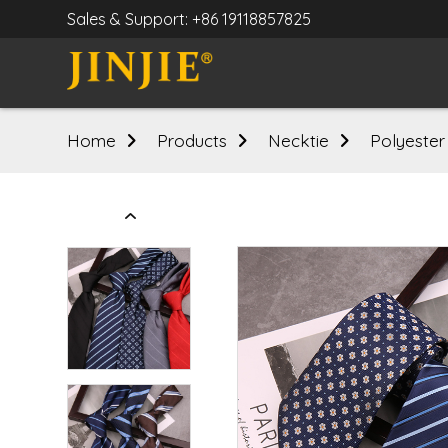
Sales & Support: +86 19118857825
Home
Products
Necktie
Polyester