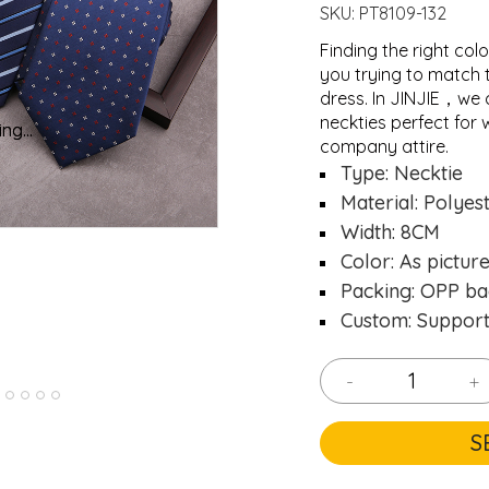
SKU:
PT8109-132
Finding the right colo
you trying to match 
dress. In JINJIE，we 
neckties perfect for 
ng...
ng...
Loading..
Loading..
company attire.
Type: Necktie
Material: Polyes
Width: 8CM
Color: As pictur
Packing: OPP ba
Custom: Suppor
-
+
S