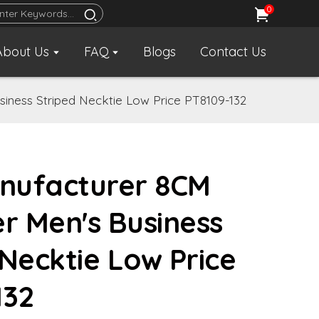
0
About Us
FAQ
Blogs
Contact Us
iness Striped Necktie Low Price PT8109-132
nufacturer 8CM
er Men's Business
 Necktie Low Price
132