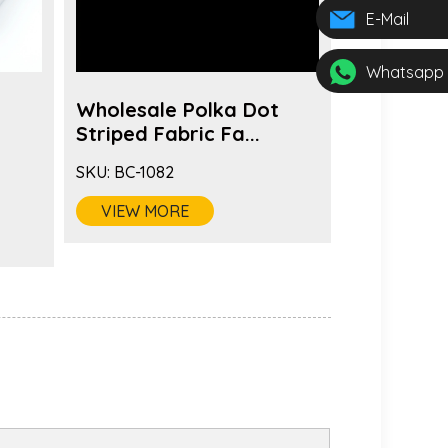
E-Mail
Whatsapp
Wholesale Polka Dot
Fashion 
s
Striped Fabric Fa...
Color Fabr
SKU:
BC-1082
SKU:
BC-1081
VIEW MORE
VIEW MO