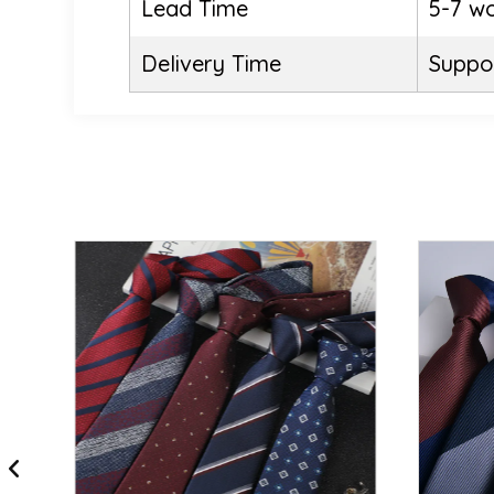
Lead Time
5-7 w
Delivery Time
Suppor