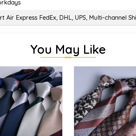
orkdays
t Air Express FedEx, DHL, UPS, Multi-channel Sh
You May Like