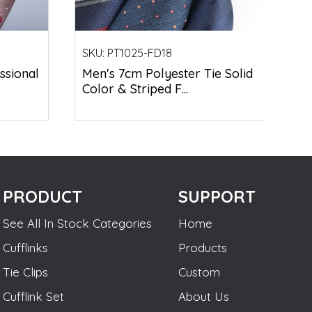
SKU:
PT1025-FD18
ssional
Men's 7cm Polyester Tie Solid
Color & Striped F...
PRODUCT
SUPPORT
See All In Stock Categories
Home
Cufflinks
Products
Tie Clips
Custom
Cufflink Set
About Us