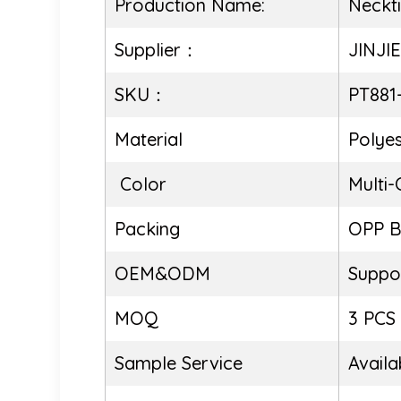
Production Name:
Neckt
Supplier：
JINJI
SKU：
PT881
Material
Polyes
Color
Multi-
Packing
OPP 
OEM&ODM
Suppo
MOQ
3 PCS
Sample Service
Availa