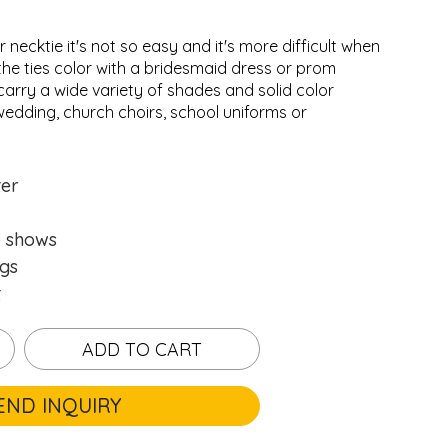
r necktie it's not so easy and it's more difficult when
the ties color with a bridesmaid dress or prom
carry a wide variety of shades and solid color
wedding, church choirs, school uniforms or
.
.
Loading...
Loading...
ter
e shows
gs
t
ADD TO CART
END INQUIRY