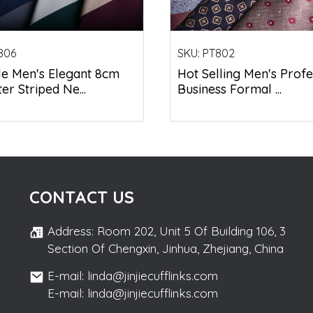
806
SKU:
PT802
le Men's Elegant 8cm
Hot Selling Men's Profe
er Striped Ne...
Business Formal ...
CONTACT US
Address: Room 202, Unit 5 Of Building 106, 3
Section Of Chengxin, Jinhua, Zhejiang, China
E-mail: linda@jinjiecufflinks.com
E-mail: linda@jinjiecufflinks.com