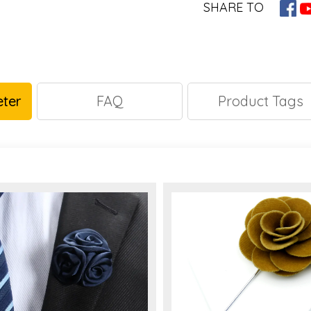
SHARE TO
ter
FAQ
Product Tags