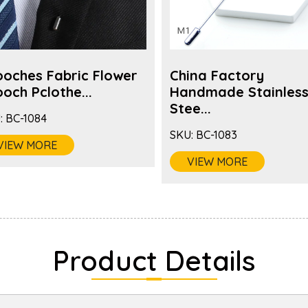
ooches Fabric Flower
China Factory
och Pclothe...
Handmade Stainles
Stee...
:
BC-1084
SKU:
BC-1083
VIEW MORE
VIEW MORE
Product Details