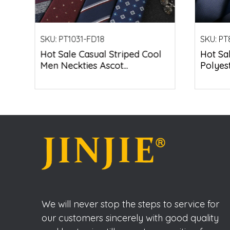
SKU:
PT1031-FD18
SKU:
PT
Hot Sale Casual Striped Cool
Hot Sa
Men Neckties Ascot...
Polyest
We will never stop the steps to service for
our customers sincerely with good quality