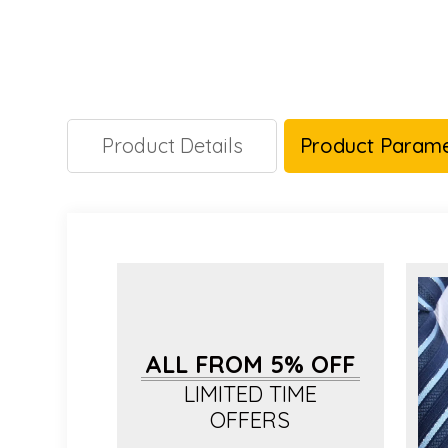
Product Details
Product Parame
ALL FROM 5% OFF
LIMITED TIME
OFFERS