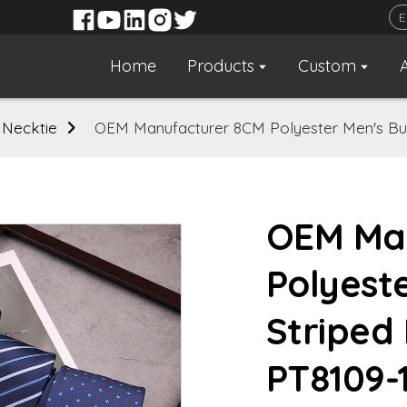
Home
Products
Custom
 Necktie
OEM Manufacturer 8CM Polyester Men's Bus
OEM Ma
Polyest
Striped
PT8109-