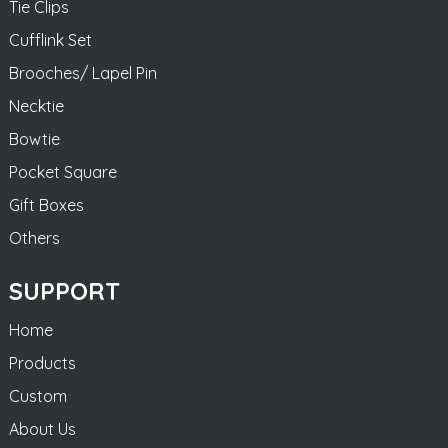
Tie Clips
Cufflink Set
Brooches/ Lapel Pin
Necktie
Bowtie
Pocket Square
Gift Boxes
Others
SUPPORT
Home
Products
Custom
About Us