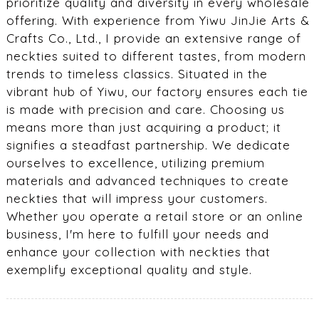
prioritize quality and diversity in every wholesale
offering. With experience from Yiwu JinJie Arts &
Crafts Co., Ltd., I provide an extensive range of
neckties suited to different tastes, from modern
trends to timeless classics. Situated in the
vibrant hub of Yiwu, our factory ensures each tie
is made with precision and care. Choosing us
means more than just acquiring a product; it
signifies a steadfast partnership. We dedicate
ourselves to excellence, utilizing premium
materials and advanced techniques to create
neckties that will impress your customers.
Whether you operate a retail store or an online
business, I'm here to fulfill your needs and
enhance your collection with neckties that
exemplify exceptional quality and style.