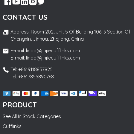
CONTACT US
Address: Room 202, Unit 5 Of Building 106, 3 Section Of
Chengxin, Jinhua, Zhejiang, China
E-mail: linda@jinjiecufflinks.com
E-mail: linda@jinjiecufflinks.com
Tel: +8619118857825
Tel: +8617855890768
PRODUCT
See All In Stock Categories
Cufflinks