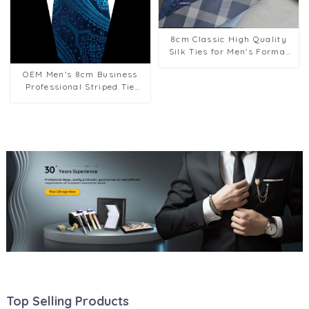
8cm Classic High Quality
Silk Ties for Men's Formal
Suit Business Suit Wear
OEM Men's 8cm Business
Factory Supply PT1020-
Professional Striped Tie
FD70
Wedding Suit Accessories
Polyester Tie HK12615-2
Top Selling Products