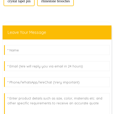
crystal lapel pin
rhinestone brooches
Leave Your Message