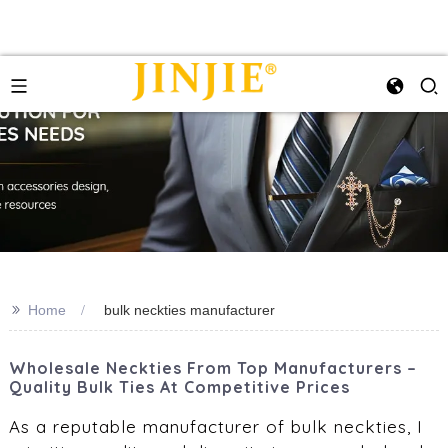
>>
Home
bulk neckties manufacturer‌
Wholesale Neckties From Top Manufacturers –
Quality Bulk Ties At Competitive Prices
As a reputable manufacturer of bulk neckties, I