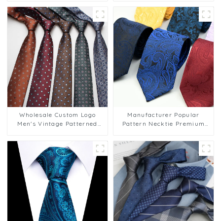
Groom PT830-57
Wholesale Custom Logo
Manufacturer Popular
Men's Vintage Patterned
Pattern Necktie Premium
8cm Striped Business Tie
Paisley Ties for Mens Suit
PT812
Low MOQ PT808