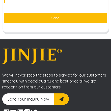
Send
We will never stop the steps to service for our customers
sincerely with good quality and best price till we get
recognition from our customers.
Send Your Inquiry Now