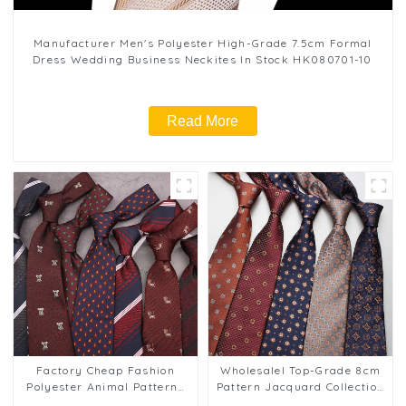
Manufacturer Men's Polyester High-Grade 7.5cm Formal
Dress Wedding Business Neckites In Stock HK080701-10
Read More
Factory Cheap Fashion
Wholesalel Top-Grade 8cm
Polyester Animal Patterns
Pattern Jacquard Collection
Business Striped Tie for
Men's Business Ties PT813