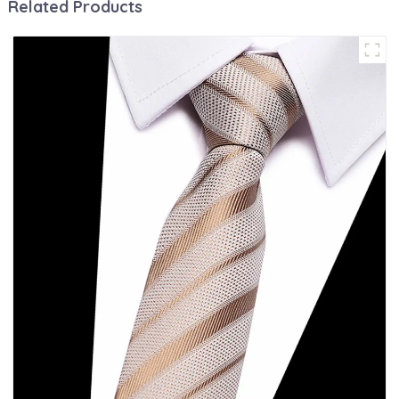
Related Products