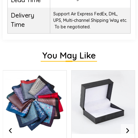
Support Air Express FedEx, DHL,
Delivery
UPS, Multi-channel Shipping Way etc.
Time
To be negotiated.
You May Like