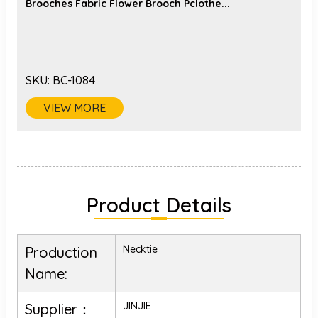
Brooches Fabric Flower Brooch Pclothe...
SKU:
BC-1084
VIEW MORE
Product Details
Necktie
Production
Name:
JINJIE
Supplier：