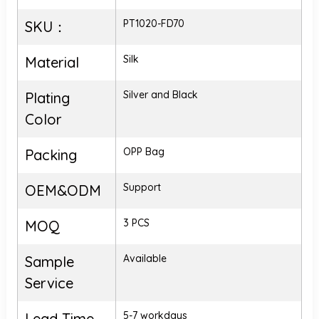
PT1020-FD70
SKU：
Silk
Material
Silver and Black
Plating
Color
OPP Bag
Packing
Support
OEM&ODM
3 PCS
MOQ
Available
Sample
Service
5-7 workdays
Lead Time