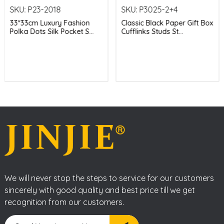
SKU:
P23-2018
SKU:
P3025-2+4
33*33cm Luxury Fashion
Classic Black Paper Gift Box
Polka Dots Silk Pocket S...
Cufflinks Studs St...
We will never stop the steps to service for our customers
sincerely with good quality and best price till we get
recognition from our customers.