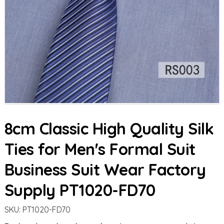
8cm Classic High Quality Silk
Ties for Men's Formal Suit
Business Suit Wear Factory
Supply PT1020-FD70
SKU:
PT1020-FD70