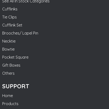
See All In Stock Categories
Cufflinks
Tie Clips
Cufflink Set
Brooches/ Lapel Pin
Necktie
Bowtie
Pocket Square
Gift Boxes
Others
SUPPORT
Home
Products