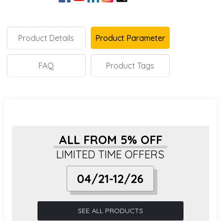
Product Details
Product Parameter
FAQ
Product Tags
ALL FROM 5% OFF
LIMITED TIME OFFERS
04/21-12/26
SEE ALL PRODUCTS