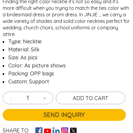
Finding the right color necktie it’s not so easy and it’s
more difficult when you trying to match the ties color with
a bridesmaid dress or prom dress. In JINJIE，we carry a
wide variety of shades and solid color neckties perfect for
wedding, church choirs, school uniforms or company
attire.
Type: Necktie
Material: Silk
Size: As pics
Color: As picture shows
Packing: OPP bags
Custom: Support
-
+
ADD TO CART
SEND INQUIRY
SHARE TO