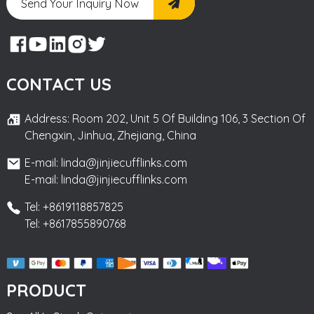
Send Your Inquiry Now
CONTACT US
Address: Room 202, Unit 5 Of Building 106, 3 Section Of
Chengxin, Jinhua, Zhejiang, China
E-mail: linda@jinjiecufflinks.com
E-mail: linda@jinjiecufflinks.com
Tel: +8619118857825
Tel: +8617855890768
PRODUCT