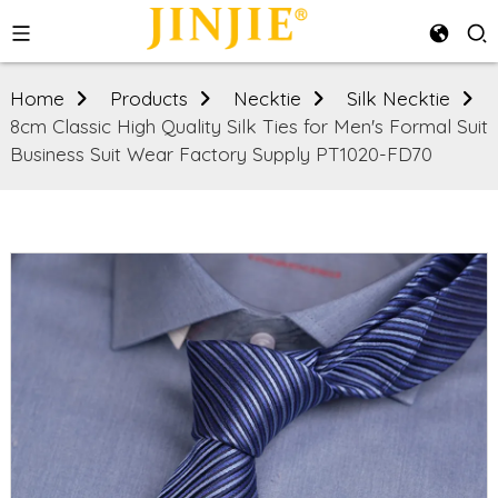
Home
Products
Necktie
Silk Necktie
8cm Classic High Quality Silk Ties for Men's Formal Suit
Business Suit Wear Factory Supply PT1020-FD70