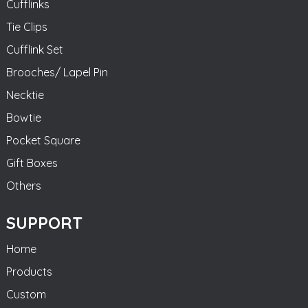
Cufflinks
Tie Clips
Cufflink Set
Brooches/ Lapel Pin
Necktie
Bowtie
Pocket Square
Gift Boxes
Others
SUPPORT
Home
Products
Custom