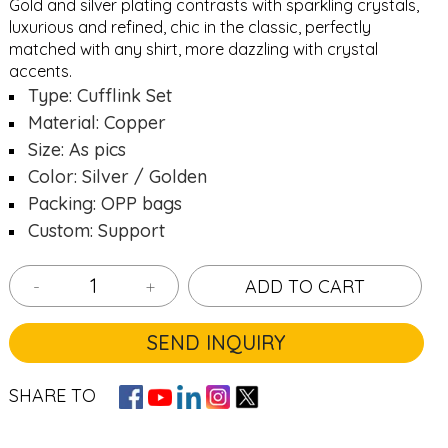
Gold and silver plating contrasts with sparkling crystals,
luxurious and refined, chic in the classic, perfectly
matched with any shirt, more dazzling with crystal
accents.
Type: Cufflink Set
Material: Copper
Size: As pics
Color: Silver / Golden
Packing: OPP bags
Custom: Support
-
+
ADD TO CART
SEND INQUIRY
SHARE TO