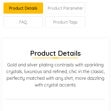
Product Details
Product Parameter
FAQ
Product Tags
Product Details
Gold and silver plating contrasts with sparkling
crystals, luxurious and refined, chic in the classic,
perfectly matched with any shirt, more dazzling
with crystal accents.