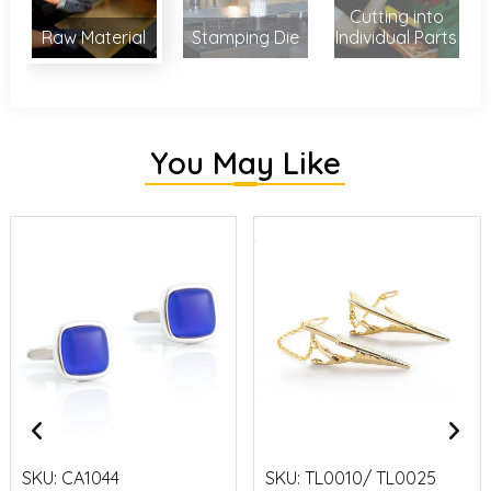
Cutting into
Raw Material
Stamping Die
Individual Parts
You May Like
SKU:
CA1044
SKU:
TL0010/ TL0025