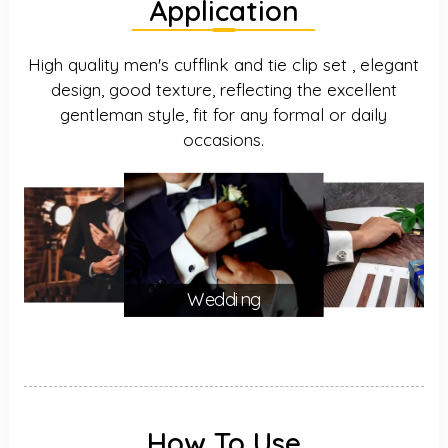
Application
High quality men's cufflink and tie clip set , elegant
design, good texture, reflecting the excellent
gentleman style, fit for any formal or daily
occasions.
Wedding
How To Use