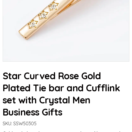
Star Curved Rose Gold
Plated Tie bar and Cufflink
set with Crystal Men
Business Gifts
SKU:
SSW50305