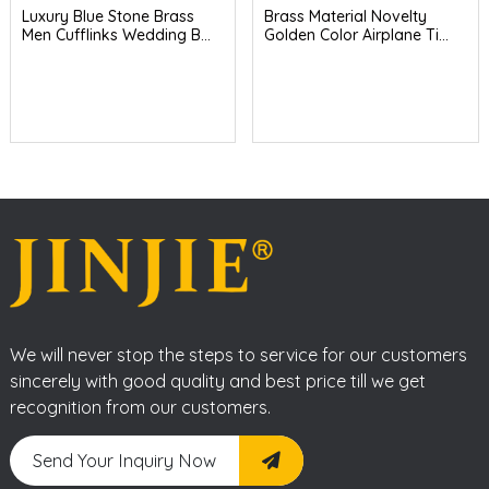
Luxury Blue Stone Brass
Brass Material Novelty
Men Cufflinks Wedding B...
Golden Color Airplane Ti...
We will never stop the steps to service for our customers
sincerely with good quality and best price till we get
recognition from our customers.
Send Your Inquiry Now