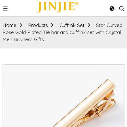
Home
Products
Cufflink Set
Star Curved
Rose Gold Plated Tie bar and Cufflink set with Crystal
Men Business Gifts