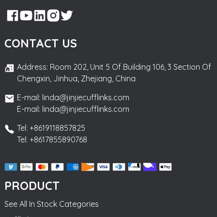
CONTACT US
Address: Room 202, Unit 5 Of Building 106, 3 Section Of
Chengxin, Jinhua, Zhejiang, China
E-mail: linda@jinjiecufflinks.com
E-mail: linda@jinjiecufflinks.com
Tel: +8619118857825
Tel: +8617855890768
PRODUCT
See All In Stock Categories