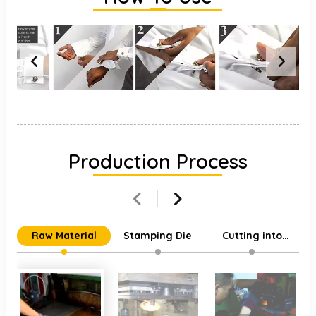
Production Process
Raw Material
Stamping Die
Cutting into
Individual Parts