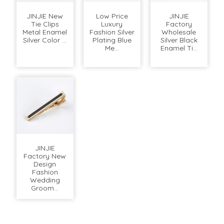
JINJIE New
Low Price
JINJIE
Tie Clips
Luxury
Factory
Metal Enamel
Fashion Silver
Wholesale
Silver Color ...
Plating Blue
Silver Black
Me...
Enamel Ti...
JINJIE
Factory New
Design
Fashion
Wedding
Groom...