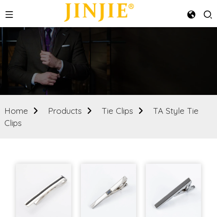
Home
Products
Tie Clips
TA Style Tie
Clips