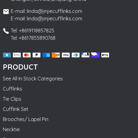
E-mail: linda@jinjiecufflinks.com
E-mail: linda@jinjiecufflinks.com
Tel: +8619118857825
Tel: +8617855890768
PRODUCT
See All In Stock Categories
Cufflinks
Tie Clips
Cufflink Set
Brooches/ Lapel Pin
Necktie