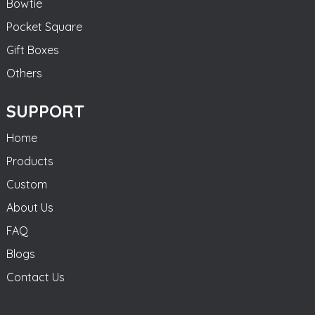
Bowtie
Pocket Square
Gift Boxes
Others
SUPPORT
Home
Products
Custom
About Us
FAQ
Blogs
Contact Us