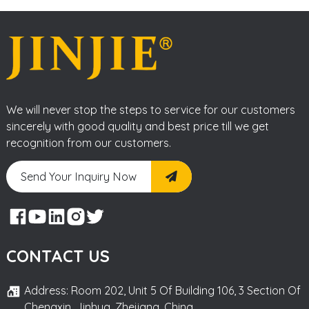
We will never stop the steps to service for our customers
sincerely with good quality and best price till we get
recognition from our customers.
Send Your Inquiry Now
CONTACT US
Address: Room 202, Unit 5 Of Building 106, 3 Section Of
Chengxin, Jinhua, Zhejiang, China