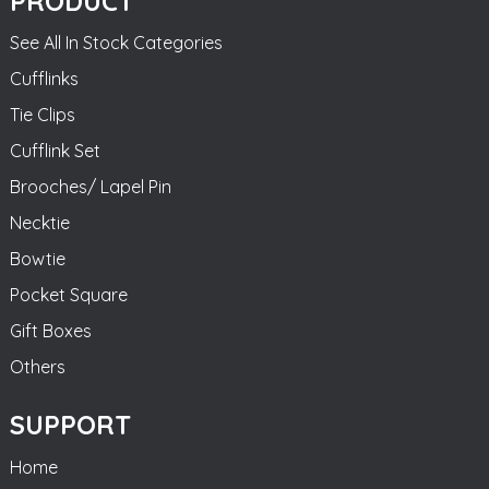
PRODUCT
See All In Stock Categories
Cufflinks
Tie Clips
Cufflink Set
Brooches/ Lapel Pin
Necktie
Bowtie
Pocket Square
Gift Boxes
Others
SUPPORT
Home