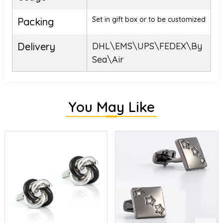
Set in gift box or to be customized
Packing
Delivery
DHL\EMS\UPS\FEDEX\By
Sea\Air
You May Like