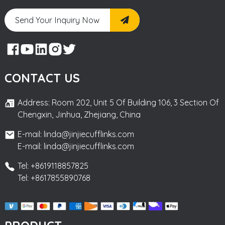
Send Your Inquiry Now
CONTACT US
Address: Room 202, Unit 5 Of Building 106, 3 Section Of
Chengxin, Jinhua, Zhejiang, China
E-mail: linda@jinjiecufflinks.com
E-mail: linda@jinjiecufflinks.com
Tel: +8619118857825
Tel: +8617855890768