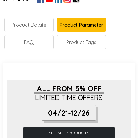
Product Details
Product Parameter
FAQ
Product Tags
ALL FROM 5% OFF
LIMITED TIME OFFERS
04/21-12/26
SEE ALL PRODUCTS