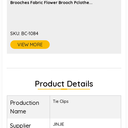
Brooches Fabric Flower Brooch Pclothe...
SKU:
BC-1084
VIEW MORE
Product Details
Tie Clips
Production
Name
JINJIE
Supplier