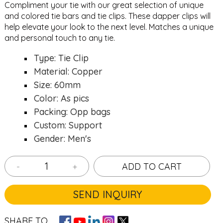
Compliment your tie with our great selection of unique
and colored
tie bars
and
tie clips
. These dapper clips will
help elevate your look to the next level. Matches a unique
and personal touch to any tie.
Type: Tie Clip
Material: Copper
Size: 60mm
Color: As pics
Packing: Opp bags
Custom: Support
Gender: Men's
-
+
ADD TO CART
SEND INQUIRY
SHARE TO