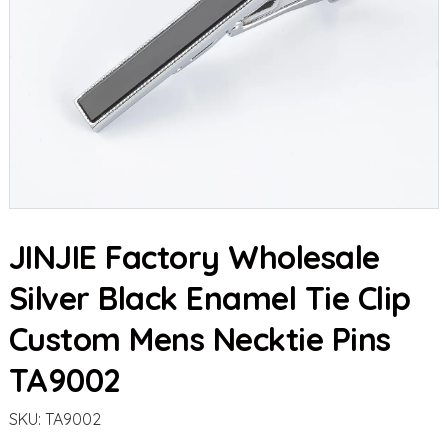
JINJIE Factory Wholesale
Silver Black Enamel Tie Clip
Custom Mens Necktie Pins
TA9002
SKU:
TA9002