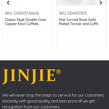
SKU:
CA0007-black
SKU:
SSW50305
Classic Style Double Color
Star Curved Rose Gold
Copper Knot Cufflink...
Plated Tie bar and Cuffli...
We will never stop the steps to service for our customers
sincerely with good quality and best price till we get
recognition from our customers.