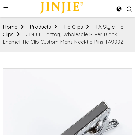
Home
Products
Tie Clips
TA Style Tie
Clips
JINJIE Factory Wholesale Silver Black
Enamel Tie Clip Custom Mens Necktie Pins TA9002