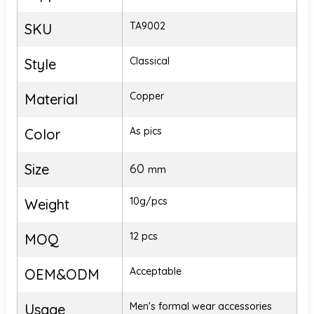
TA9002
SKU
Classical
Style
Copper
Material
As pics
Color
Size
60
mm
10g/pcs
Weight
12 pcs
MOQ
Acceptable
OEM&ODM
Men's formal wear accessories
Usage