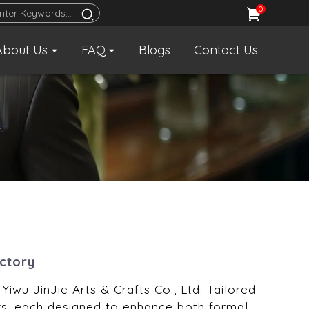
0
About Us
FAQ
Blogs
Contact Us
actory
Yiwu JinJie Arts & Crafts Co., Ltd. Tailored
bars, each designed to enhance both formal