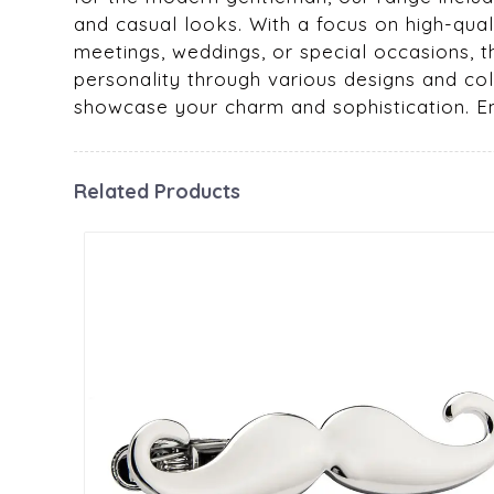
and casual looks. With a focus on high-quali
meetings, weddings, or special occasions, t
personality through various designs and col
showcase your charm and sophistication. Emb
Related Products