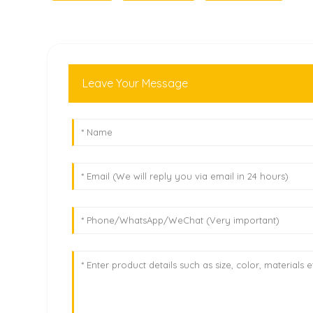
Leave Your Message