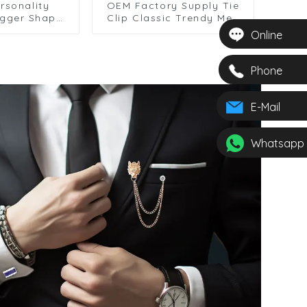
rsonality
OEM Factory Supply Tie
agger Shape
Clip Classic Trendy Men
lip Men's
Silver Necktie Clips
Online
tal Collar
Formal Business Clasp
sale TL8010
Accessories Gift TS0025
Phone
E-Mail
Whatsapp