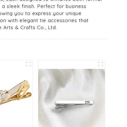
a sleek finish. Perfect for business
lowing you to express your unique
on with elegant tie accessories that
Arts & Crafts Co., Ltd.