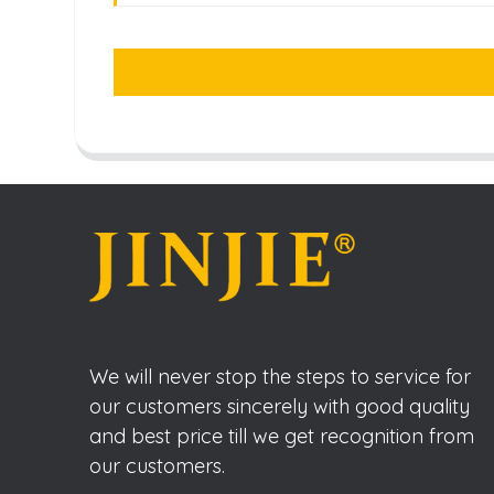
We will never stop the steps to service for
our customers sincerely with good quality
and best price till we get recognition from
our customers.