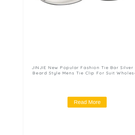
JINJIE New Popular Fashion Tie Bar Silver
Beard Style Mens Tie Clip For Suit Wholes
TL1008-S
Read More