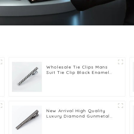
Wholesale Tie Clips Mans
Suit Tie Clip Black Enamel
Tie Bars High Quality
Classic Men Fashion
Accessories TC5045
New Arrival High Quality
Luxury Diamond Gunmetal
Color Metal Tie Clips
TS50312-H