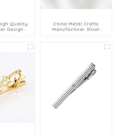
igh Quality
China Metal Crafts
ker Design
Manufacturer Sliver
l Enthusiast
Plated Tie Bar Tie Clips
d Tie Clips
for Men Ties TL1165
015