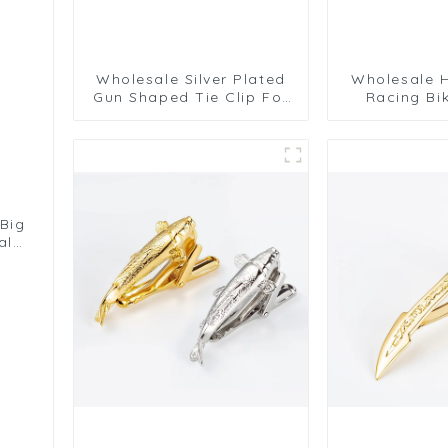
Wholesale Silver Plated
Wholesale H
Gun Shaped Tie Clip For
Racing Bi
Sale Pistol Tie Bar For
Professiona
Men Necktie TL1013-S
Gold Plate
TL0
 Big
ale