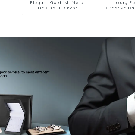
Elegant Goldfish Metal
Luxury Pe
Tie Clip Business
Creative D
Personalized Fish Tie
Men Tie C
Clasp For Party Wedding
Premium Me
TL8008
Clips Whole