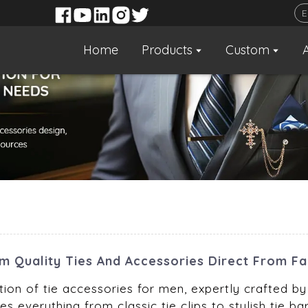
Home
Products
Custom
um Quality Ties And Accessories Direct From F
ion of tie accessories for men, expertly crafted by 
s everything from classic tie clips to stylish tie 