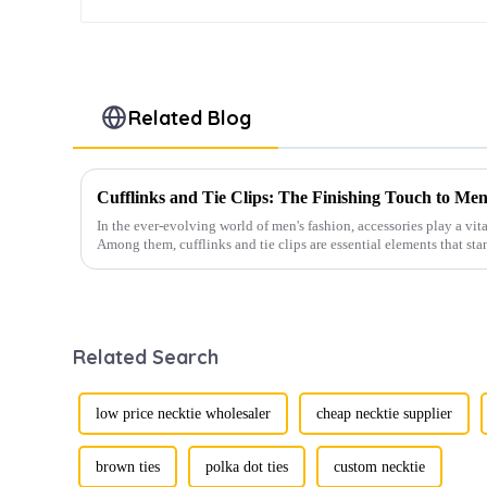
Related Blog
Cufflinks and Tie Clips: The Finishing Touch to Men
In the ever-evolving world of men's fashion, accessories play a vita
Among them, cufflinks and tie clips are essential elements that sta
Related Search
low price necktie wholesaler
cheap necktie supplier
brown ties
polka dot ties
custom necktie