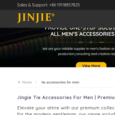
Sales & Support: +86 19118857825
>>
Home
tie accessories for men
Jingie Tie Accessories For Men | Premi
Elevate your attire with our premium collect
for the modern gentleman, our range include