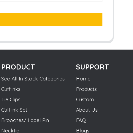
PRODUCT
SUPPORT
See All In Stock Categories
Home
Cufflinks
Products
Tie Clips
Custom
Cufflink Set
About Us
Brooches/ Lapel Pin
FAQ
Necktie
Blogs