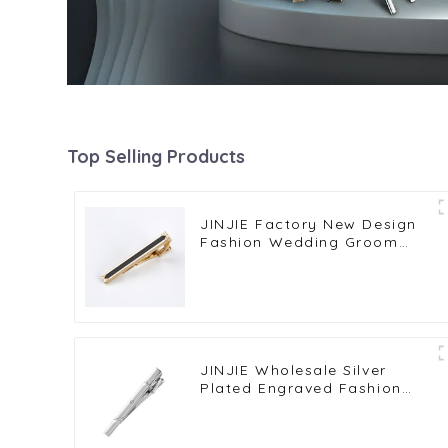
Top Selling Products
JINJIE Factory New Design
Fashion Wedding Groom
Business Gold Plated Black
Enamel Tie Clips TA9001
JINJIE Wholesale Silver
Plated Engraved Fashion
Men Wedding Tie Clips
Clamp Pins TS0026