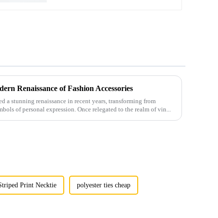
ern Renaissance of Fashion Accessories
 a stunning renaissance in recent years, transforming from
mbols of personal expression. Once relegated to the realm of vin...
Striped Print Necktie
polyester ties cheap