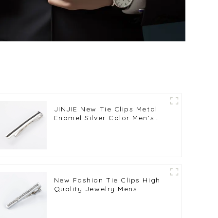
JINJIE New Tie Clips Metal
Enamel Silver Color Men's
Shirt Business Tie Clasps
OEM ODM TB8001
New Fashion Tie Clips High
Quality Jewelry Mens
Business Luxury Design Tie
Bars Clasp Tie Pin Gift
TS9001-S