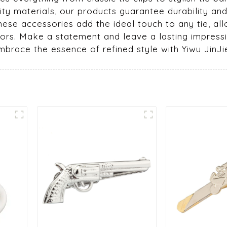
ty materials, our products guarantee durability and 
hese accessories add the ideal touch to any tie, al
ors. Make a statement and leave a lasting impressi
race the essence of refined style with Yiwu JinJie 