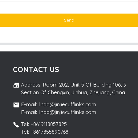
Send
CONTACT US
Address: Room 202, Unit 5 Of Building 106, 3
Section Of Chengxin, Jinhua, Zhejiang, China
E-mail: linda@jinjiecufflinks.com
E-mail: linda@jinjiecufflinks.com
Tel: +8619118857825
Tel: +8617855890768