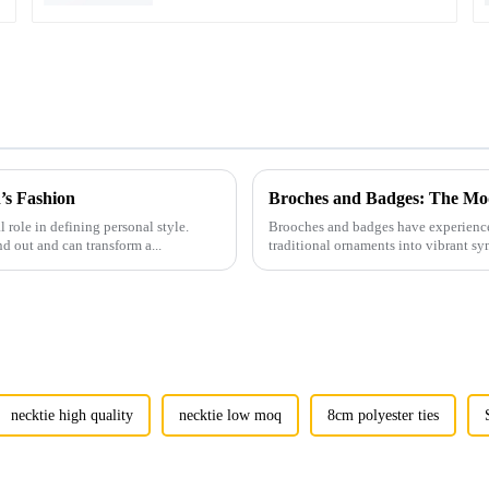
’s Fashion
Broches and Badges: The Mod
l role in defining personal style.
Brooches and badges have experienced
nd out and can transform a...
traditional ornaments into vibrant sy
necktie high quality
necktie low moq
8cm polyester ties