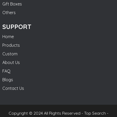
Gift Boxes
Others
SUPPORT
Home
Products
Custom
About Us
FAQ
Blogs
Contact Us
Copyright © 2024 All Rights Reserved -
Top Search
-