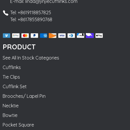
E-mail: linda@jinjiecufflinks.com
Tel: +8619118857825
Tel: +8617855890768
PRODUCT
See All In Stock Categories
Cufflinks
Tie Clips
Cufflink Set
Brooches/ Lapel Pin
Necktie
Bowtie
Pocket Square