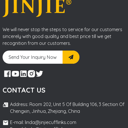
We will never stop the steps to service for our customers
sincerely with good quality and best price till we get
recognition from our customers.
Send Your Inquiry Now
CONTACT US
Address: Room 202, Unit 5 Of Building 106, 3 Section Of
Chengxin, Jinhua, Zhejiang, China
E-mail: linda@jinjiecufflinks.com