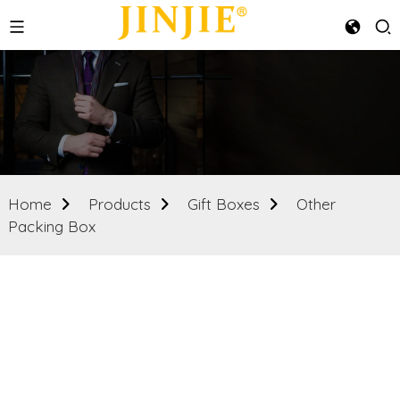
Home
Products
Gift Boxes
Other
Packing Box