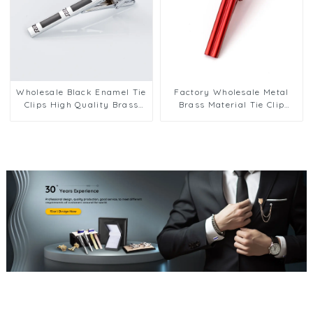
Wholesale Black Enamel Tie
Factory Wholesale Metal
Clips High Quality Brass
Brass Material Tie Clip
Men Fashion Tie Pins
Business Shirt Tie
TC9005
Accessories Tie Clip TL1119