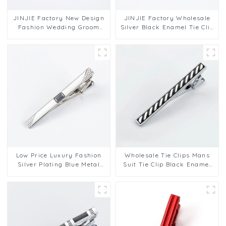
JINJIE Factory New Design
JINJIE Factory Wholesale
Fashion Wedding Groom
Silver Black Enamel Tie Clip
Business Gold Plated Black
Custom Mens Necktie Pins
Enamel Tie Clips TA9001
TA9002
Low Price Luxury Fashion
Wholesale Tie Clips Mans
Silver Plating Blue Metal
Suit Tie Clip Black Enamel
Accessory Pattern Men Tie
Tie Bars High Quality
Clips TA9005-S
Classic Men Fashion
Accessories TC5045