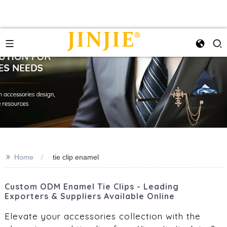
>>
Home
tie clip enamel
Custom ODM Enamel Tie Clips - Leading
Exporters & Suppliers Available Online
Elevate your accessories collection with the