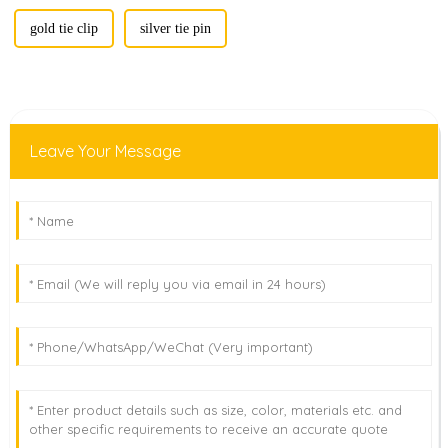
gold tie clip
silver tie pin
Leave Your Message