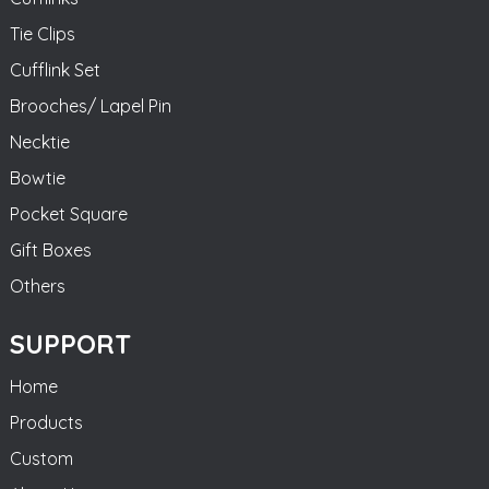
Tie Clips
Cufflink Set
Brooches/ Lapel Pin
Necktie
Bowtie
Pocket Square
Gift Boxes
Others
SUPPORT
Home
Products
Custom