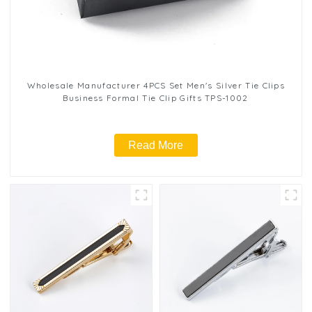
Wholesale Manufacturer 4PCS Set Men's Silver Tie Clips
Business Formal Tie Clip Gifts TPS-1002
Read More