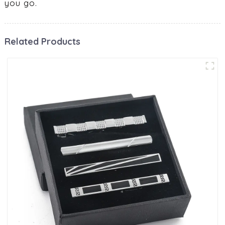
you go.
Related Products