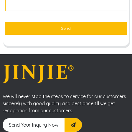
Send
We will never stop the steps to service for our customers
sincerely with good quality and best price till we get
recognition from our customers.
Send Your Inquiry Now