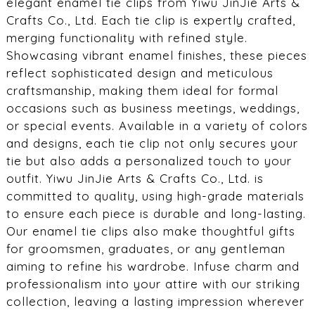
elegant enamel tie clips from Yiwu JinJie Arts &
Crafts Co., Ltd. Each tie clip is expertly crafted,
merging functionality with refined style.
Showcasing vibrant enamel finishes, these pieces
reflect sophisticated design and meticulous
craftsmanship, making them ideal for formal
occasions such as business meetings, weddings,
or special events. Available in a variety of colors
and designs, each tie clip not only secures your
tie but also adds a personalized touch to your
outfit. Yiwu JinJie Arts & Crafts Co., Ltd. is
committed to quality, using high-grade materials
to ensure each piece is durable and long-lasting.
Our enamel tie clips also make thoughtful gifts
for groomsmen, graduates, or any gentleman
aiming to refine his wardrobe. Infuse charm and
professionalism into your attire with our striking
collection, leaving a lasting impression wherever