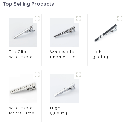
Top Selling Products
Tie Clip
Wholesale
High
Wholesale
Enamel Tie
Quality
Fashion
Clips High
Fashionable
Simple
Quality
Men's
Metal 6cm
Black
Business
Black
Skinny Tie
Enamel
Enamel
Clip for Men
Brass Tie
Business
TC9006
Clip
Tie Pin For
Classical
Men
Tie Bar
TC9004
Clips
Wholesale
High
TC9008
Men's Simple
Quality
Shirt
Men's
Business Tie
Necktie Pin
Clip Men Gift
Silver Tie