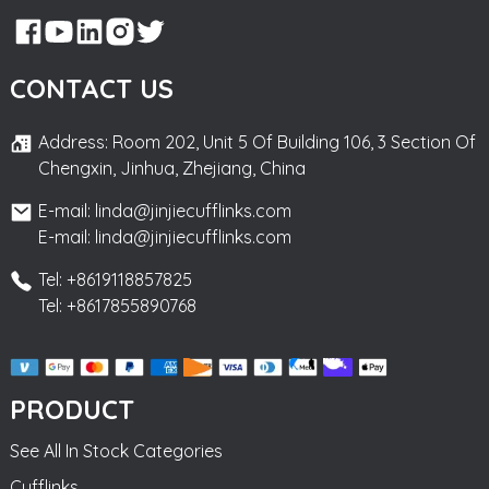
CONTACT US
Address: Room 202, Unit 5 Of Building 106, 3 Section Of
Chengxin, Jinhua, Zhejiang, China
E-mail: linda@jinjiecufflinks.com
E-mail: linda@jinjiecufflinks.com
Tel: +8619118857825
Tel: +8617855890768
PRODUCT
See All In Stock Categories
Cufflinks