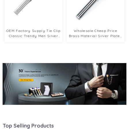
OEM Factory Supply Tie Clip
Wholesale Cheap Price
Classic Trendy Men Silver
Brass Material Silver Plated
Necktie Clips Formal
Black Enamel Wedding
Business Clasp Accessories
Business Tie Clips for Men
Gift TS0025
TC9007-S
Top Selling Products