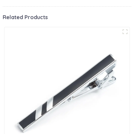
Related Products