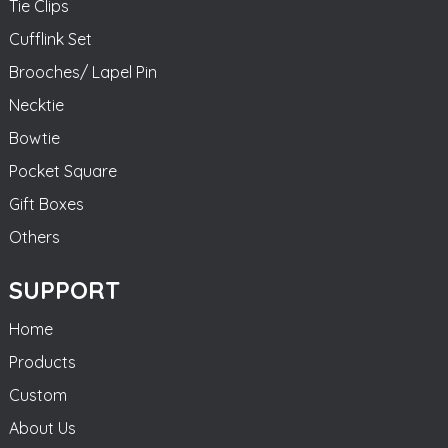
Tie Clips
Cufflink Set
Brooches/ Lapel Pin
Necktie
Bowtie
Pocket Square
Gift Boxes
Others
SUPPORT
Home
Products
Custom
About Us