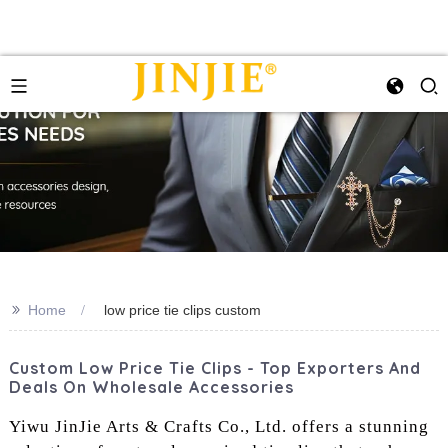
>>
Home
low price tie clips custom
Custom Low Price Tie Clips - Top Exporters And
Deals On Wholesale Accessories
Yiwu JinJie Arts & Crafts Co., Ltd. offers a stunning