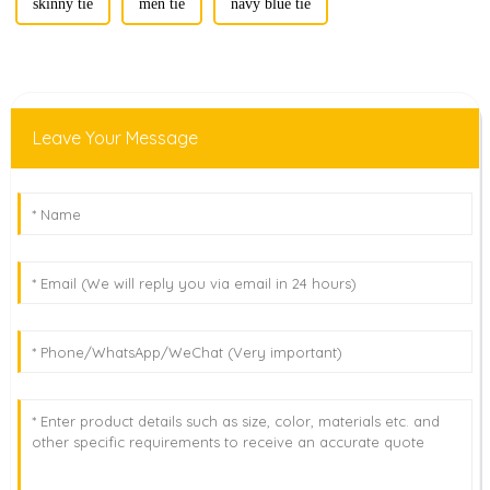
skinny tie
men tie
navy blue tie
Leave Your Message