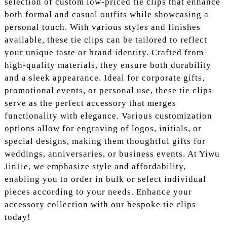
selection of custom low-priced tie clips that enhance
both formal and casual outfits while showcasing a
personal touch. With various styles and finishes
available, these tie clips can be tailored to reflect
your unique taste or brand identity. Crafted from
high-quality materials, they ensure both durability
and a sleek appearance. Ideal for corporate gifts,
promotional events, or personal use, these tie clips
serve as the perfect accessory that merges
functionality with elegance. Various customization
options allow for engraving of logos, initials, or
special designs, making them thoughtful gifts for
weddings, anniversaries, or business events. At Yiwu
JinJie, we emphasize style and affordability,
enabling you to order in bulk or select individual
pieces according to your needs. Enhance your
accessory collection with our bespoke tie clips
today!