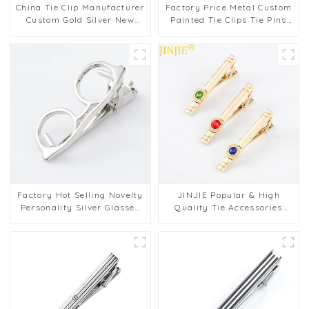
China Tie Clip Manufacturer
Factory Price Metal Custom
Custom Gold Silver New
Painted Tie Clips Tie Pins
Design Gentleman Metal Tie
Copper Tie Bar Clasps for
Bars TL1125
Men TL1123
Factory Hot Selling Novelty
JINJIE Popular & High
Personality Silver Glasses
Quality Tie Accessories
Tie Bar Tie Clip for Men's
Gold Plated Tie Clip
Gifts TL1009-S
Diamond Zircon Tie Pins For
Men TS9002