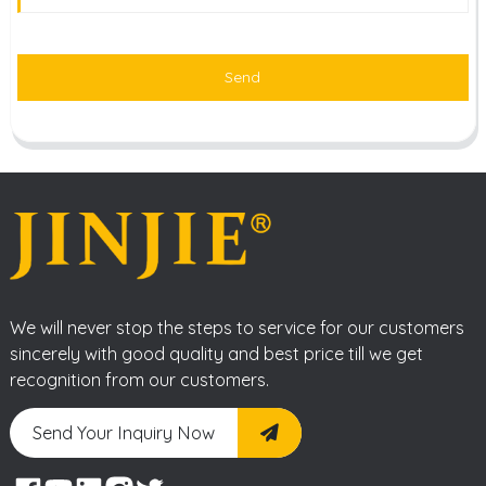
Send
We will never stop the steps to service for our customers
sincerely with good quality and best price till we get
recognition from our customers.
Send Your Inquiry Now