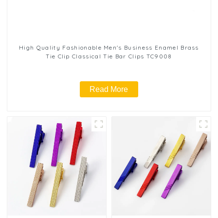
High Quality Fashionable Men's Business Enamel Brass
Tie Clip Classical Tie Bar Clips TC9008
Read More