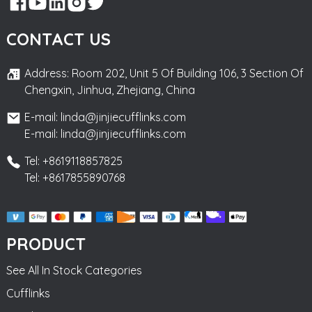
CONTACT US
Address: Room 202, Unit 5 Of Building 106, 3 Section Of
Chengxin, Jinhua, Zhejiang, China
E-mail: linda@jinjiecufflinks.com
E-mail: linda@jinjiecufflinks.com
Tel: +8619118857825
Tel: +8617855890768
PRODUCT
See All In Stock Categories
Cufflinks