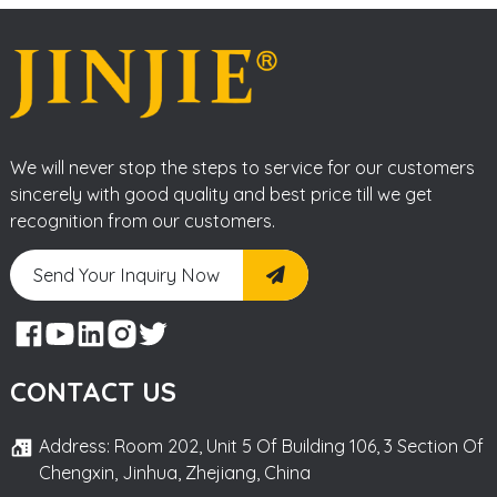
We will never stop the steps to service for our customers
sincerely with good quality and best price till we get
recognition from our customers.
Send Your Inquiry Now
CONTACT US
Address: Room 202, Unit 5 Of Building 106, 3 Section Of
Chengxin, Jinhua, Zhejiang, China