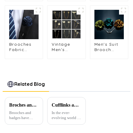
Brooches
Multi-ple
Gemstone
Eagle, Bull,
Design
Inlaid Bar
Dragon,
Painted
Pin Brooch
Tiger Shape
Colorful
Metal Lapel
Fashion
Brooches
Pins Gifts
Lapel Pins
Wholesale
BC-1044
BC-1018
BC-1028
Men's Suit
Brooches
Vintage
Brooch
Fabric
Men's
Wedding
Flower
Eagle,
Party Men
Brooch
Leopard,
Flower
Pclothes
Bee &
Lapel Pin
Suit Brooch
Scissors
Fabric
Lapel Pins
Shape
Corsage
Long
Broches
Related Blog
Fashion
Needle BC-
Pins With
Accessories
1084
Pins BC-
Gifts BC-
1032
1079
Broches and Badges: The Modern Renaissance of Fashion Accessories
Cufflinks and Tie Clips: The Finishing Touch to Men’s Fashion
Brooches and
In the ever-
badges have
evolving world of
experienced a
men's fashion,
stunning
accessories play a
renaissance in
vital role in