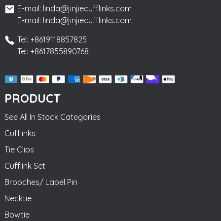
E-mail: linda@jinjiecufflinks.com
E-mail: linda@jinjiecufflinks.com
Tel: +8619118857825
Tel: +8617855890768
PRODUCT
See All In Stock Categories
Cufflinks
Tie Clips
Cufflink Set
Brooches/ Lapel Pin
Necktie
Bowtie