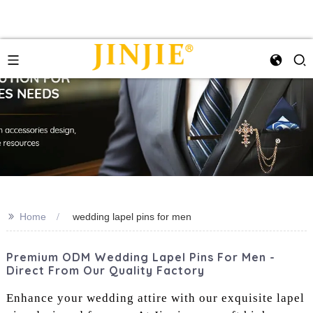
>>
Home
wedding lapel pins for men
Premium ODM Wedding Lapel Pins For Men -
Direct From Our Quality Factory
Enhance your wedding attire with our exquisite lapel