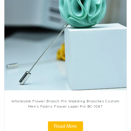
Wholesale Flower Brooch Pin Wedding Brooches Custom
Men's Fabric Flower Lapel Pin BC-1087
Read More