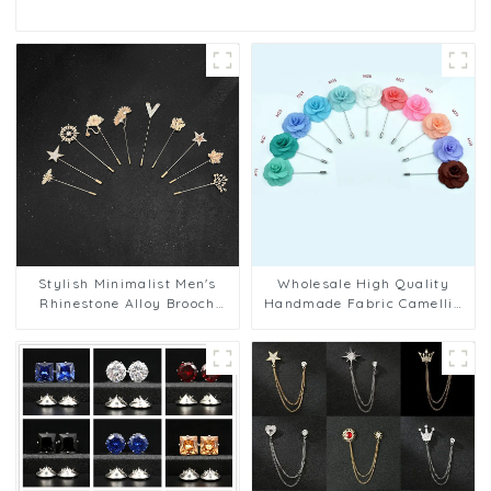
Stylish Minimalist Men's
Wholesale High Quality
Rhinestone Alloy Brooch
Handmade Fabric Camellia
Pins Wedding Party Tuxedo
Flower Business Wedding
Suit Lapel Pin BC-1037
Men's Lapel Pins BC-1078