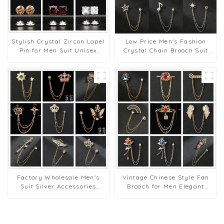
Low Price Men's Fashion
Stylish Crystal Zircon Lapel
Crystal Chain Brooch Suit
Pin for Men Suit Unisex
Accessory Designer Lapel
Fashion Men Jewelry Pins
Pins BC-1001
Wholesale BC-1008
Factory Wholesale Men's
Vintage Chinese Style Fan
Suit Silver Accessories
Brooch for Men Elegant
Wings, Lion, Eagle, Multi-
Lapel Pins with Chain
Style Lapel Pins BC-1005
Wholesale BC-1013