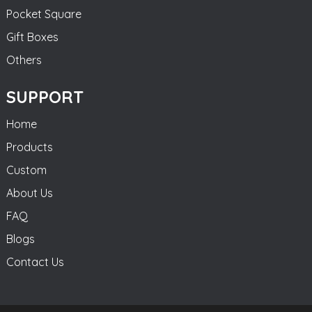
Pocket Square
Gift Boxes
Others
SUPPORT
Home
Products
Custom
About Us
FAQ
Blogs
Contact Us