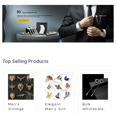
Top Selling Products
Men's
Elegant
Bulk
Vintage
Men's Suit
Wholesale
Animal
Lapel Pins
Luxury