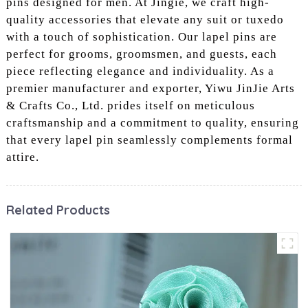
pins designed for men. At Jingie, we craft high-
quality accessories that elevate any suit or tuxedo
with a touch of sophistication. Our lapel pins are
perfect for grooms, groomsmen, and guests, each
piece reflecting elegance and individuality. As a
premier manufacturer and exporter, Yiwu JinJie Arts
& Crafts Co., Ltd. prides itself on meticulous
craftsmanship and a commitment to quality, ensuring
that every lapel pin seamlessly complements formal
attire.
Related Products