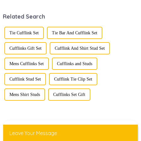
recent years,
defining personal
transforming from
style. Among
Related Search
traditional
them, cufflinks
ornaments into
and tie clips are
vibrant symbols
essential elements
of personal
that stand out and
Tie Cufflink Set
Tie Bar And Cufflink Set
expression. Once
can transform a...
relegated to the
realm of vin...
Cufflinks Gift Set
Cufflink And Shirt Stud Set
Mens Cufflinks Set
Cufflinks and Studs
Cufflink Stud Set
Cufflink Tie Clip Set
Mens Shirt Studs
Cufflinks Set Gift
Leave Your Message