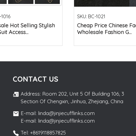
-1016
SKU:
BC-1021
le Hot Selling Stylish
Cheap Price Chinese Fa
uit Access...
Wholesale Fashion G...
CONTACT US
Address: Room 202, Unit 5 Of Building 106, 3
Section Of Chengxin, Jinhua, Zhejiang, China
E-mail: linda@jinjiecufflinks.com
E-mail: linda@jinjiecufflinks.com
Tel: +8619118857825