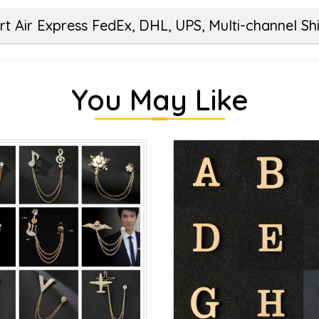
t Air Express FedEx, DHL, UPS, Multi-channel Sh
You May Like