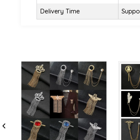
Delivery Time
Suppor