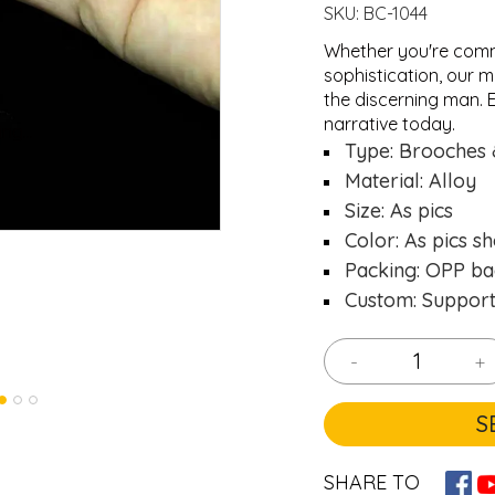
SKU:
BC-1044
Whether you're comm
sophistication, our m
the discerning man. E
narrative today.
ng...
ng...
Loading..
Loading..
Type: Brooches 
Material: Alloy
Size: As pics
Color: As pics s
Packing: OPP ba
Custom: Suppor
-
+
S
SHARE TO