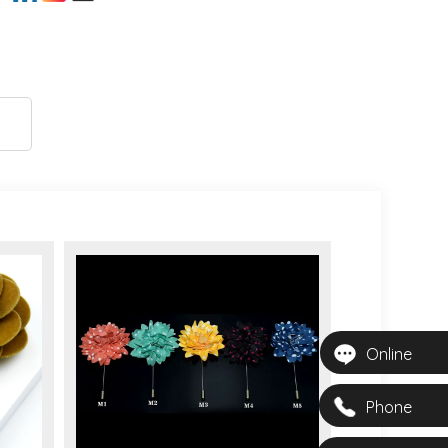
Online
Phone