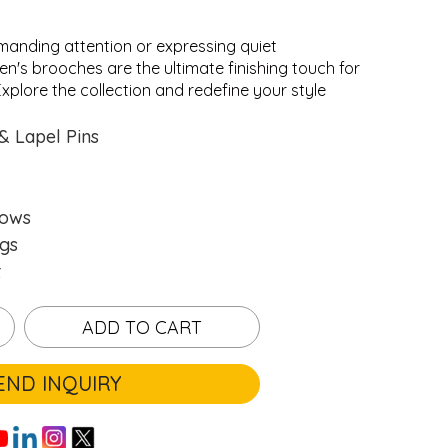
anding attention or expressing quiet
en's brooches are the ultimate finishing touch for
xplore the collection and redefine your style
.
.
Loading...
Loading...
& Lapel Pins
hows
gs
t
ADD TO CART
END INQUIRY