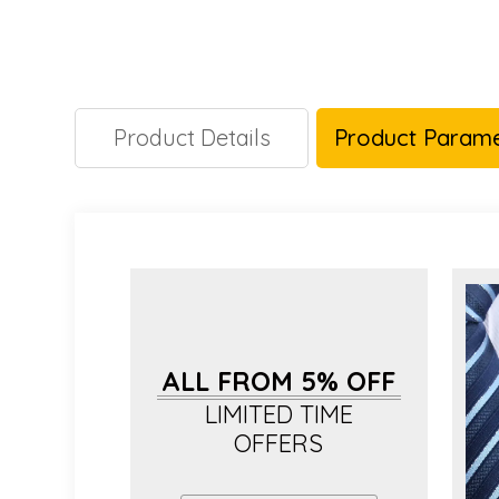
Product Details
Product Parame
ALL FROM 5% OFF
LIMITED TIME
OFFERS