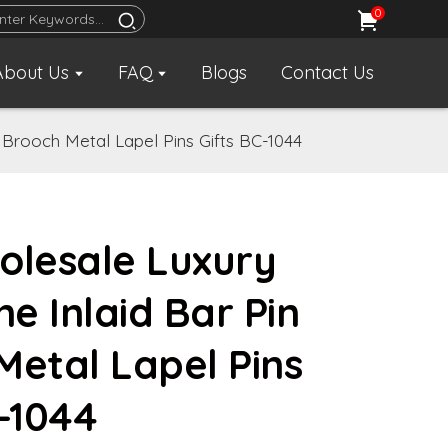
0
About Us
FAQ
Blogs
Contact Us
 Brooch Metal Lapel Pins Gifts BC-1044
olesale Luxury
e Inlaid Bar Pin
Metal Lapel Pins
C-1044