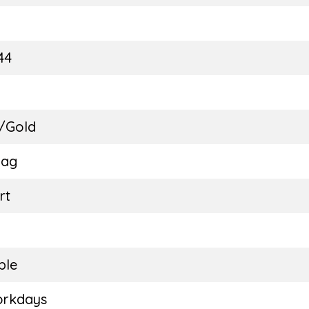
E
44
 /Gold
Bag
rt
ble
orkdays