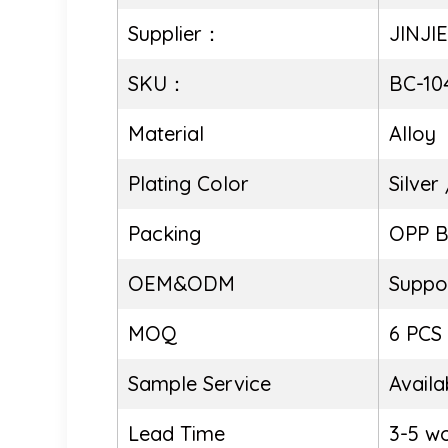
Supplier：
JINJI
SKU：
BC-10
Material
Alloy
Plating Color
Silver
Packing
OPP 
OEM&ODM
Suppo
MOQ
6 PCS
Sample Service
Availa
Lead Time
3-5 w