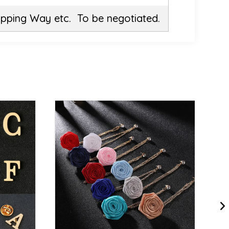
ipping Way etc. To be negotiated.