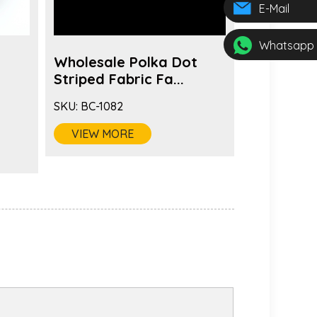
E-Mail
Whatsapp
Wholesale Polka Dot
Fashion 
s
Striped Fabric Fa...
Color Fabr
SKU:
BC-1082
SKU:
BC-1081
VIEW MORE
VIEW MO