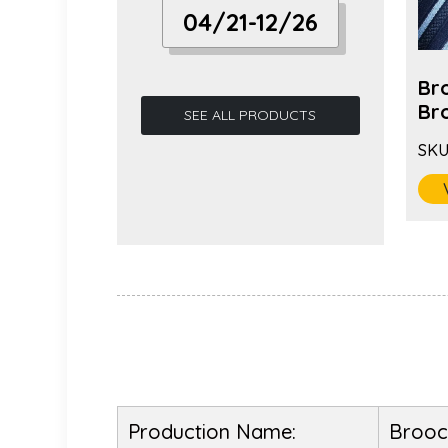
04/21-12/26
 Fashion
Hot Selling Long Needle
Br
ric...
Fabric Camell...
Bro
SEE ALL PRODUCTS
SKU:
BC-1085
SKU
VIEW MORE
Production Name:
Brooc