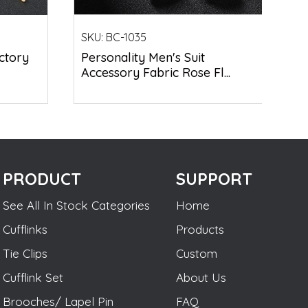
SKU:
BC-1035
ctory
Personality Men's Suit
Accessory Fabric Rose Fl...
PRODUCT
SUPPORT
See All In Stock Categories
Home
Cufflinks
Products
Tie Clips
Custom
Cufflink Set
About Us
Brooches/ Lapel Pin
FAQ