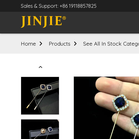
Sales & Support: +86 19118857825
Home
Products
See All In Stock Categ