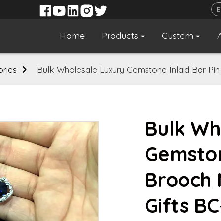
Home
Products
Custom
ories
Bulk Wholesale Luxury Gemstone Inlaid Bar Pin
Bulk Wh
Gemston
Brooch 
Gifts B