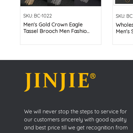
SKU:
BC-1022
SKU:
BC
Men's Gold Crown Eagle
Wholesa
Tassel Brooch Men Fashio...
Men's S
We will never stop the steps to service for
our customers sincerely with good quality
and best price till we get recognition from