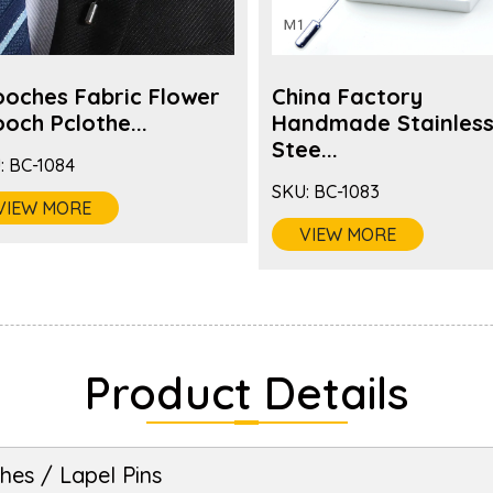
ooches Fabric Flower
China Factory
och Pclothe...
Handmade Stainles
Stee...
:
BC-1084
SKU:
BC-1083
VIEW MORE
VIEW MORE
Product Details
hes / Lapel Pins