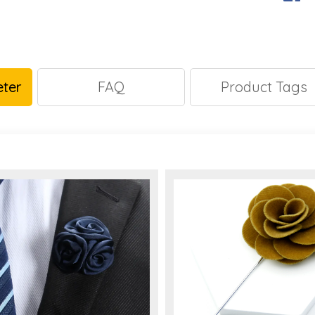
ter
FAQ
Product Tags