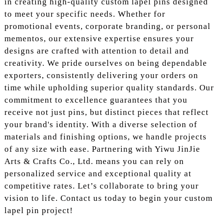
in creating high-quality custom lapel pins designed
to meet your specific needs. Whether for
promotional events, corporate branding, or personal
mementos, our extensive expertise ensures your
designs are crafted with attention to detail and
creativity. We pride ourselves on being dependable
exporters, consistently delivering your orders on
time while upholding superior quality standards. Our
commitment to excellence guarantees that you
receive not just pins, but distinct pieces that reflect
your brand's identity. With a diverse selection of
materials and finishing options, we handle projects
of any size with ease. Partnering with Yiwu JinJie
Arts & Crafts Co., Ltd. means you can rely on
personalized service and exceptional quality at
competitive rates. Let’s collaborate to bring your
vision to life. Contact us today to begin your custom
lapel pin project!