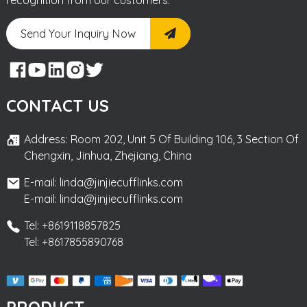
Send Your Inquiry Now
CONTACT US
Address: Room 202, Unit 5 Of Building 106, 3 Section Of
Chengxin, Jinhua, Zhejiang, China
E-mail: linda@jinjiecufflinks.com
E-mail: linda@jinjiecufflinks.com
Tel: +8619118857825
Tel: +8617855890768
PRODUCT