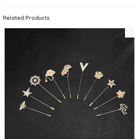
Related Products