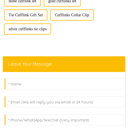
stone cufflink set
gold cufflinks set
Tie Cufflink Gift Set
Cufflinks Collar Clip
silver cufflinks tie clips
Leave Your Message