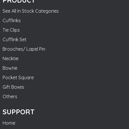
See All In Stock Categories
Cufflinks
Tie Clips
Cufflink Set
Brooches/ Lapel Pin
Necktie
Bowtie
Pocket Square
Gift Boxes
Others
SUPPORT
Home