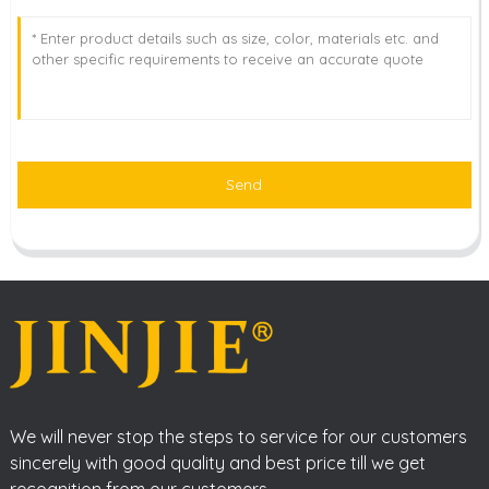
Send
We will never stop the steps to service for our customers
sincerely with good quality and best price till we get
recognition from our customers.