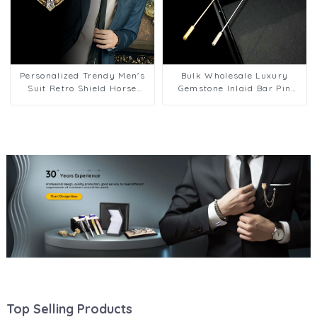
Personalized Trendy Men's
Bulk Wholesale Luxury
Suit Retro Shield Horse
Gemstone Inlaid Bar Pin
Crown Brooch BC-1045
Brooch Metal Lapel Pins
Gifts BC-1044
Top Selling Products