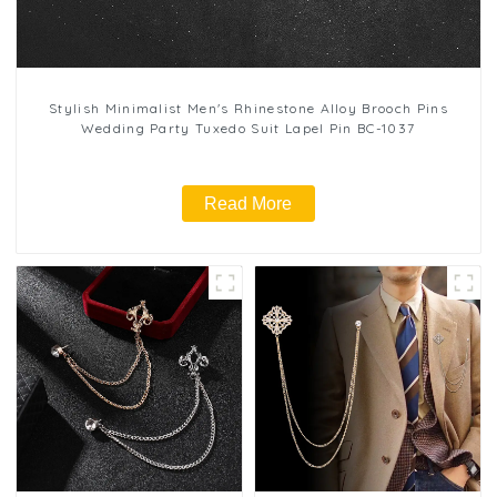
Stylish Minimalist Men's Rhinestone Alloy Brooch Pins
Wedding Party Tuxedo Suit Lapel Pin BC-1037
Read More