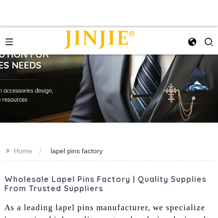
>>
Home
lapel pins factory
Wholesale Lapel Pins Factory | Quality Supplies
From Trusted Suppliers
As a leading lapel pins manufacturer, we specialize