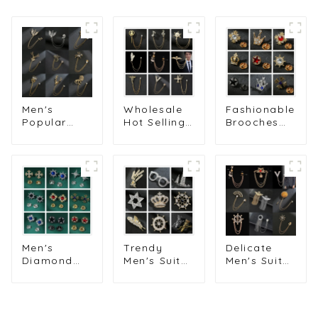
Men's
Wholesale
Fashionable
Popular
Hot Selling
Brooches
Classic Owl
Stylish
Trendy
& Lion
Men's Suit
Diamond
Lapel Pin
Accessories
Crown
with Chain
Eagle
Lapel Pin
for Stylish
Brooch with
for Men's
Men's Suits
Chain BC-
Suits
Wholesale
1016
Wholesale
Brooches
BC-1012
BC-1002
Delicate
Men's
Trendy
Men's Suit
Diamond
Men's Suit
Brooches
Shirt Collar
Crown
Tassel
Pins Men
Brooch with
Badge &
Fashion Suit
Diamond
Guitar
Accessory
Multi-Style