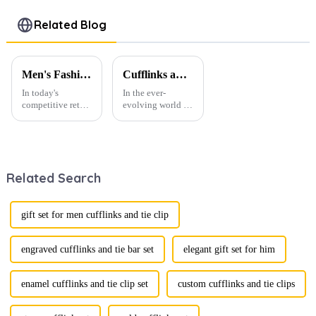
Chain
OEM
Sailboat
Design Bulk
Wholesale
Eagle
Related Blog
Wholesale
BC-1009
Fashion
BC-1003
Designs BC-
1006
Men's Fashion Products and Gift Boxes: The Perfect Combination of Beautiful Gifts
Cufflinks and Tie Clips: The Finishing Touch to Men’s Fashion
In today's
In the ever-
competitive retail
evolving world of
environment, the
men's fashion,
fusion of men's
accessories play a
fashion products
vital role in
with beautifully
defining personal
designed gift
style. Among
Related Search
boxes is
them, cufflinks
becoming a
and tie clips are
compelling
essential elements
strategy to
that stand out and
gift set for men cufflinks and tie clip
enhance
can transform a...
consumer appeal.
As gift-giving
engraved cufflinks and tie bar set
elegant gift set for him
oc...
enamel cufflinks and tie clip set
custom cufflinks and tie clips