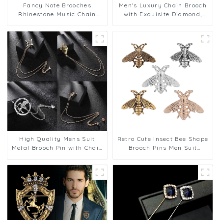
Fancy Note Brooches
Men's Luxury Chain Brooch
Rhinestone Music Chain
with Exquisite Diamond,
Brooch Pin for Men Suit
Brooch Chest Accessories
Accessories Gifts BC-1055
Wholesale BC-1052
High Quality Mens Suit
Retro Cute Insect Bee Shape
Metal Brooch Pin with Chain
Brooch Pins Men Suit
Bulk Wholesale BC-1048
Fashion Accessory Bulk
Wholesale BC-1047