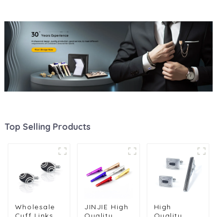
Top Selling Products
Wholesale
JINJIE High
High
Cuff Links
Quality
Quality