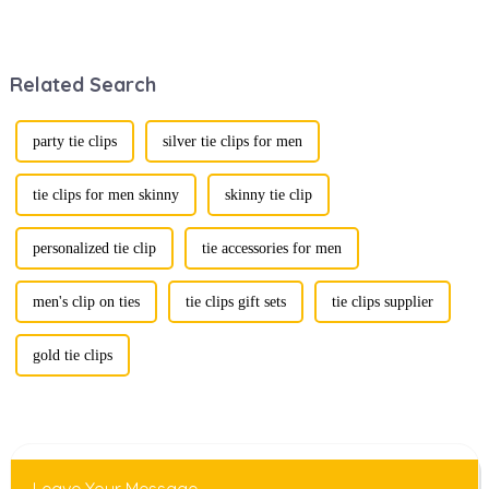
stunning
fusion of men's
renaissance in
fashion products
recent years,
with beautifully
transforming from
designed gift
Related Search
traditional
boxes is
ornaments into
becoming a
vibrant symbols
compelling
of personal
strategy to
party tie clips
silver tie clips for men
expression. Once
enhance
relegated to the
consumer appeal.
realm of vin...
As gift-giving
tie clips for men skinny
skinny tie clip
oc...
personalized tie clip
tie accessories for men
men's clip on ties
tie clips gift sets
tie clips supplier
gold tie clips
Leave Your Message