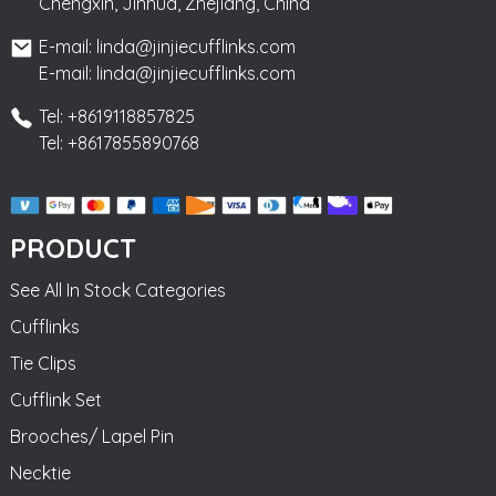
Chengxin, Jinhua, Zhejiang, China
E-mail: linda@jinjiecufflinks.com
E-mail: linda@jinjiecufflinks.com
Tel: +8619118857825
Tel: +8617855890768
PRODUCT
See All In Stock Categories
Cufflinks
Tie Clips
Cufflink Set
Brooches/ Lapel Pin
Necktie