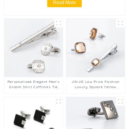
Read More
Personalized Elegant Men's
JINJIE Low Price Fashion
Groom Shirt Cufflinks Tie
Luxury Square Yellow
Set Wholesale SSW50332-Y
Rhinestone Zircon Cufflink
Tie Clip Set SSW7002