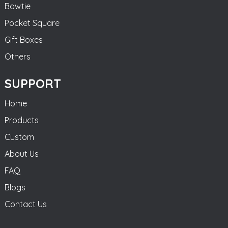
Bowtie
Pocket Square
Gift Boxes
Others
SUPPORT
Home
Products
Custom
About Us
FAQ
Blogs
Contact Us