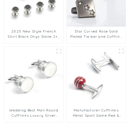
2025 New Style French
Star Curved Rose Gold
Shirt Black Onyx Stone 2+4
Plated Tie bar and Cufflink
Cuff Links and Studs Set for
set with Crystal Men
Men SC9011
Business Gifts
Wedding Best Man Round
Manufacturer Cufflinks
Cufflinks Luxury Silver
Metal Sport Game Red &
Mother of Pearl Formal
Silver Cricket Ball Cufflink
Cufflink Set
Set CC0303