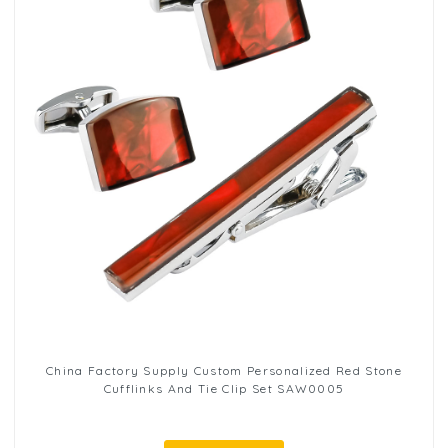
China Factory Supply Custom Personalized Red Stone
Cufflinks And Tie Clip Set SAW0005