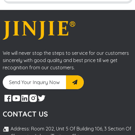
We will never stop the steps to service for our customers
sincerely with good quality and best price till we get
recognition from our customers.
Send Your Inquiry Now
CONTACT US
Address: Room 202, Unit 5 Of Building 106, 3 Section Of