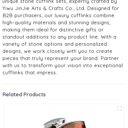
unique stone cufflink sets, expertly crafted by
Yiwu JinJie Arts & Crafts Co., Ltd. Designed for
B2B purchasers, our luxury cufflinks combine
high-quality materials and stunning designs,
making them ideal for distinctive gifts or
standout additions to any product line. With a
variety of stone options and personalized
designs, we work closely with you to create
pieces that truly represent your brand. Partner
with us to transform your vision into exceptional
cufflinks that impress.
Related Products