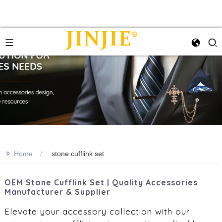
>>
Home
stone cufflink set
OEM Stone Cufflink Set | Quality Accessories
Manufacturer & Supplier
Elevate your accessory collection with our