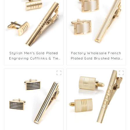
Stylish Men's Gold Plated
Factory Wholesale French
Engraving Cufflinks & Tie
Plated Gold Brushed Metal
Clip Gift Set for Shirt
Brass Cufflink Tie Clip Set
Wholesale SL0072-G
for Men SL0064-G