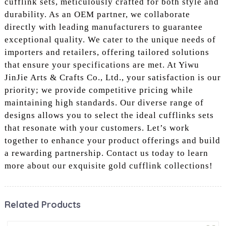
cufflink sets, meticulously crafted for both style and
durability. As an OEM partner, we collaborate
directly with leading manufacturers to guarantee
exceptional quality. We cater to the unique needs of
importers and retailers, offering tailored solutions
that ensure your specifications are met. At Yiwu
JinJie Arts & Crafts Co., Ltd., your satisfaction is our
priority; we provide competitive pricing while
maintaining high standards. Our diverse range of
designs allows you to select the ideal cufflinks sets
that resonate with your customers. Let’s work
together to enhance your product offerings and build
a rewarding partnership. Contact us today to learn
more about our exquisite gold cufflink collections!
Related Products