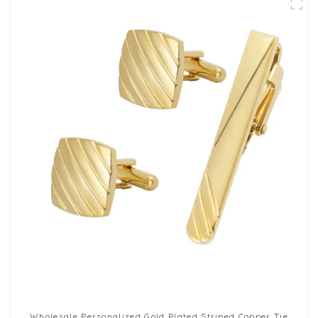
Wholesale Personalized Gold Plated Striped Copper Tie