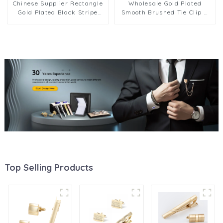
Chinese Supplier Rectangle
Wholesale Gold Plated
Gold Plated Black Stripe
Smooth Brushed Tie Clip &
Cuff Links and Tie Clip Set
Cufflinks Set Tuxedo Shirt
for Men SC0032-G
Accessories SL0019-G
Top Selling Products