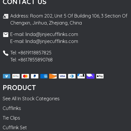
CONTACT US
Address: Room 202, Unit 5 Of Building 106, 3 Section Of
Chengxin, Jinhua, Zhejiang, China
E-mail: linda@jinjiecufflinks.com
E-mail: linda@jinjiecufflinks.com
Tel: +8619118857825
Tel: +8617855890768
PRODUCT
See All In Stock Categories
Cufflinks
Tie Clips
Cufflink Set