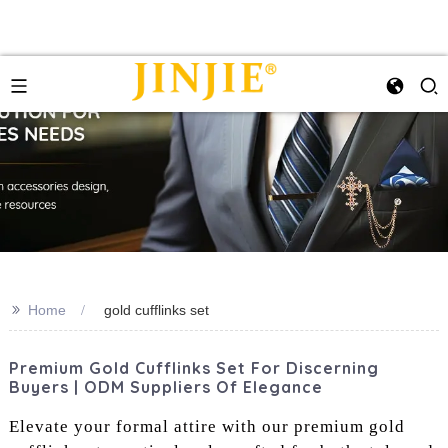
>>
Home
gold cufflinks set
Premium Gold Cufflinks Set For Discerning
Buyers | ODM Suppliers Of Elegance
Elevate your formal attire with our premium gold