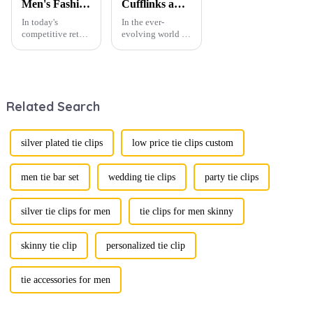
Men's Fashion Products and Gift Boxes: The Perfect Combination of Beautiful Gifts
Cufflinks and Tie Clips: The Finishing Touch to Men’s Fashion
In today's
In the ever-
competitive retail
evolving world of
environment, the
men's fashion,
fusion of men's
accessories play a
fashion products
vital role in
with beautifully
defining personal
designed gift
style. Among
Related Search
boxes is
them, cufflinks
becoming a
and tie clips are
compelling
essential elements
strategy to
that stand out and
silver plated tie clips
low price tie clips custom
enhance
can transform a...
consumer appeal.
As gift-giving
men tie bar set
wedding tie clips
party tie clips
oc...
silver tie clips for men
tie clips for men skinny
skinny tie clip
personalized tie clip
tie accessories for men