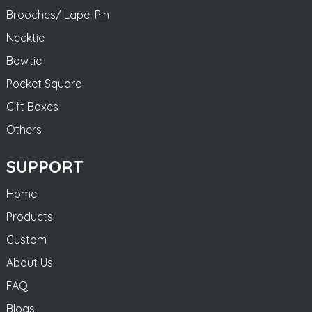
Brooches/ Lapel Pin
Necktie
Bowtie
Pocket Square
Gift Boxes
Others
SUPPORT
Home
Products
Custom
About Us
FAQ
Blogs