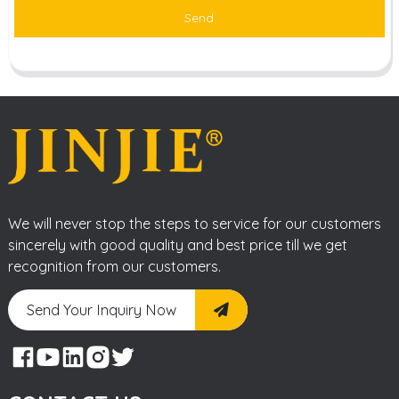
Send
We will never stop the steps to service for our customers
sincerely with good quality and best price till we get
recognition from our customers.
Send Your Inquiry Now