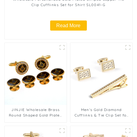
Clip Cufflinks Set for Shirt SL0041-G
Read More
JINJIE Wholesale Brass
Men's Gold Diamond
Round Shaped Gold Plated
Cufflinks & Tie Clip Set for
Rhinestone Masonic
Formal Wear Factory Cheap
Cufflinks & Stud Set
Price SSW0020
CSS9001