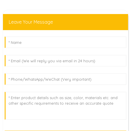
Leave Your Message