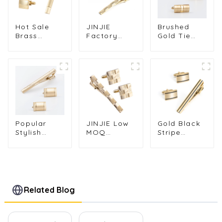
Hot Sale
JINJIE
Brushed
Brass
Factory
Gold Tie
Material
Wholesale
Clip &
French
Gold Plated
Cufflinks
Rectangle
Engraving
Set Elegant
Gold Plated
Copper
Men's
Cufflinks &
Cufflinks &
Formal
Tie Clip Set
Tie Clip Set
Business
SL0017-G
for Men
Suit
SL0016-G
Accessories
SL0015
Popular
JINJIE Low
Gold Black
Stylish
MOQ
Stripe
Golden
Classic
Smooth
Plated
Gold Plated
Enamel
Smooth
Copper
Brushed
Polished
Cufflinks
Fashion
Metal Men's
and Tie Clip
Cufflinks &
Tie Clip &
Set for Men
Tie Clip Set
Related Blog
Cufflink Set
Shirt
Wholesale
SL0014
SL0009-G
SC0030-G