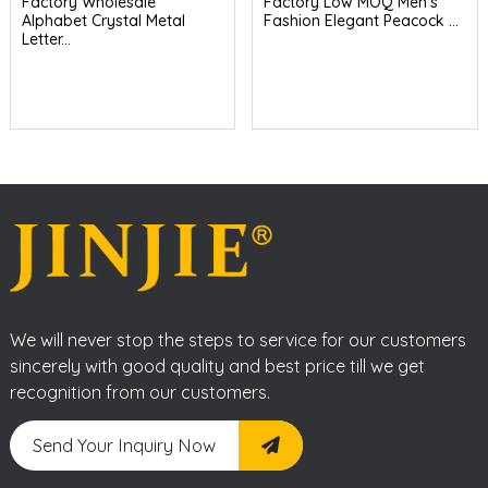
Factory Wholesale
Factory Low MOQ Men's
Alphabet Crystal Metal
Fashion Elegant Peacock ...
Letter...
We will never stop the steps to service for our customers
sincerely with good quality and best price till we get
recognition from our customers.
Send Your Inquiry Now