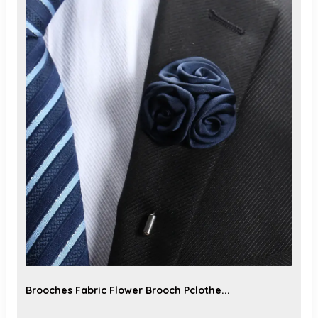
Brooches Fabric Flower Brooch Pclothe...