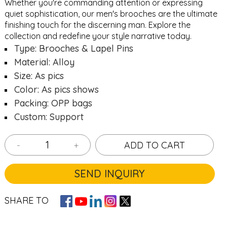
Whether you're commanding attention or expressing
quiet sophistication, our men's brooches are the ultimate
finishing touch for the discerning man. Explore the
collection and redefine your style narrative today.
Type: Brooches & Lapel Pins
Material: Alloy
Size: As pics
Color: As pics shows
Packing: OPP bags
Custom: Support
-
+
ADD TO CART
SEND INQUIRY
SHARE TO