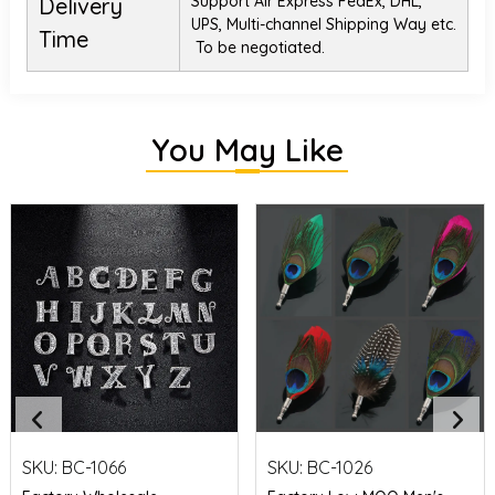
Support Air Express FedEx, DHL,
Delivery
UPS, Multi-channel Shipping Way etc.
Time
To be negotiated.
You May Like
SKU:
BC-1066
SKU:
BC-1026