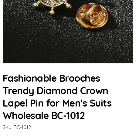
Fashionable Brooches
Trendy Diamond Crown
Lapel Pin for Men's Suits
Wholesale BC-1012
SKU:
BC-1012