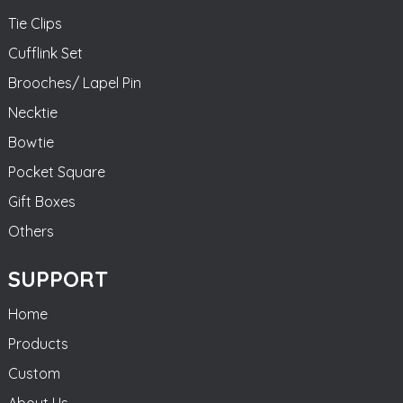
Tie Clips
Cufflink Set
Brooches/ Lapel Pin
Necktie
Bowtie
Pocket Square
Gift Boxes
Others
SUPPORT
Home
Products
Custom
About Us