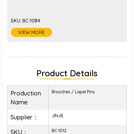
SKU:
BC-1084
VIEW MORE
Product Details
Brooches / Lapel Pins
Production
Name:
JINJIE
Supplier：
BC-1012
SKU：