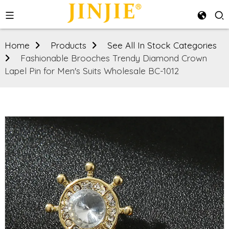
Home
Products
See All In Stock Categories
Fashionable Brooches Trendy Diamond Crown
Lapel Pin for Men's Suits Wholesale BC-1012