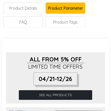
Product Details
Product Parameter
FAQ
Product Tags
ALL FROM 5% OFF
LIMITED TIME OFFERS
04/21-12/26
SEE ALL PRODUCTS