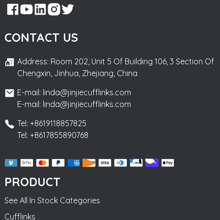
CONTACT US
Address: Room 202, Unit 5 Of Building 106, 3 Section Of
Chengxin, Jinhua, Zhejiang, China
E-mail: linda@jinjiecufflinks.com
E-mail: linda@jinjiecufflinks.com
Tel: +8619118857825
Tel: +8617855890768
PRODUCT
See All In Stock Categories
Cufflinks