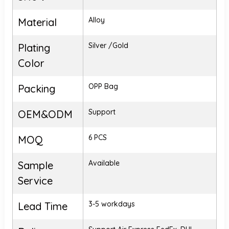
Alloy
Material
Silver /Gold
Plating
Color
OPP Bag
Packing
Support
OEM&ODM
6 PCS
MOQ
Available
Sample
Service
3-5 workdays
Lead Time