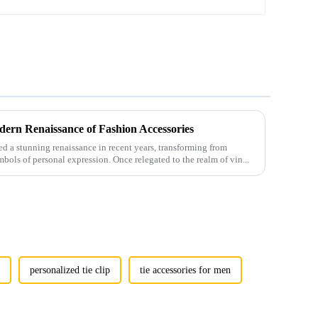
ern Renaissance of Fashion Accessories
 a stunning renaissance in recent years, transforming from
mbols of personal expression. Once relegated to the realm of vin...
p
personalized tie clip
tie accessories for men