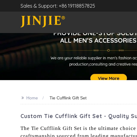
Sales & Support: +86 19118857825
>>
Home
Tie Cufflink Gift Set
Custom Tie Cufflink Gift Set - Quality S
The Tie Cufflink Gift Set is the ultimate choice
craftsmanship sourced from leading manufacturer