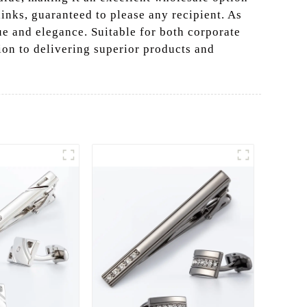
links, guaranteed to please any recipient. As
ue and elegance. Suitable for both corporate
tion to delivering superior products and