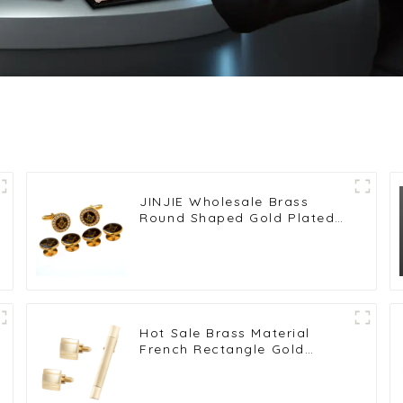
JINJIE Wholesale Brass
Round Shaped Gold Plated
Rhinestone Masonic
Cufflinks & Stud Set
CSS9001
Hot Sale Brass Material
French Rectangle Gold
Plated Cufflinks & Tie Clip
Set SL0017-G