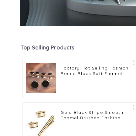
Top Selling Products
Factory Hot Selling Fashion
Round Black Soft Enamel
Mens Cufflinks & Shirt Studs
Set SC9007 2+4
Gold Black Stripe Smooth
Enamel Brushed Fashion
Cufflinks & Tie Clip Set
Wholesale SC0030-G