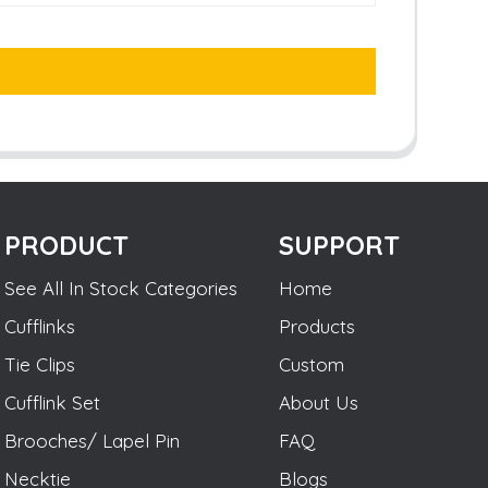
PRODUCT
SUPPORT
See All In Stock Categories
Home
Cufflinks
Products
Tie Clips
Custom
Cufflink Set
About Us
Brooches/ Lapel Pin
FAQ
Necktie
Blogs