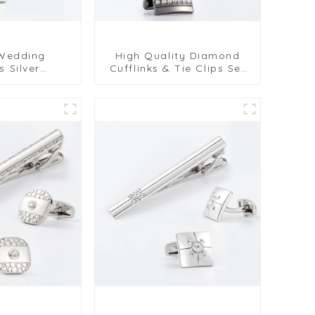
 Wedding
High Quality Diamond
s Silver
Cufflinks & Tie Clips Set
ngular
Wholesale Alloy Series
 Cufflinks &
SSW50304-H
t SSW50301-Y