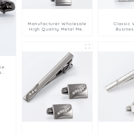
Manufacturer Wholesale
Classic
High Quality Metal Men
Busines
Cufflinks and Tie Clips
Recta
Set SLW50215-H
Personalized
Tie Clip Se
ie
s