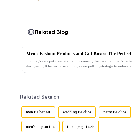
Related Blog
In today's competitive retail environment, the fusion of men's fash
designed gift boxes is becoming a compelling strategy to enhance 
Related Search
men tie bar set
wedding tie clips
party tie clips
men's clip on ties
tie clips gift sets