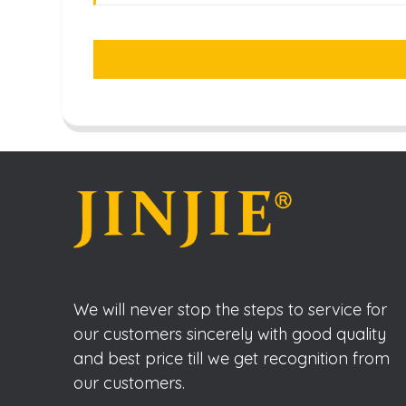
We will never stop the steps to service for
our customers sincerely with good quality
and best price till we get recognition from
our customers.