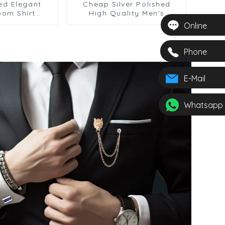
ed Elegant
Cheap Silver Polished
oom Shirt
High Quality Men's
s Tie Set
Classic Shirt Cufflinks &
Online
SSW50332-Y
Tie Clip Set SSW50335-Y
Phone
E-Mail
Whatsapp