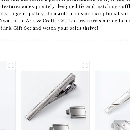
t features an exquisitely designed tie and matching cuff
ld stringent quality standards to ensure exceptional val
Yiwu JinJie Arts & Crafts Co., Ltd. reaffirms our dedica
fflink Gift Set and watch your sales thrive!