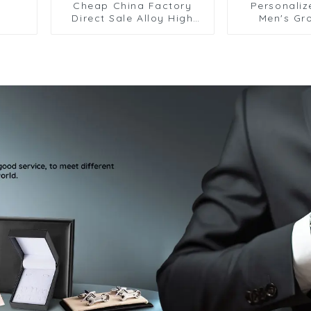
Cheap China Factory
Personaliz
Direct Sale Alloy High
Men's Gr
Polished Dimond
Cufflink
Cufflinks And Tie Clip Set
Wholesale 
SSW50325-H