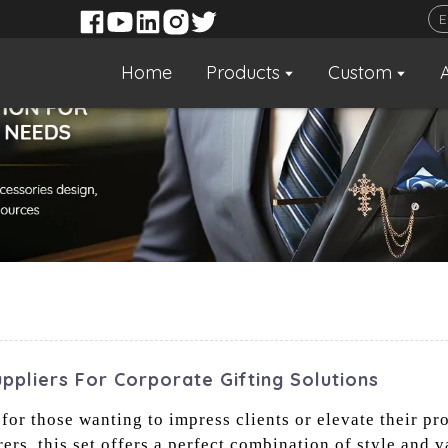
Home
Products
Custom
uppliers For Corporate Gifting Solutions
 for those wanting to impress clients or elevate their pr
s, this set offers a perfect combination of style and v