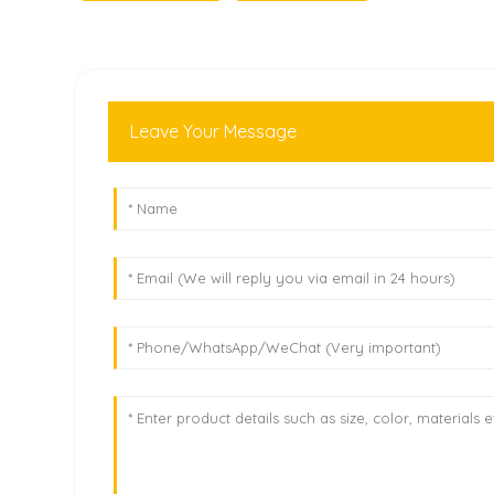
Leave Your Message