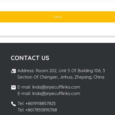
Send
CONTACT US
Address: Room 202, Unit 5 Of Building 106, 3
Section Of Chengxin, Jinhua, Zhejiang, China
E-mail: linda@jinjiecufflinks.com
E-mail: linda@jinjiecufflinks.com
Tel: +8619118857825
Tel: +8617855890768