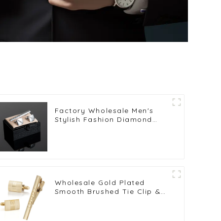
Factory Wholesale Men's
Stylish Fashion Diamond
Silver Cufflinks & Tie Clip
Set SL0005
Wholesale Gold Plated
Smooth Brushed Tie Clip &
Cufflinks Set Tuxedo Shirt
Accessories SL0019-G