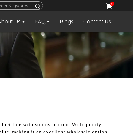
0
About Us
FAQ
Blogs
Contact Us
oduct line with sophistication. With quality
alue, making it an excellent wholesale option