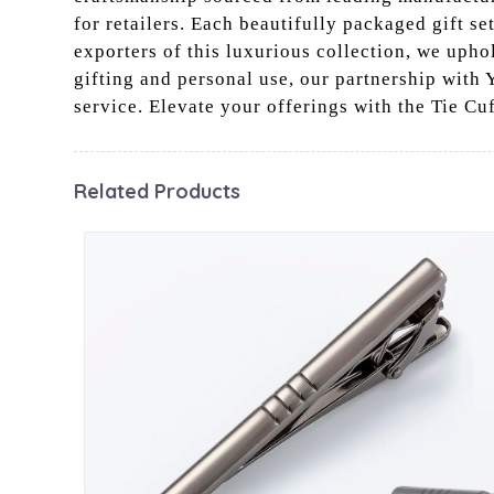
for retailers. Each beautifully packaged gift se
exporters of this luxurious collection, we upho
gifting and personal use, our partnership with 
service. Elevate your offerings with the Tie Cu
Related Products