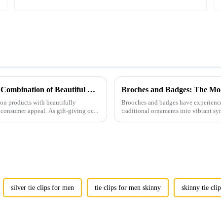
Men's Fashion Products and Gift Boxes: The Perfect Combination of Beautiful Gifts
Broches and Badges: The Mod
ion products with beautifully
Brooches and badges have experienced
consumer appeal. As gift-giving oc...
traditional ornaments into vibrant sy
silver tie clips for men
tie clips for men skinny
skinny tie cli