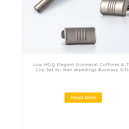
Low MOQ Elegant Gunmetal Cufflinks & T
Clip Set for Men Weddings Business Gift
SLW50201-H
Read More