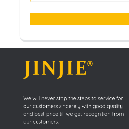
We will never stop the steps to service for
our customers sincerely with good quality
and best price till we get recognition from
our customers.