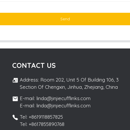
Send
CONTACT US
Address: Room 202, Unit 5 Of Building 106, 3
Section Of Chengxin, Jinhua, Zhejiang, China
E-mail: linda@jinjiecufflinks.com
E-mail: linda@jinjiecufflinks.com
Tel: +8619118857825
Tel: +8617855890768