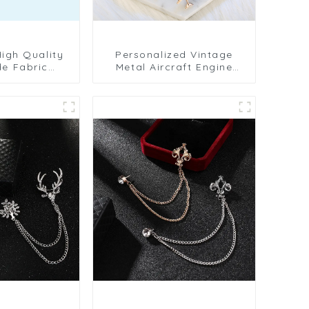
Personalized Vintage
e Fabric
Metal Aircraft Engine
wer Business
Brooch Men's Suit Shirt
en's Lapel
Collar Pin Jewelry BC-
C-1078
1075