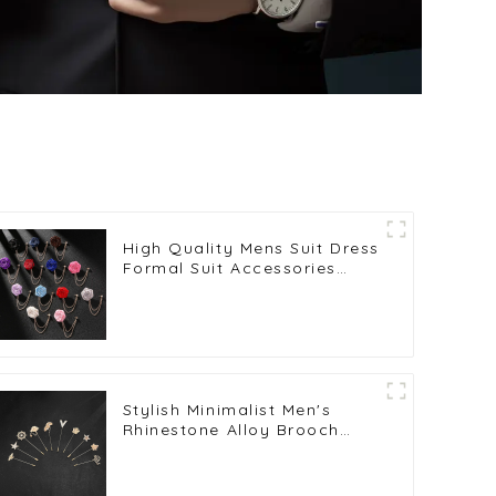
High Quality Mens Suit Dress
Formal Suit Accessories
Rose Brooch BC-1050
Stylish Minimalist Men's
Rhinestone Alloy Brooch
Pins Wedding Party Tuxedo
Suit Lapel Pin BC-1037