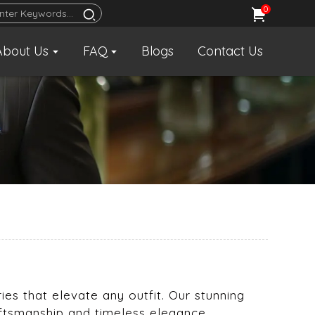
0
About Us
FAQ
Blogs
Contact Us
ies that elevate any outfit. Our stunning
aftsmanship and timeless elegance.