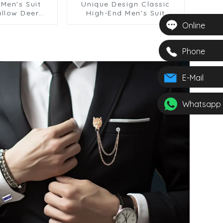
Men's Suit
Unique Design Classic
allow Deer
High-End Men's Suit
ooch with
Stylish Brooch Wholesale
Online
ft Accessory
BC-1054
1060
Phone
E-Mail
Whatsapp