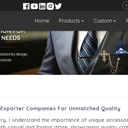
Home
Products
Custom
Exporter Companies For Unmatched Quality
try, I understand the importance of unique accessor
th casual and formal attire, showcasing quality cr