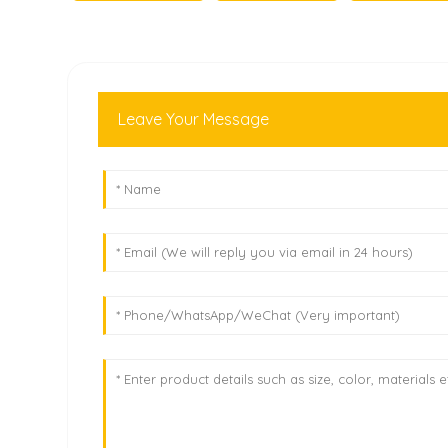
Leave Your Message