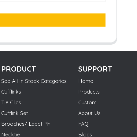
PRODUCT
SUPPORT
See All In Stock Categories
Home
Cufflinks
Products
Tie Clips
Custom
Cufflink Set
About Us
Brooches/ Lapel Pin
FAQ
Necktie
Blogs