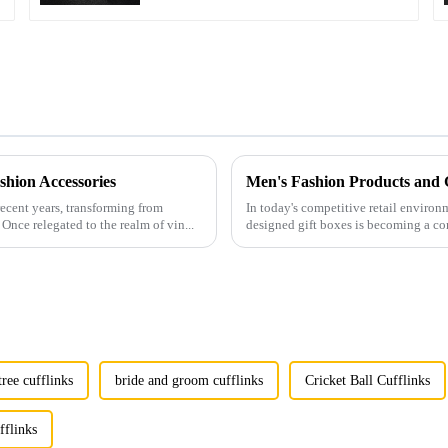
hion Accessories
ecent years, transforming from
In today's competitive retail environ
Once relegated to the realm of vin...
designed gift boxes is becoming a co
tree cufflinks
bride and groom cufflinks
Cricket Ball Cufflinks
fflinks