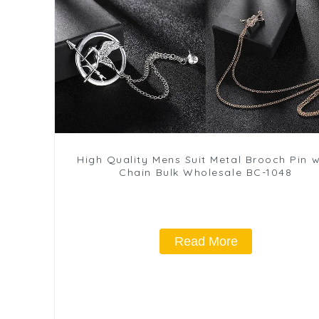
High Quality Mens Suit Metal Brooch Pin w
Chain Bulk Wholesale BC-1048
Read More