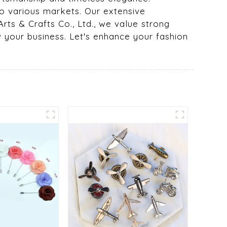
o various markets. Our extensive
rts & Crafts Co., Ltd., we value strong
w your business. Let's enhance your fashion