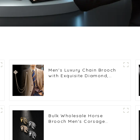
Men's Luxury Chain Brooch
with Exquisite Diamond,
Brooch Chest Accessories
Wholesale BC-1052
Bulk Wholesale Horse
Brooch Men's Corsage
Personalized Animal Series
Pins BC-1043