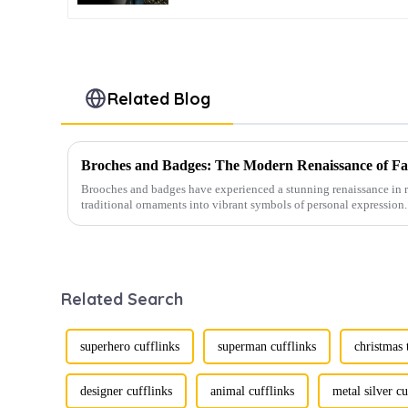
Related Blog
Broches and Badges: The Modern Renaissance of Fas
Brooches and badges have experienced a stunning renaissance in r
traditional ornaments into vibrant symbols of personal expression. 
Related Search
superhero cufflinks
superman cufflinks
christmas 
designer cufflinks
animal cufflinks
metal silver cu