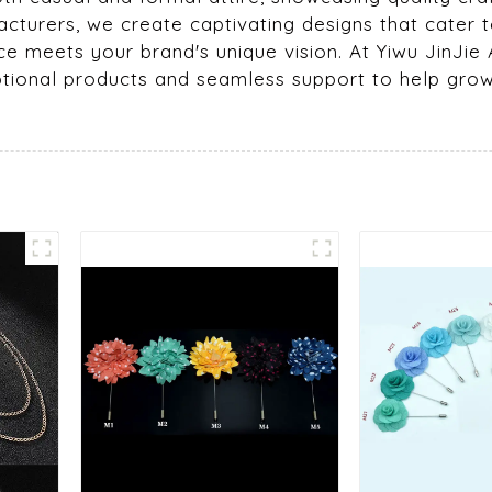
turers, we create captivating designs that cater t
e meets your brand's unique vision. At Yiwu JinJie A
ceptional products and seamless support to help gro