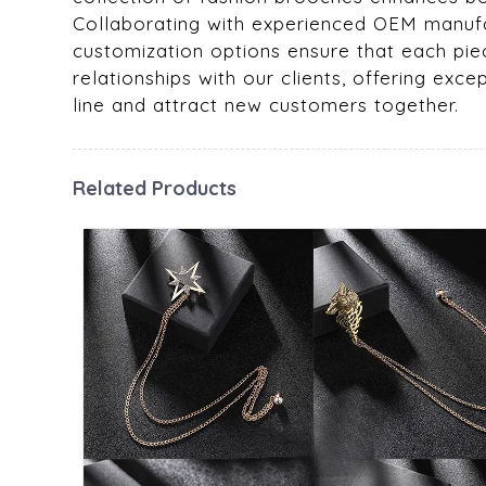
Collaborating with experienced OEM manufac
customization options ensure that each piec
relationships with our clients, offering ex
line and attract new customers together.
Related Products