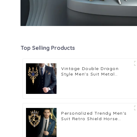
Top Selling Products
Vintage Double Dragon
Style Men's Suit Metal
Brooch Fashion Accessories
BC-1053
Personalized Trendy Men's
Suit Retro Shield Horse
Crown Brooch BC-1045