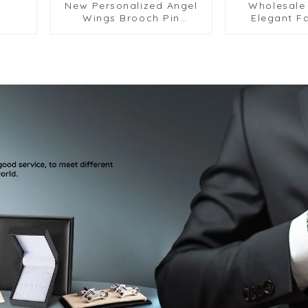
New Personalized Angel
Wholesale 
Wings Brooch Pin
Elegant F
Fashion Animal Snake
Design Br
Corsage Accessories
Chain Men Gi
Wholesale BC-1063
BC-