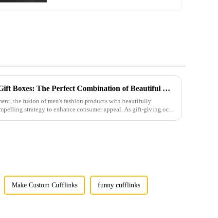
Men's Fashion Products and Gift Boxes: The Perfect Combination of Beautiful Gifts
ment, the fusion of men's fashion products with beautifully
mpelling strategy to enhance consumer appeal. As gift-giving oc...
Make Custom Cufflinks
funny cufflinks