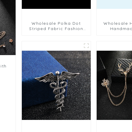
Wholesale Polka Dot
Wholesale High Quality
Striped Fabric Fashion
Handmad
Men's Handmade Flower
Camellia Flo
Pin Brooch BC-1082
Wedding M
Pins B
ith