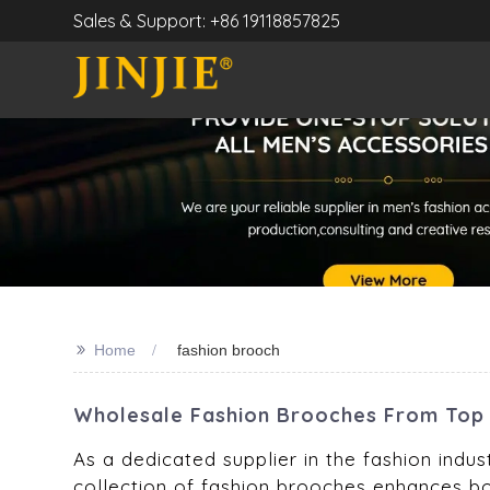
Sales & Support: +86 19118857825
>>
Home
fashion brooch
Wholesale Fashion Brooches From Top 
As a dedicated supplier in the fashion indus
collection of fashion brooches enhances bo