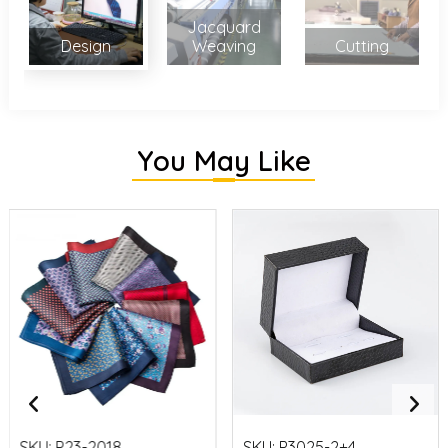
Jacquard
Design
Weaving
Cutting
You May Like
SKU:
P23-2018
SKU:
P3025-2+4