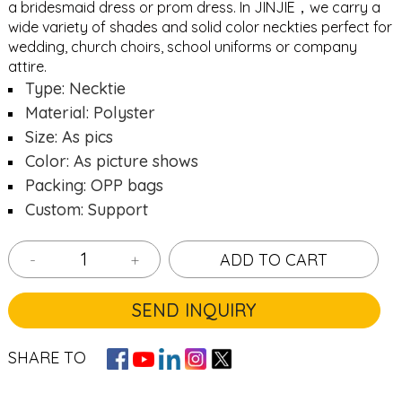
a bridesmaid dress or prom dress. In JINJIE，we carry a
wide variety of shades and solid color neckties perfect for
wedding, church choirs, school uniforms or company
attire.
Type: Necktie
Material: Polyster
Size: As pics
Color: As picture shows
Packing: OPP bags
Custom: Support
-
+
ADD TO CART
SEND INQUIRY
SHARE TO