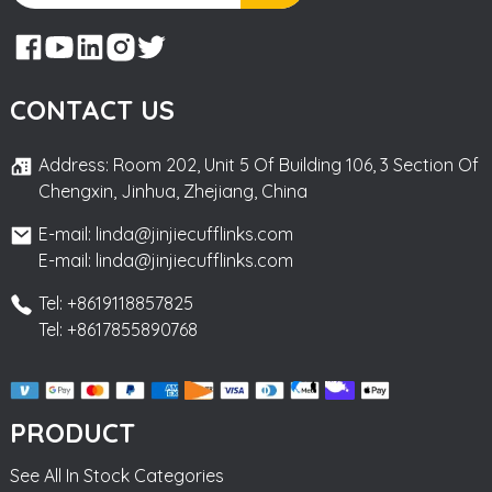
CONTACT US
Address: Room 202, Unit 5 Of Building 106, 3 Section Of
Chengxin, Jinhua, Zhejiang, China
E-mail: linda@jinjiecufflinks.com
E-mail: linda@jinjiecufflinks.com
Tel: +8619118857825
Tel: +8617855890768
PRODUCT
See All In Stock Categories