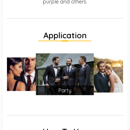
purple and others.
Application
Party