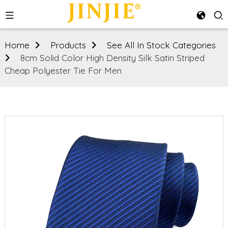
Home
Products
See All In Stock Categories
8cm Solid Color High Density Silk Satin Striped
Cheap Polyester Tie For Men