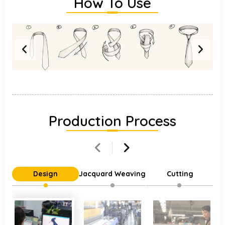
How To Use
Production Process
Design
Jacquard Weaving
Cutting