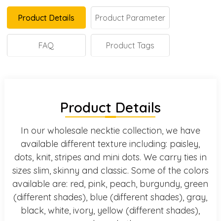
Product Details
Product Parameter
FAQ
Product Tags
Product Details
In our wholesale necktie collection, we have
available different texture including: paisley,
dots, knit, stripes and mini dots. We carry ties in
sizes slim, skinny and classic. Some of the colors
available are: red, pink, peach, burgundy, green
(different shades), blue (different shades), gray,
black, white, ivory, yellow (different shades),