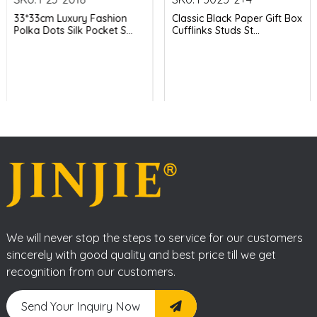
33*33cm Luxury Fashion
Classic Black Paper Gift Box
Polka Dots Silk Pocket S...
Cufflinks Studs St...
We will never stop the steps to service for our customers
sincerely with good quality and best price till we get
recognition from our customers.
Send Your Inquiry Now