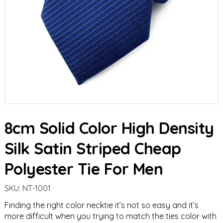
8cm Solid Color High Density
Silk Satin Striped Cheap
Polyester Tie For Men
SKU:
NT-1001
Finding the right color necktie it’s not so easy and it’s
more difficult when you trying to match the ties color with