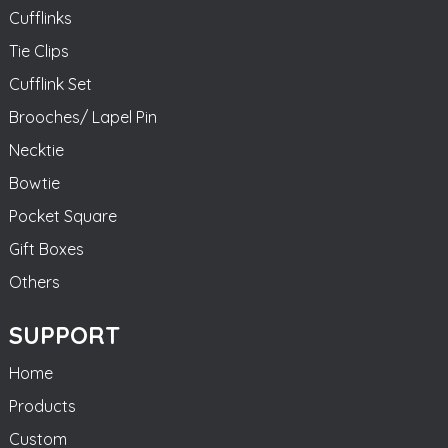
Cufflinks
Tie Clips
Cufflink Set
Brooches/ Lapel Pin
Necktie
Bowtie
Pocket Square
Gift Boxes
Others
SUPPORT
Home
Products
Custom