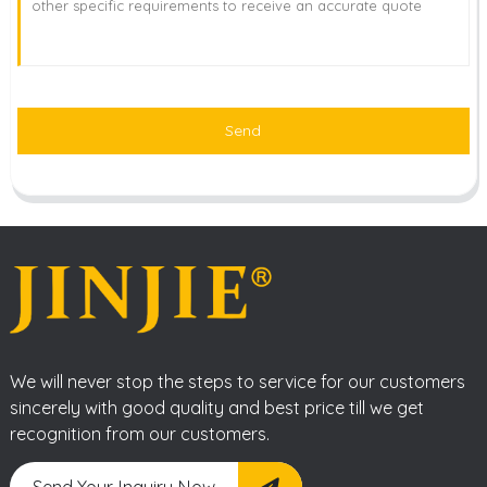
Send
We will never stop the steps to service for our customers
sincerely with good quality and best price till we get
recognition from our customers.
Send Your Inquiry Now