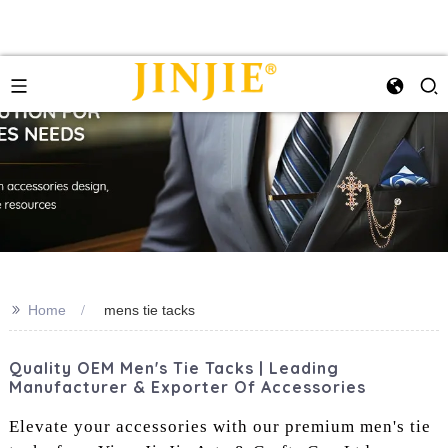
>>
Home
mens tie tacks
Quality OEM Men's Tie Tacks | Leading
Manufacturer & Exporter Of Accessories
Elevate your accessories with our premium men's tie