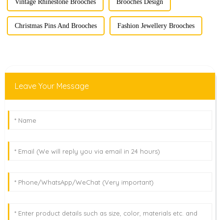
Vintage Rhinestone Brooches
Brooches Design
Christmas Pins And Brooches
Fashion Jewellery Brooches
Leave Your Message