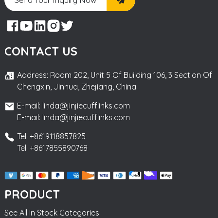
CONTACT US
Address: Room 202, Unit 5 Of Building 106, 3 Section Of
Chengxin, Jinhua, Zhejiang, China
E-mail: linda@jinjiecufflinks.com
E-mail: linda@jinjiecufflinks.com
Tel: +8619118857825
Tel: +8617855890768
PRODUCT
See All In Stock Categories