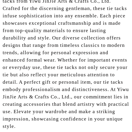
tacks from Yiwu JinJie Arts & Crafts Co., Ltd.
Crafted for the discerning gentleman, these tie tacks
infuse sophistication into any ensemble. Each piece
showcases exceptional craftsmanship and is made
from top-quality materials to ensure lasting
durability and style. Our diverse collection offers
designs that range from timeless classics to modern
trends, allowing for personal expression and
enhanced formal wear. Whether for important events
or everyday use, these tie tacks not only secure your
tie but also reflect your meticulous attention to
detail. A perfect gift or personal item, our tie tacks
embody professionalism and distinctiveness. At Yiwu
JinJie Arts & Crafts Co., Ltd., our commitment lies in
creating accessories that blend artistry with practical
use. Elevate your wardrobe and make a striking
impression, showcasing confidence in your unique
style.