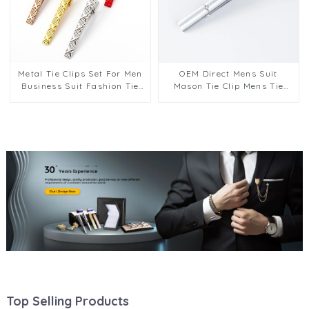
Metal Tie Clips Set For Men
OEM Direct Mens Suit
Business Suit Fashion Tie
Mason Tie Clip Mens Tie
Clips Wedding Men
Pins Clips Bars Father
Accessories Valentine Gift
Aniversary Day Gift Design
TL1134
TS0027
Top Selling Products