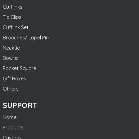
Cufflinks
Tie Clips
Cufflink Set
Brooches/ Lapel Pin
Necktie
Bowtie
Pocket Square
Gift Boxes
Others
SUPPORT
Home
Products
Custom