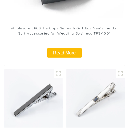
Wholesale 8PCS Tie Clips Set with Gift Box Men's Tie Bar
Suit Accessories for Wedding Business TPS-1001
Read More