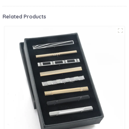
Related Products