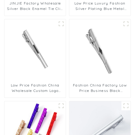
JINJIE Factory Wholesale
Low Price Luxury Fashion
Silver Black Enamel Tie Clip
Silver Plating Blue Metal
Custom Mens Necktie Pins
Accessory Pattern Men Tie
TA9002
Clips TA9005-S
Low Price Fashion China
Fashion China Factory Low
Wholesale Custom Logo
Price Business Black
Business Black Wnamel
Enamel Silver Te Clip For
Silver Te Clip For Men
Men TC0074
TC0073