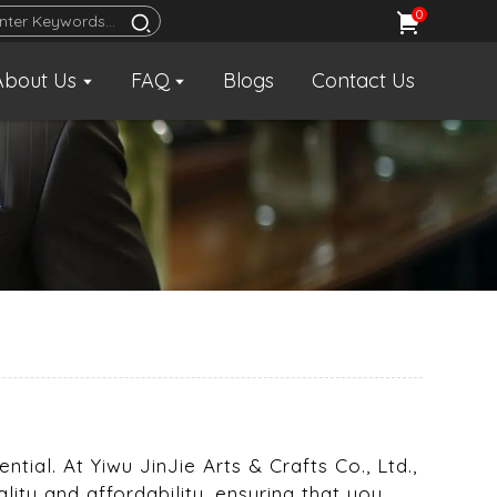
0
About Us
FAQ
Blogs
Contact Us
tial. At Yiwu JinJie Arts & Crafts Co., Ltd.,
ality and affordability, ensuring that you