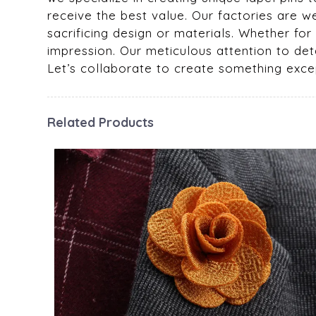
receive the best value. Our factories are w
sacrificing design or materials. Whether fo
impression. Our meticulous attention to deta
Let’s collaborate to create something excep
Related Products