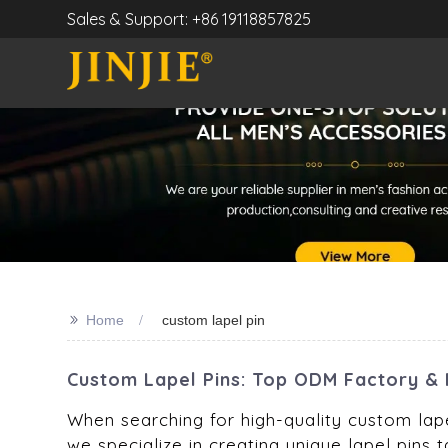
Sales & Support: +86 19118857825
>>
Home
custom lapel pin
Custom Lapel Pins: Top ODM Factory & 
When searching for high-quality custom lapel
we specialize in creating unique lapel pins t