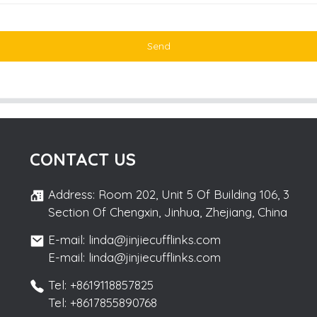
Send
CONTACT US
Address: Room 202, Unit 5 Of Building 106, 3
Section Of Chengxin, Jinhua, Zhejiang, China
E-mail: linda@jinjiecufflinks.com
E-mail: linda@jinjiecufflinks.com
Tel: +8619118857825
Tel: +8617855890768