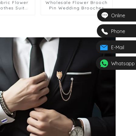
bric Flower
Wholesale Flower Brooch
othes Suit
Pin Wedding Brooches
l Pins Long
Custom Men's Fabric
Online
BC-1084
Flower Lapel Pin BC-1087
Phone
E-Mail
Whatsapp