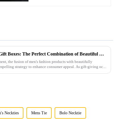
Men's Fashion Products and Gift Boxes: The Perfect Combination of Beautiful Gifts
ment, the fusion of men's fashion products with beautifully
mpelling strategy to enhance consumer appeal. As gift-giving oc...
's Neckties
Mens Tie
Bolo Necktie