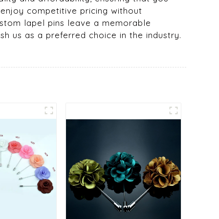
 enjoy competitive pricing without
 custom lapel pins leave a memorable
sh us as a preferred choice in the industry.