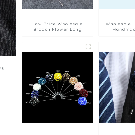
Low Price Wholesale
Wholesale High Quality
Brooch Flower Long
Handmad
Needle Men' Suit Corsage
Camellia Flo
Collar Pin Business BC-
Wedding M
1077
Pins B
ng