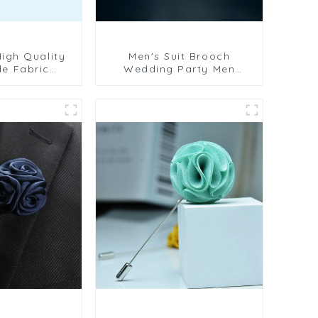
Men's Suit Brooch
e Fabric
Wedding Party Men
wer Business
Flower Lapel Pin Fabric
en's Lapel
Corsage Fashion
C-1078
Accessories Gifts BC-
1079