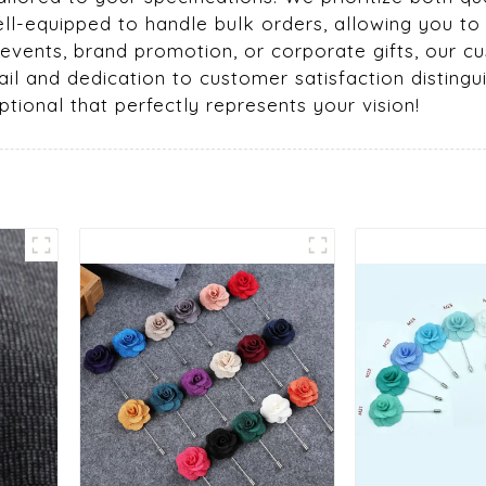
ell-equipped to handle bulk orders, allowing you to
r events, brand promotion, or corporate gifts, our
il and dedication to customer satisfaction distingui
tional that perfectly represents your vision!