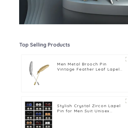
Top Selling Products
Men Metal Brooch Pin
Vintage Feather Leaf Lapel
Stick Brooch Pin
Stylish Crystal Zircon Lapel
Pin for Men Suit Unisex
Fashion Men Jewelry Pins
Wholesale BC-1008