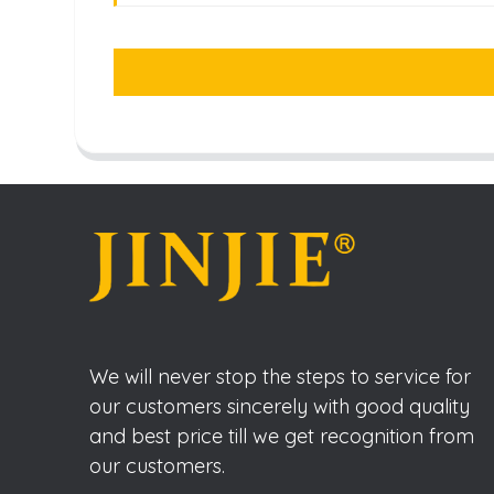
We will never stop the steps to service for
our customers sincerely with good quality
and best price till we get recognition from
our customers.