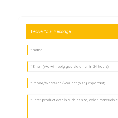
Leave Your Message