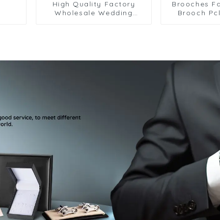
High Quality Factory
Brooches Fa
Wholesale Wedding
Brooch Pcl
Flower Crystal Lapel Pin
Brooch Lape
for Men BC-1080
Needle 