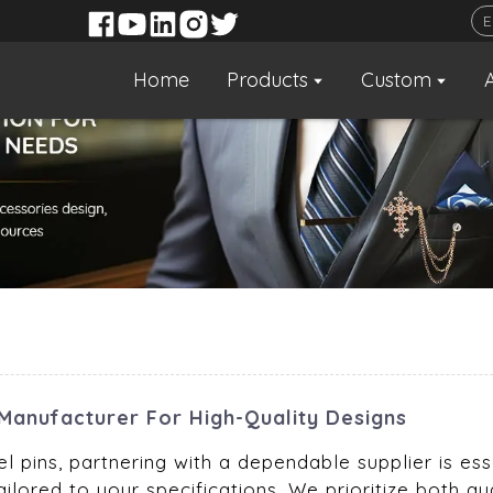
Home
Products
Custom
Manufacturer For High-Quality Designs
 pins, partnering with a dependable supplier is essen
ailored to your specifications. We prioritize both qu