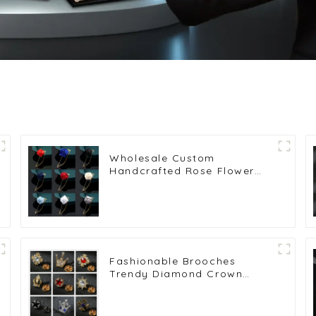
Wholesale Custom
Handcrafted Rose Flower
Lapel Pin Brooch for Men's
or Women's Suit Shirts BC-
1015
Fashionable Brooches
Trendy Diamond Crown
Lapel Pin for Men's Suits
Wholesale BC-1012