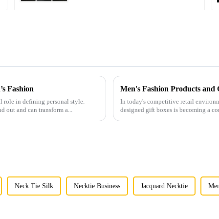
’s Fashion
l role in defining personal style.
In today's competitive retail environ
nd out and can transform a...
designed gift boxes is becoming a co
Neck Tie Silk
Necktie Business
Jacquard Necktie
Men