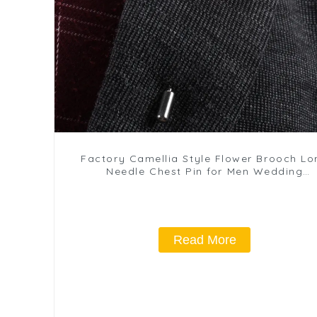
Factory Camellia Style Flower Brooch Lo
Needle Chest Pin for Men Wedding
Accessories BC-1076
Read More