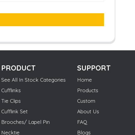
PRODUCT
SUPPORT
See All In Stock Categories
Home
Cufflinks
Products
Tie Clips
Custom
Cufflink Set
About Us
Brooches/ Lapel Pin
FAQ
Necktie
Blogs