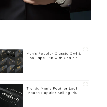
Men's Popular Classic Owl &
Lion Lapel Pin with Chain for
Stylish Men's Suits
Wholesale Brooches BC-
1002
Trendy Men's Feather Leaf
Brooch Popular Selling Plug-
in Silver Long Lapel Pin BC-
1019