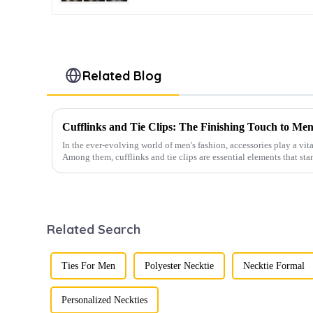
Related Blog
Cufflinks and Tie Clips: The Finishing Touch to Men
In the ever-evolving world of men's fashion, accessories play a vita
Among them, cufflinks and tie clips are essential elements that sta
Related Search
Ties For Men
Polyester Necktie
Necktie Formal
Personalized Neckties