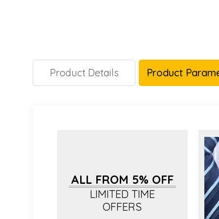
Product Details
Product Parame
ALL FROM 5% OFF
LIMITED TIME
OFFERS