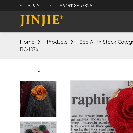
Sales & Support: +86 19118857825
Home
Products
See All In Stock Categ
BC-1076