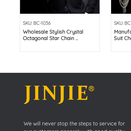
SKU:
BC-1036
SKU:
BC
Wholesale Stylish Crystal
Manufa
Octagonal Star Chain ...
Suit Ch
We will never stop the steps to service for