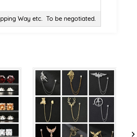
ipping Way etc. To be negotiated.