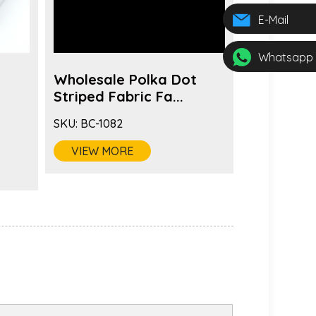
E-Mail
Whatsapp
Wholesale Polka Dot
Fashion 
s
Striped Fabric Fa...
Color Fabr
SKU:
BC-1082
SKU:
BC-1081
VIEW MORE
VIEW MO