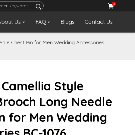
0
About Us
FAQ
Blogs
Contact Us
edle Chest Pin for Men Wedding Accessories
 Camellia Style
Brooch Long Needle
in for Men Wedding
ries BC-1076