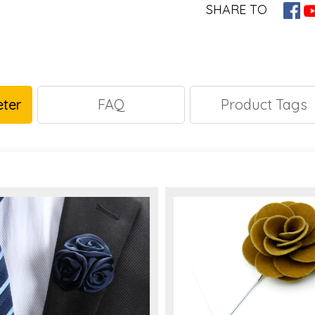
SHARE TO
ter
FAQ
Product Tags