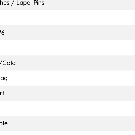
hes / Lapel Pins
E
76
 /Gold
Bag
rt
ble