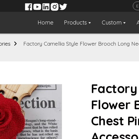
Home
Products
Custom
ories
Factory Camellia Style Flower Brooch Long Ne
Factory
Flower 
Chest P
Accesso