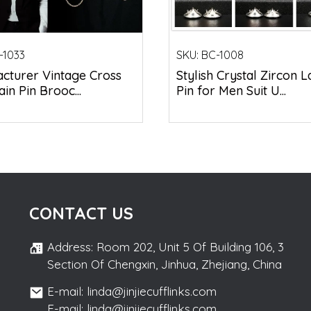
-1033
SKU:
BC-1008
cturer Vintage Cross
Stylish Crystal Zircon L
ain Pin Brooc...
Pin for Men Suit U...
CONTACT US
Address: Room 202, Unit 5 Of Building 106, 3
Section Of Chengxin, Jinhua, Zhejiang, China
E-mail: linda@jinjiecufflinks.com
E-mail: linda@jinjiecufflinks.com