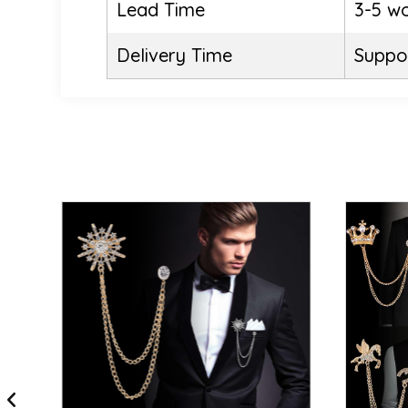
Lead Time
3-5 w
Delivery Time
Suppor