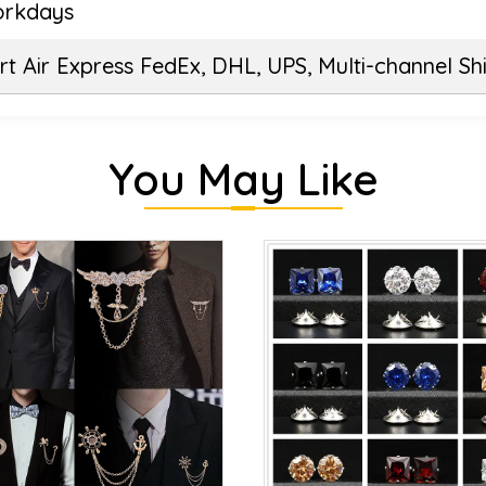
orkdays
t Air Express FedEx, DHL, UPS, Multi-channel Sh
You May Like