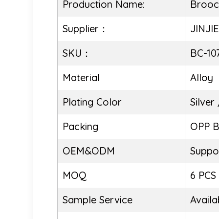
Production Name:
Brooc
Supplier：
JINJI
SKU：
BC-10
Material
Alloy
Plating Color
Silver
Packing
OPP 
OEM&ODM
Suppo
MOQ
6 PCS
Sample Service
Availa