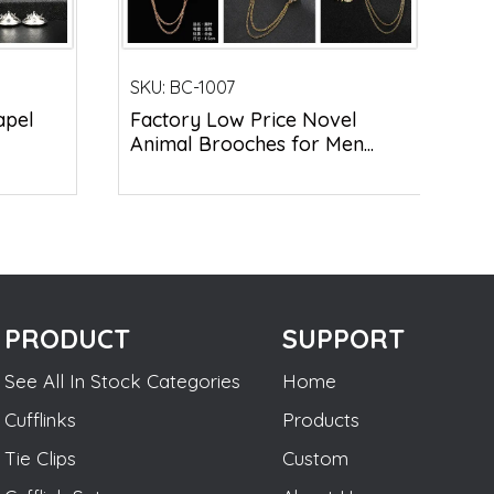
SKU:
BC-1007
apel
Factory Low Price Novel
Animal Brooches for Men...
PRODUCT
SUPPORT
See All In Stock Categories
Home
Cufflinks
Products
Tie Clips
Custom