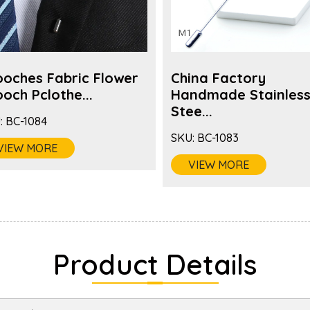
ooches Fabric Flower
China Factory
och Pclothe...
Handmade Stainles
Stee...
:
BC-1084
SKU:
BC-1083
VIEW MORE
VIEW MORE
Product Details