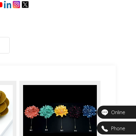
Online
Phone