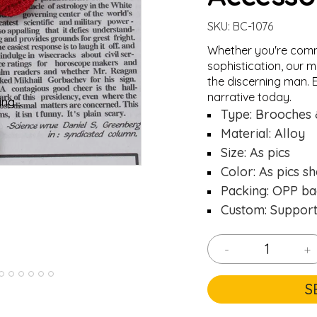
SKU:
BC-1076
Whether you're comm
sophistication, our m
the discerning man. E
narrative today.
ng...
ng...
Loading..
Loading..
Type: Brooches 
Material: Alloy
Size: As pics
Color: As pics s
Packing: OPP ba
Custom: Suppor
-
+
S