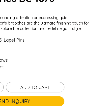
anding attention or expressing quiet
en's brooches are the ultimate finishing touch for
xplore the collection and redefine your style
.
.
Loading...
Loading...
& Lapel Pins
hows
gs
t
ADD TO CART
END INQUIRY