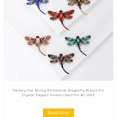
Factory Hot Selling Rhinestone Dragonfly Brooch Pin
Crystal Elegant Animal Chest Pin BC-1069
Read More