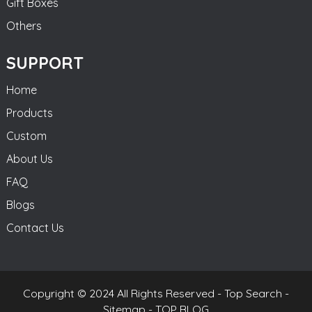
Gift Boxes
Others
SUPPORT
Home
Products
Custom
About Us
FAQ
Blogs
Contact Us
Copyright © 2024 All Rights Reserved -
Top Search
-
Sitemap
-
TOP BLOG