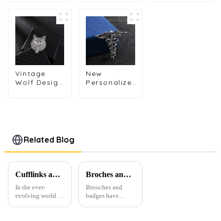
Fabric
Brooch
Brooch
Flower Leaf
Pclothes
Men's
Brooch
Suit Brooch
Corsage
Lapel Pin
Lapel Pins
Personalized
for Men BC-
Long
Animal
1081
Needle BC-
Series Pins
1084
BC-1043
Vintage
New
Wolf Design
Personalized
Metal
Angel Wings
Animal
Brooch Pin
Shape
Fashion
Brooch for
Animal
Men's Suit
Snake
Shirt
Corsage
Related Blog
Accessories
Accessories
Gifts BC-
Wholesale
1061
BC-1063
Cufflinks and Tie Clips: The Finishing Touch to Men’s Fashion
Broches and Badges: The Modern Renaissance of Fashion Accessories
In the ever-
Brooches and
evolving world of
badges have
men's fashion,
experienced a
accessories play a
stunning
vital role in
renaissance in