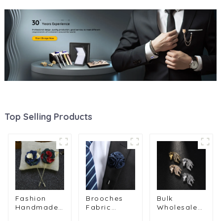
Top Selling Products
Fashion
Brooches
Bulk
Handmade
Fabric
Wholesale
Multi Color
Flower
Horse