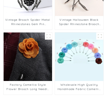
Vintage Brooch Spider Metal
Vintage Halloween Black
Rhinestones Gem Pin
Spider Rhinestone Brooch
Fashion Accessory
for Men Wholesale BC-1074
Wholesale BC-1073
Factory Camellia Style
Wholesale High Quality
Flower Brooch Long Needle
Handmade Fabric Camellia
Chest Pin for Men Wedding
Flower Business Wedding
Accessories BC-1076
Men's Lapel Pins BC-1078