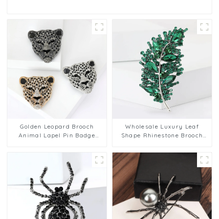
Golden Leopard Brooch
Wholesale Luxury Leaf
Animal Lapel Pin Badge
Shape Rhinestone Brooch
Corsage Suit Jewelry for
Men Brosche Pins for Suit
Men BC-1070
Shining BC-1072