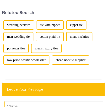
defining personal
recent years,
style. Among
transforming from
Related Search
them, cufflinks
traditional
and tie clips are
ornaments into
essential elements
vibrant symbols
that stand out and
of personal
wedding neckties
tie with zipper
zipper tie
can transform a...
expression. Once
relegated to the
realm of vin...
men wedding tie
cotton plaid tie
mens neckties
polyester ties
men's luxury ties
low price necktie wholesaler
cheap necktie supplier
Leave Your Message