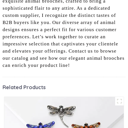
exquisite animal brooches, crafted to bring a
sophisticated flair to any attire. As a dedicated
custom supplier, I recognize the distinct tastes of
B2B buyers like you. Our diverse array of animal
designs ensures a perfect fit for various customer
preferences. Let’s work together to curate an
impressive selection that captivates your clientele
and elevates your offerings. Contact us to browse
our catalog and see how our elegant animal brooches
can enrich your product line!
Related Products