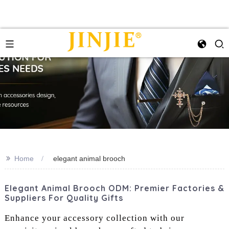
>>
Home
elegant animal brooch
Elegant Animal Brooch ODM: Premier Factories &
Suppliers For Quality Gifts
Enhance your accessory collection with our