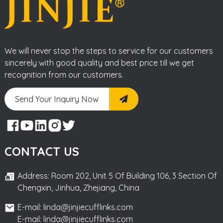
We will never stop the steps to service for our customers
sincerely with good quality and best price till we get
recognition from our customers.
Send Your Inquiry Now
CONTACT US
Address: Room 202, Unit 5 Of Building 106, 3 Section Of
Chengxin, Jinhua, Zhejiang, China
E-mail: linda@jinjiecufflinks.com
E-mail: linda@jinjiecufflinks.com