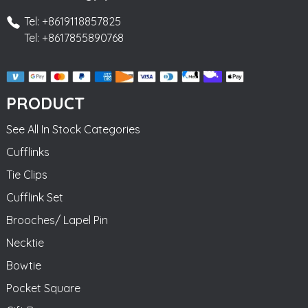
Tel: +8619118857825
Tel: +8617855890768
PRODUCT
See All In Stock Categories
Cufflinks
Tie Clips
Cufflink Set
Brooches/ Lapel Pin
Necktie
Bowtie
Pocket Square