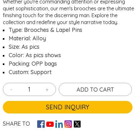
Whether you're commanding attention or expressing
quiet sophistication, our men's brooches are the ultimate
finishing touch for the discerning man. Explore the
collection and redefine your style narrative today.
Type: Brooches & Lapel Pins
Material: Alloy
Size: As pics
Color: As pics shows
Packing: OPP bags
Custom: Support
-
+
ADD TO CART
SEND INQUIRY
SHARE TO