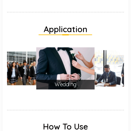
Application
Wedding
How To Use