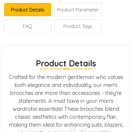
Product Details
Product Parameter
FAQ
Product Tags
Product Details
Crafted for the modern gentleman who values
both elegance and individuality, our men's
brooches are more than accessories - they're
statements. A must have in your man's
wardrobe essentials! These brooches blend
classic aesthetics with contemporary flair,
making them ideal for enhancing suits, blazers,