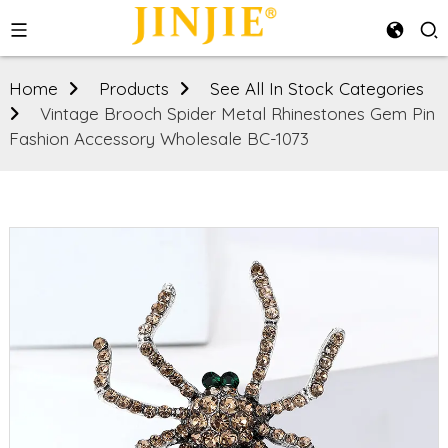
Home
Products
See All In Stock Categories
Vintage Brooch Spider Metal Rhinestones Gem Pin
Fashion Accessory Wholesale BC-1073