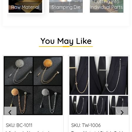
Cutting into
Raw Material
Stamping Die
Individual Parts
You May Like
SKU:
BC-1011
SKU:
TW-1006