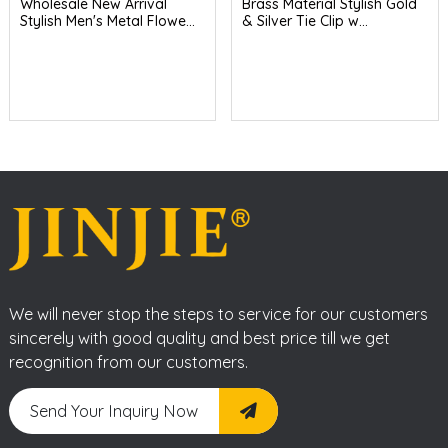
Wholesale New Arrival
Brass Material Stylish Gold
Stylish Men's Metal Flowe...
& Silver Tie Clip w...
We will never stop the steps to service for our customers
sincerely with good quality and best price till we get
recognition from our customers.
Send Your Inquiry Now