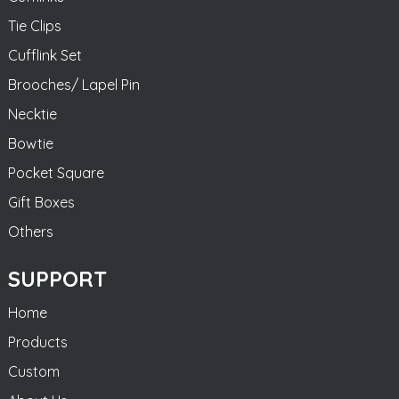
Tie Clips
Cufflink Set
Brooches/ Lapel Pin
Necktie
Bowtie
Pocket Square
Gift Boxes
Others
SUPPORT
Home
Products
Custom