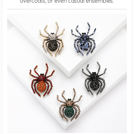
overcoats, or even casual ensembles.