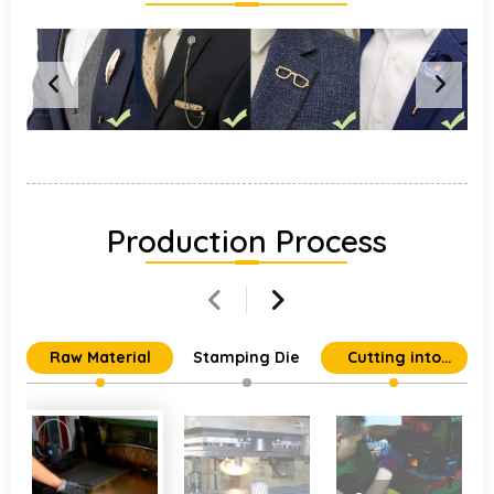
Production Process
Raw Material
Stamping Die
Cutting into
Individual Parts