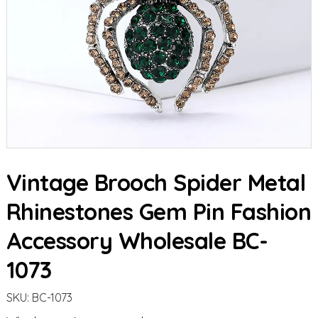
Vintage Brooch Spider Metal
Rhinestones Gem Pin Fashion
Accessory Wholesale BC-
1073
SKU:
BC-1073