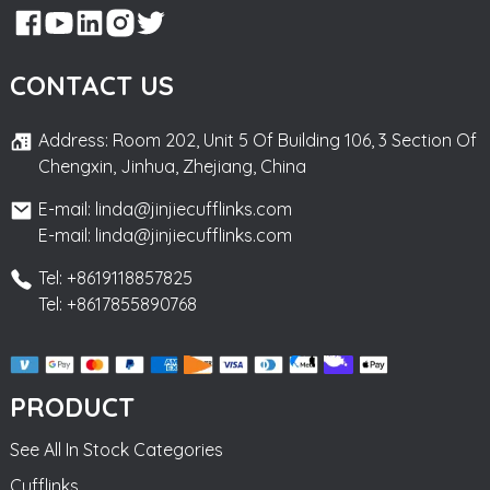
CONTACT US
Address: Room 202, Unit 5 Of Building 106, 3 Section Of
Chengxin, Jinhua, Zhejiang, China
E-mail: linda@jinjiecufflinks.com
E-mail: linda@jinjiecufflinks.com
Tel: +8619118857825
Tel: +8617855890768
PRODUCT
See All In Stock Categories
Cufflinks