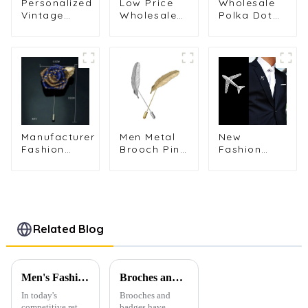
Personalized
Low Price
Wholesale
Vintage
Wholesale
Polka Dot
Metal
Brooch
Striped
Aircraft
Flower Long
Fabric
Engine
Needle Men'
Fashion
Brooch
Suit
Men's
Men's Suit
Corsage
Handmade
Shirt Collar
Collar Pin
Flower Pin
Pin Jewelry
Business
Brooch BC-
BC-1075
BC-1077
1082
Manufacturer
Men Metal
New
Fashion
Brooch Pin
Fashion
Mens Rose
Vintage
Men's
Fabric
Feather
Airplane
Flower
Leaf Lapel
Brooch
Brooch Lapel
Stick
Collar Pin
Pin for Party
Brooch Pin
Versatile
Wedding
High-end
Related Blog
Business BC-
Brooch BC-
1086
1049
Men's Fashion Products and Gift Boxes: The Perfect Combination of Beautiful Gifts
Broches and Badges: The Modern Renaissance of Fashion Accessories
In today's
Brooches and
competitive retail
badges have