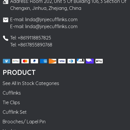
Address: Room 202, Unit 5 Of Building 106, 3 Section Of
Chengxin, Jinhua, Zhejiang, China
E-mail: linda@jinjiecufflinks.com
E-mail: linda@jinjiecufflinks.com
Tel: +8619118857825
Tel: +8617855890768
PRODUCT
See All In Stock Categories
Cufflinks
Tie Clips
Cufflink Set
Brooches/ Lapel Pin