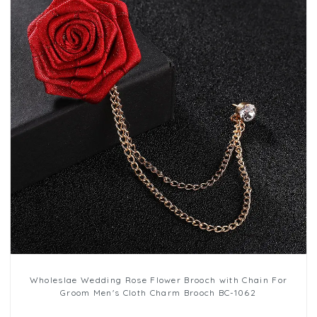
Wholeslae Wedding Rose Flower Brooch with Chain For
Groom Men's Cloth Charm Brooch BC-1062