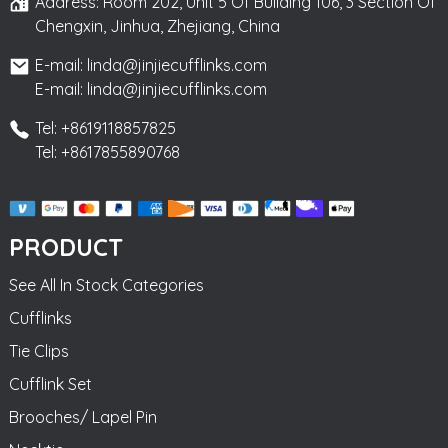
Address: Room 202, Unit 5 Of Building 106, 3 Section Of
Chengxin, Jinhua, Zhejiang, China
E-mail: linda@jinjiecufflinks.com
E-mail: linda@jinjiecufflinks.com
Tel: +8619118857825
Tel: +8617855890768
PRODUCT
See All In Stock Categories
Cufflinks
Tie Clips
Cufflink Set
Brooches/ Lapel Pin