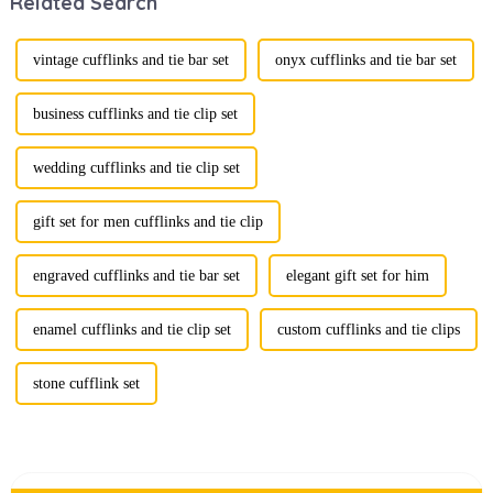
Related Search
boxes is
traditional
becoming a
ornaments into
compelling
vibrant symbols
strategy to
of personal
vintage cufflinks and tie bar set
onyx cufflinks and tie bar set
enhance
expression. Once
consumer appeal.
relegated to the
As gift-giving
realm of vin...
business cufflinks and tie clip set
oc...
wedding cufflinks and tie clip set
gift set for men cufflinks and tie clip
engraved cufflinks and tie bar set
elegant gift set for him
enamel cufflinks and tie clip set
custom cufflinks and tie clips
stone cufflink set