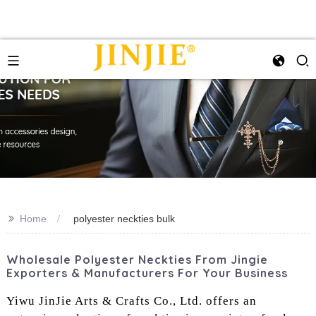
>>
Home
polyester neckties bulk‌
Wholesale Polyester Neckties From Jingie
Exporters & Manufacturers For Your Business
Yiwu JinJie Arts & Crafts Co., Ltd. offers an