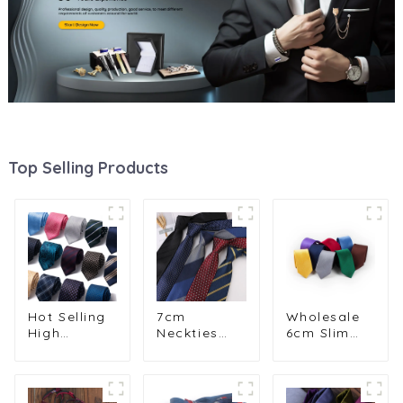
Top Selling Products
Hot Selling
7cm
Wholesale
High
Neckties
6cm Slim
Quality 8cm
Men
Plain
Striped
Business
Narrow
Jacquard
Casual
Polyester
Business
Casual
Neckties