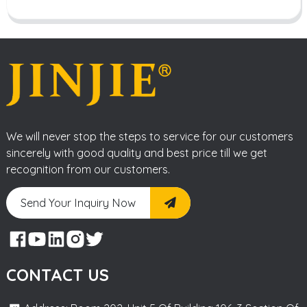
We will never stop the steps to service for our customers
sincerely with good quality and best price till we get
recognition from our customers.
Send Your Inquiry Now
CONTACT US