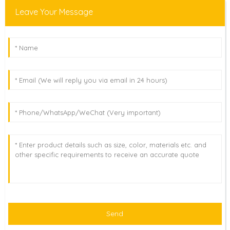
Leave Your Message
Send