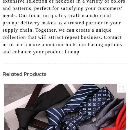
extensive selection of neckties in a variety of colors
and patterns, perfect for satisfying your customers'
needs. Our focus on quality craftsmanship and
prompt delivery makes us a trusted partner in your
supply chain. Together, we can create a unique
collection that will attract repeat business. Contact
us to learn more about our bulk purchasing options
and enhance your product lineup.
Related Products