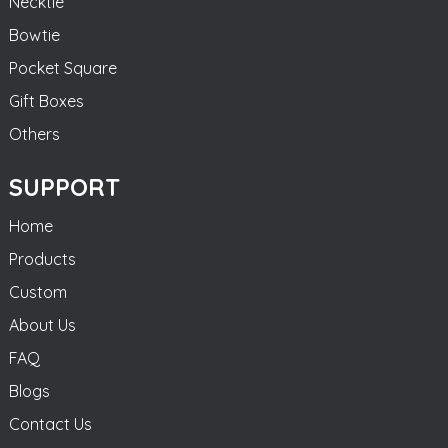
Necktie
Bowtie
Pocket Square
Gift Boxes
Others
SUPPORT
Home
Products
Custom
About Us
FAQ
Blogs
Contact Us