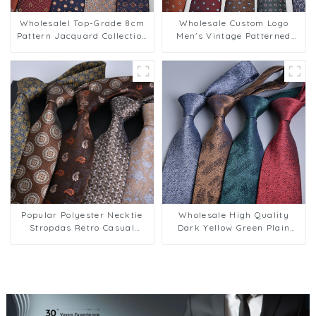
Wholesalel Top-Grade 8cm
Wholesale Custom Logo
Pattern Jacquard Collection
Men's Vintage Patterned
Men's Business Ties PT813
8cm Striped Business Tie
PT812
Popular Polyester Necktie
Wholesale High Quality
Stropdas Retro Casual
Dark Yellow Green Plain
Business Striped Polyester
Male Neckties 8cm Stock
Gravatas Kravat Ties for
Business Neck Ties for Men
Men PT804
PT802