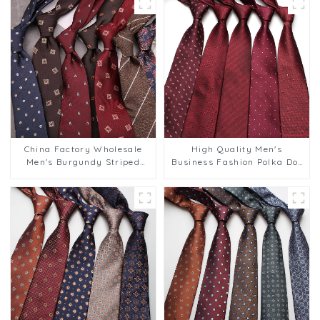
China Factory Wholesale
High Quality Men's
Men's Burgundy Striped
Business Fashion Polka Dot
8cm Tie for Weddings
Polyester Tie Support
Business Suits PT881-108
Custom Label PT815