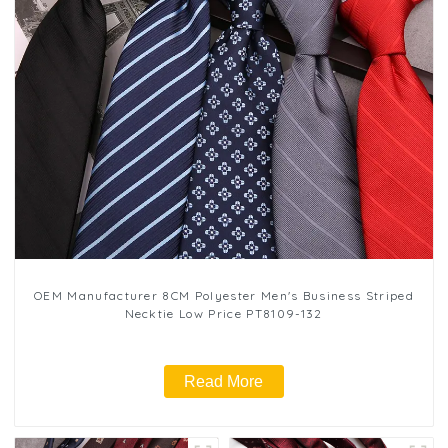
OEM Manufacturer 8CM Polyester Men's Business Striped
Necktie Low Price PT8109-132
Read More