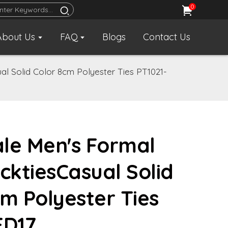
0
About Us
FAQ
Blogs
Contact Us
al Solid Color 8cm Polyester Ties PT1021-
le Men's Formal
cktiesCasual Solid
cm Polyester Ties
FD17