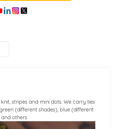
knit, stripes and mini dots. We carry ties
green (different shades), blue (different
e and others.