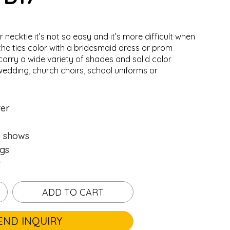
r necktie it’s not so easy and it’s more difficult when
the ties color with a bridesmaid dress or prom
carry a wide variety of shades and solid color
wedding, church choirs, school uniforms or
.
.
Loading...
Loading...
ter
e shows
gs
t
ADD TO CART
END INQUIRY