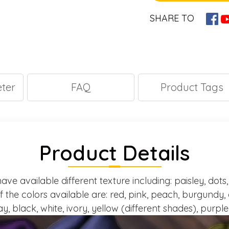
SHARE TO
ter
FAQ
Product Tags
Product Details
ave available different texture including: paisley, dots, 
of the colors available are: red, pink, peach, burgundy, 
y, black, white, ivory, yellow (different shades), purpl