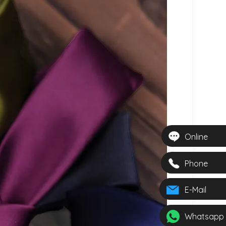
Online
Phone
E-Mail
Whatsapp