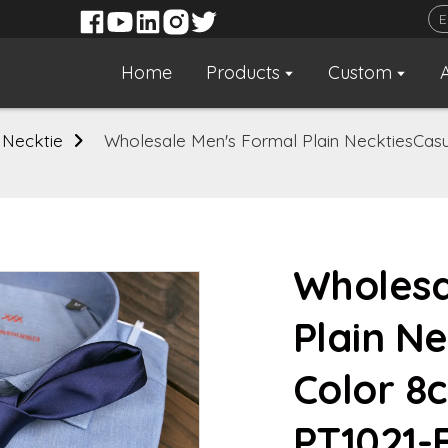
Home
Products
Custom
 Necktie
Wholesale Men's Formal Plain NecktiesCasu
Wholesa
Plain Ne
Color 8
PT1021-