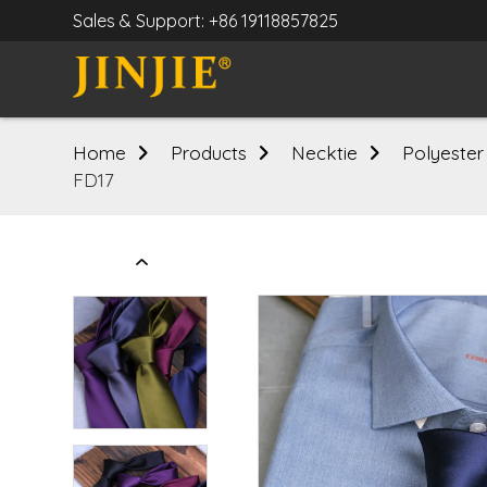
Sales & Support: +86 19118857825
Home
Products
Necktie
Polyester
FD17