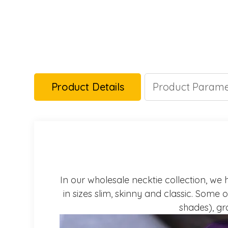
Product Details
Product Parame
In our wholesale necktie collection, we h
in sizes slim, skinny and classic. Some 
shades), gra