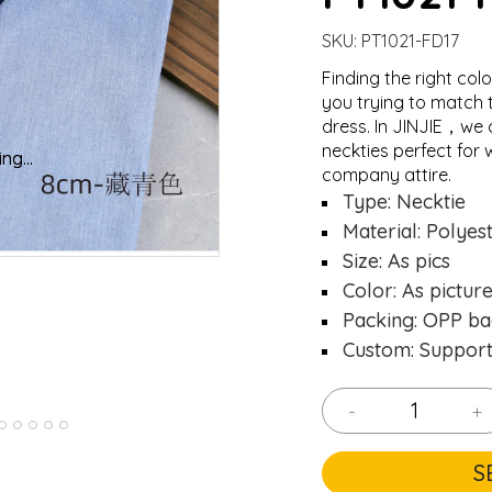
SKU:
PT1021-FD17
Finding the right colo
you trying to match 
dress. In JINJIE，we 
neckties perfect for 
ng...
ng...
Loading..
Loading..
company attire.
Type: Necktie
Material: Polyes
Size: As pics
Color: As pictur
Packing: OPP ba
Custom: Suppor
-
+
S