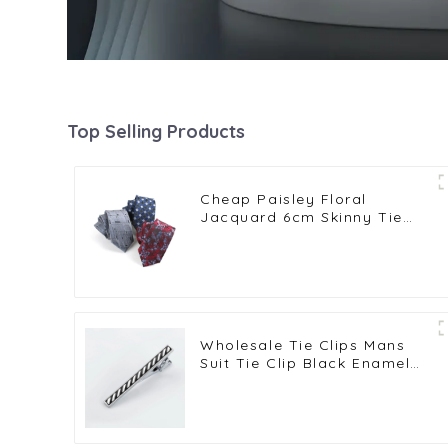
Top Selling Products
Cheap Paisley Floral
Jacquard 6cm Skinny Tie
Slim Party Men Suit Gift
Polyester Neckties PT6005
Wholesale Tie Clips Mans
Suit Tie Clip Black Enamel
Tie Bars High Quality
Classic Men Fashion
Accessories TC5045