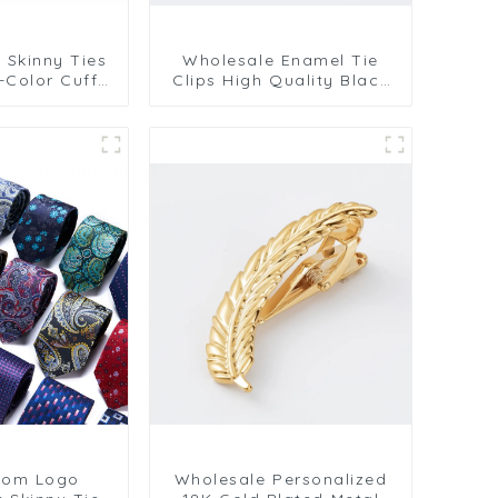
r Skinny Ties
Wholesale Enamel Tie
i-Color Cuff
Clips High Quality Black
ips Men's Tie
Skinny Tie Clip for Men
lling TL1137
TC9006
tom Logo
Wholesale Personalized