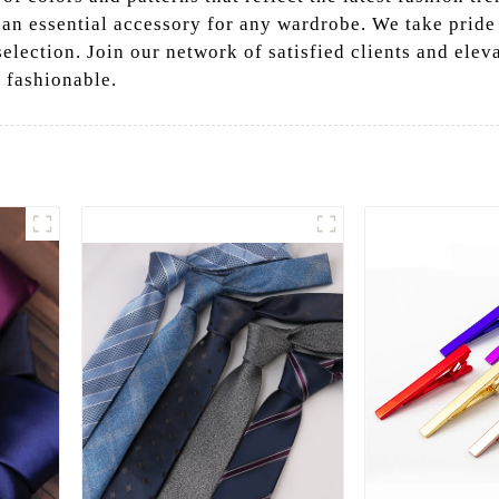
n essential accessory for any wardrobe. We take pride i
lection. Join our network of satisfied clients and eleva
 fashionable.