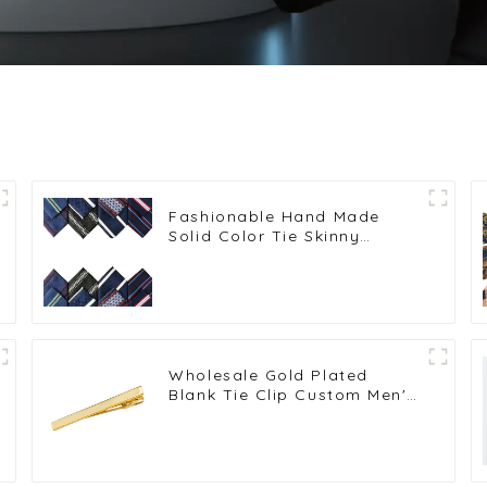
Fashionable Hand Made
Solid Color Tie Skinny
Striped Neckties PT7017-024
Wholesale Gold Plated
Blank Tie Clip Custom Men's
Tie Bar Wedding Tie Pin
Gifts TL1006-G