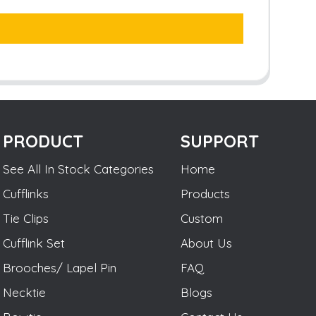
PRODUCT
SUPPORT
See All In Stock Categories
Home
Cufflinks
Products
Tie Clips
Custom
Cufflink Set
About Us
Brooches/ Lapel Pin
FAQ
Necktie
Blogs