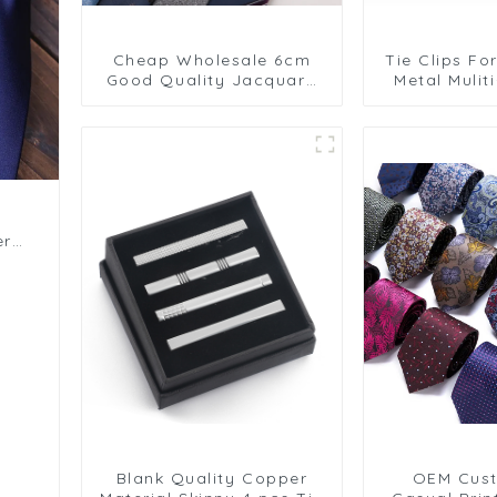
Cheap Wholesale 6cm
Tie Clips Fo
Good Quality Jacquard
Metal Mulit
Polyester Tie Stripe
Links Tie Cl
Burgundy for Men
Pins Hot Se
PT1027-FD16
er
Blank Quality Copper
OEM Cus