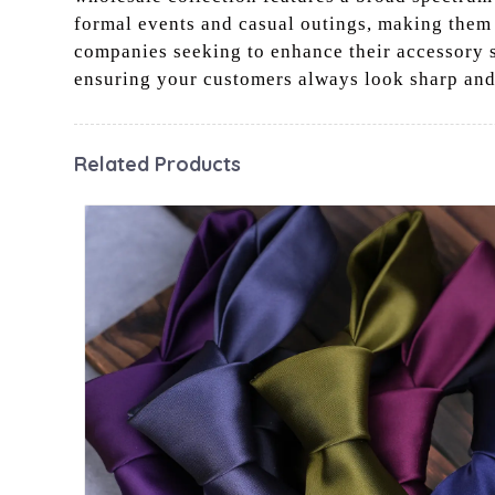
formal events and casual outings, making them a
companies seeking to enhance their accessory se
ensuring your customers always look sharp and
Related Products