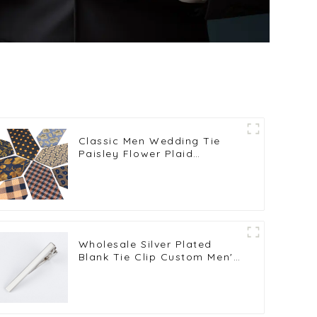
Classic Men Wedding Tie
Paisley Flower Plaid
Neckties for Business Mens
Skinny Neckties PT7025-032
Wholesale Silver Plated
Blank Tie Clip Custom Men's
Tie Bar Wedding Tie Pin
Gifts TL1006-S