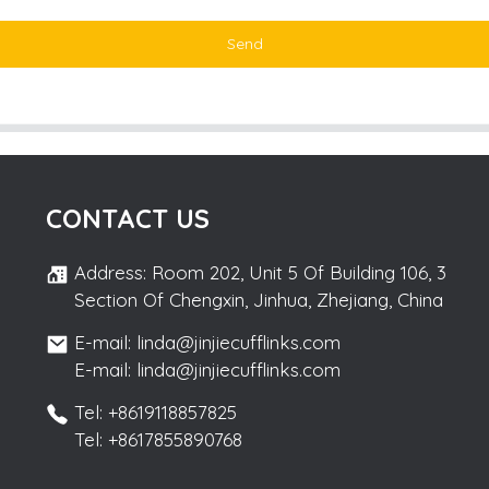
Send
CONTACT US
Address: Room 202, Unit 5 Of Building 106, 3
Section Of Chengxin, Jinhua, Zhejiang, China
E-mail: linda@jinjiecufflinks.com
E-mail: linda@jinjiecufflinks.com
Tel: +8619118857825
Tel: +8617855890768