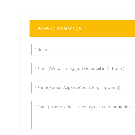
Leave Your Message