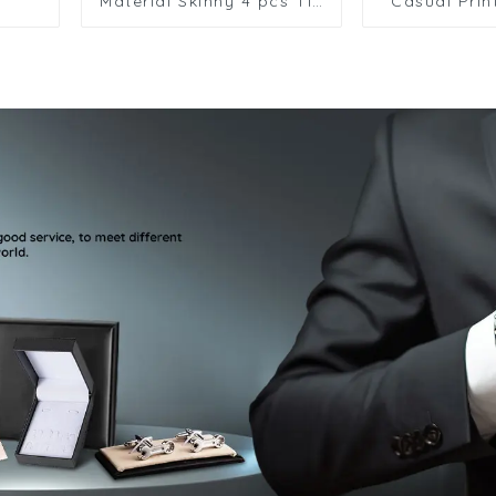
Material Skinny 4 pcs Tie
Casual Prin
Pin Tie Bar Clip Set With
Designer
Gift Box TPS-1004
Formal Tie
Striped Pais
HK7.5-1