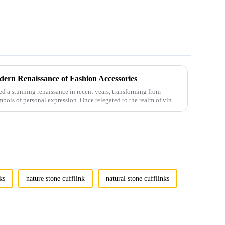
ern Renaissance of Fashion Accessories
 a stunning renaissance in recent years, transforming from
mbols of personal expression. Once relegated to the realm of vin...
ks
nature stone cufflink
natural stone cufflinks