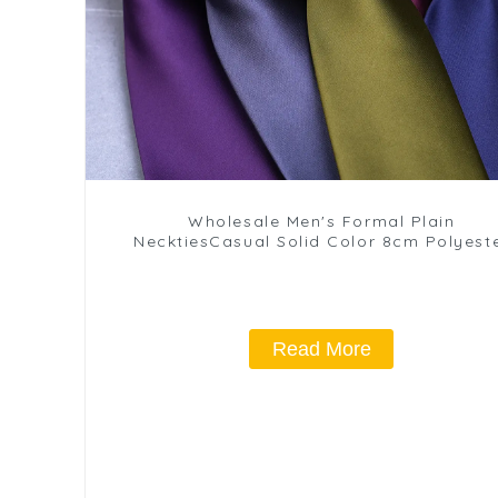
Wholesale Men's Formal Plain
NecktiesCasual Solid Color 8cm Polyest
Ties PT1021-FD17
Read More