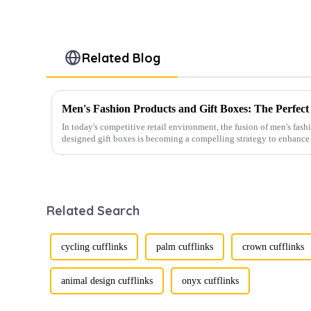
Related Blog
In today's competitive retail environment, the fusion of men's fash
designed gift boxes is becoming a compelling strategy to enhance 
Related Search
cycling cufflinks
palm cufflinks
crown cufflinks
animal design cufflinks
onyx cufflinks