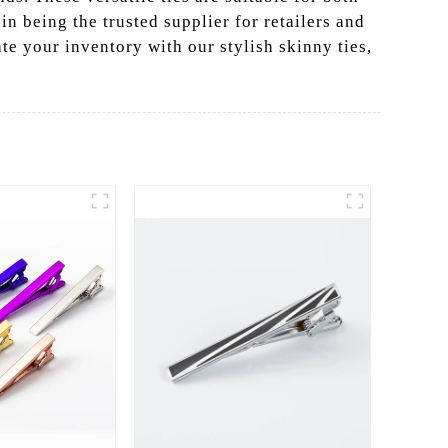
n being the trusted supplier for retailers and
te your inventory with our stylish skinny ties,