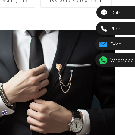
t Skinny Tie
18K Gold Plated Metal
 Business
Fancy Feather Skinny Tie
 for School
Bar For Men Gifts TL1005
Online
ley Polyester
2615-010
Phone
E-Mail
Whatsapp