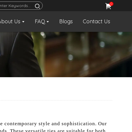
0
About Us
FAQ
Blogs
Contact Us
ue contemporary style and sophistication. Our
ds. These versatile ties are suitable for both