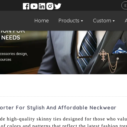
Home
Products
Custom
porter For Stylish And Affordable Neckwear
vide high-quality skinny ties designed for those who val
f colors and patterns that reflect the latest fashion tren