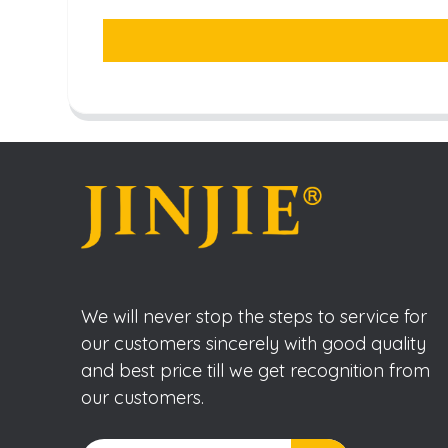
We will never stop the steps to service for
our customers sincerely with good quality
and best price till we get recognition from
our customers.