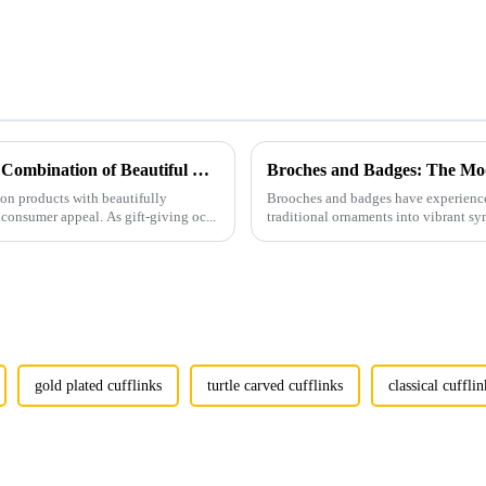
Men's Fashion Products and Gift Boxes: The Perfect Combination of Beautiful Gifts
Broches and Badges: The Mod
ion products with beautifully
Brooches and badges have experienced
consumer appeal. As gift-giving oc...
traditional ornaments into vibrant sy
gold plated cufflinks
turtle carved cufflinks
classical cufflin