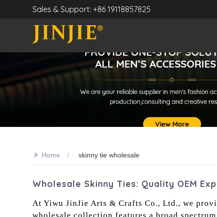
Sales & Support: +86 19118857825
>>
Home
skinny tie wholesale
Wholesale Skinny Ties: Quality OEM Ex
At Yiwu JinJie Arts & Crafts Co., Ltd., we pro
wholesale collection features a broad spectrum o