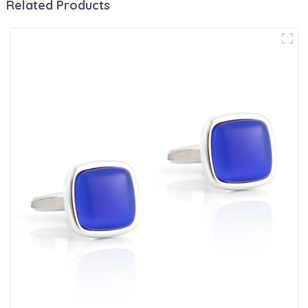
Related Products