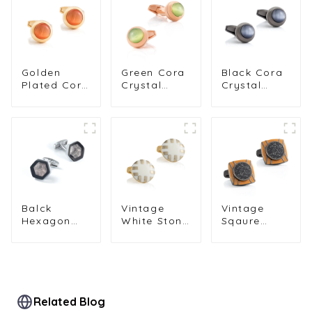
Golden
Green Cora
Black Cora
Plated Cora
Crystal
Crystal
Crystal
Stone
Stone
Stone
Cufflinks
Cufflinks
Cufflinks
Elegance
Elegance
Elegance
Designer
Designer
Designer
Men Cuff
Men Cuff
Men Cuff
Links Rose
Links Rose
Links
Golden
Plated
Balck
Vintage
Vintage
Hexagon
White Stone
Sqaure
Shape with
with Gold
Enamel
Marble
Checkered
Striped with
Stone
New Stylish
Black Glitter
Design
Men
Stone
Silver
Cufflinks
Cufflinks for
Cufflinks for
Wholesales
Mens Suits
Related Blog
Mens