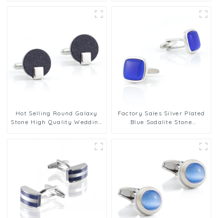
Hot Selling Round Galaxy
Factory Sales Silver Plated
Stone High Quality Wedding
Blue Sodalite Stone
Shirt Jewel Cufflinks
Personalized Cufflinks for
MenGifts
Men Shirt Jewerly