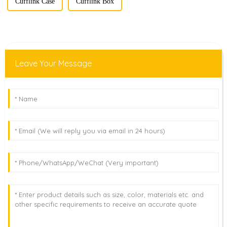
Cufflink Case
Cufflink Box
Leave Your Message