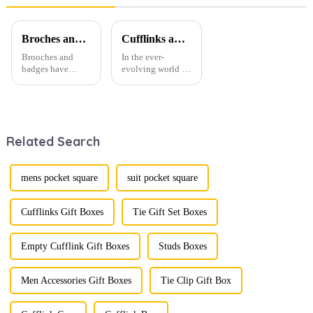
Broches and Badges: The Modern Renaissance of Fashion Accessories
Cufflinks and Tie Clips: The Finishing Touch to Men’s Fashion
Brooches and
In the ever-
badges have
evolving world of
experienced a
men's fashion,
stunning
accessories play a
renaissance in
vital role in
recent years,
defining personal
transforming from
style. Among
Related Search
traditional
them, cufflinks
ornaments into
and tie clips are
vibrant symbols
essential elements
of personal
that stand out and
mens pocket square
suit pocket square
expression. Once
can transform a...
relegated to the
realm of vin...
Cufflinks Gift Boxes
Tie Gift Set Boxes
Empty Cufflink Gift Boxes
Studs Boxes
Men Accessories Gift Boxes
Tie Clip Gift Box