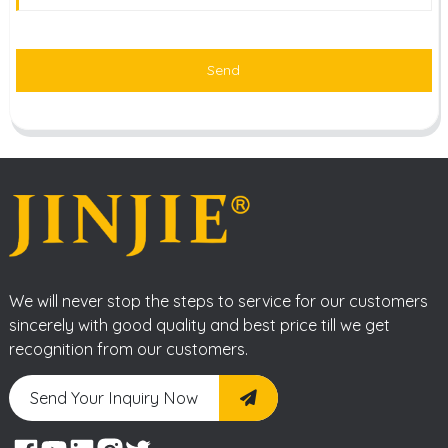
Send
We will never stop the steps to service for our customers
sincerely with good quality and best price till we get
recognition from our customers.
Send Your Inquiry Now