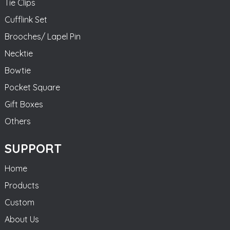
Tie Clips
Cufflink Set
Brooches/ Lapel Pin
Necktie
Bowtie
Pocket Square
Gift Boxes
Others
SUPPORT
Home
Products
Custom
About Us