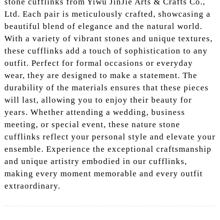
stone cufflinks from Yiwu JinJie Arts & Crafts Co.,
Ltd. Each pair is meticulously crafted, showcasing a
beautiful blend of elegance and the natural world.
With a variety of vibrant stones and unique textures,
these cufflinks add a touch of sophistication to any
outfit. Perfect for formal occasions or everyday
wear, they are designed to make a statement. The
durability of the materials ensures that these pieces
will last, allowing you to enjoy their beauty for
years. Whether attending a wedding, business
meeting, or special event, these nature stone
cufflinks reflect your personal style and elevate your
ensemble. Experience the exceptional craftsmanship
and unique artistry embodied in our cufflinks,
making every moment memorable and every outfit
extraordinary.