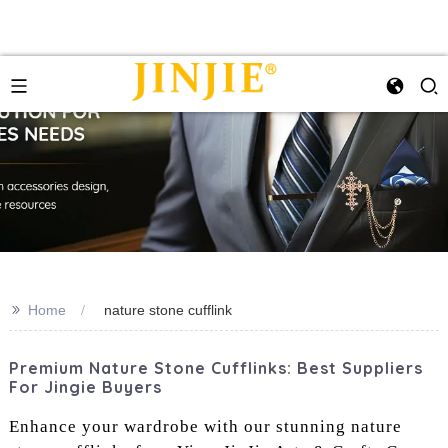
>>
Home
nature stone cufflink
Premium Nature Stone Cufflinks: Best Suppliers
For Jingie Buyers
Enhance your wardrobe with our stunning nature