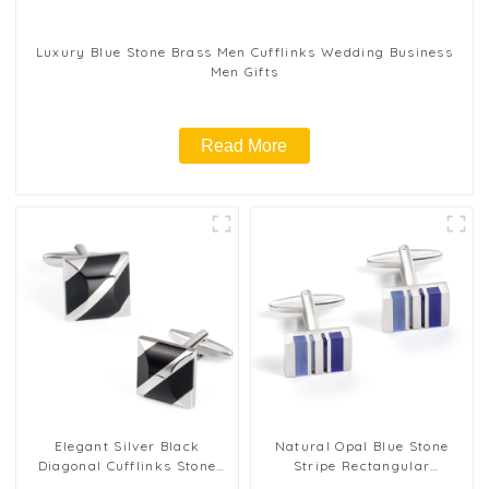
Luxury Blue Stone Brass Men Cufflinks Wedding Business
Men Gifts
Read More
Elegant Silver Black
Natural Opal Blue Stone
Diagonal Cufflinks Stone
Stripe Rectangular
Inlaid Shirt Men Cuff Links
Cufflinks Gift for Men