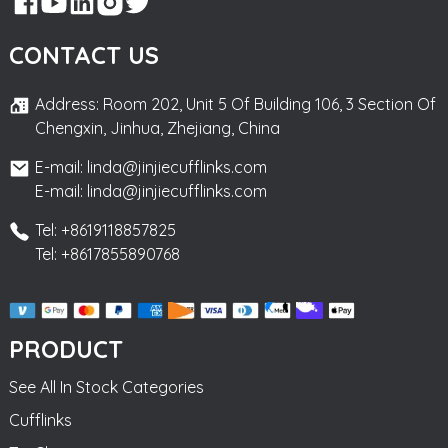
CONTACT US
Address: Room 202, Unit 5 Of Building 106, 3 Section Of
Chengxin, Jinhua, Zhejiang, China
E-mail: linda@jinjiecufflinks.com
E-mail: linda@jinjiecufflinks.com
Tel: +8619118857825
Tel: +8617855890768
PRODUCT
See All In Stock Categories
Cufflinks