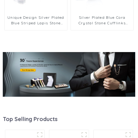
Unique Design Silver Plated
Silver Plated Blue Cora
Blue Striped Lapis Stone
Crystal Stone Cufflinks
Cufflinks
Elegance Designer Men Cuff
Links
Top Selling Products