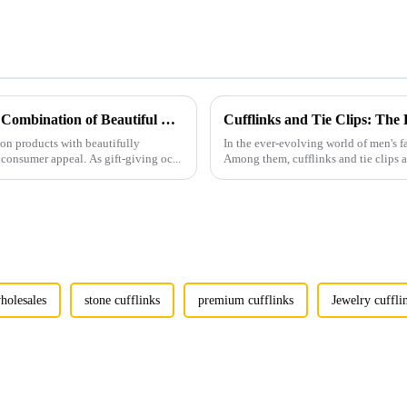
Men's Fashion Products and Gift Boxes: The Perfect Combination of Beautiful Gifts
Cufflinks and Tie Clips: The
ion products with beautifully
In the ever-evolving world of men's fa
consumer appeal. As gift-giving oc...
Among them, cufflinks and tie clips ar
holesales
stone cufflinks
premium cufflinks
Jewelry cuffli