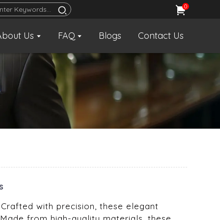
0
About Us
FAQ
Blogs
Contact Us
s
 Crafted with precision, these elegant
 Made from high-quality materials, these