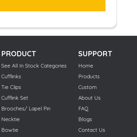
PRODUCT
SUPPORT
See All In Stock Categories
Home
Cufflinks
Products
Tie Clips
Custom
Cufflink Set
About Us
Brooches/ Lapel Pin
FAQ
Necktie
Blogs
Bowtie
Contact Us