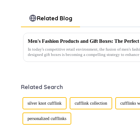
Related Blog
In today's competitive retail environment, the fusion of men's fash
designed gift boxes is becoming a compelling strategy to enhance 
Related Search
silver knot cufflink
cufflink collection
cufflinks w
personalized cufflinks