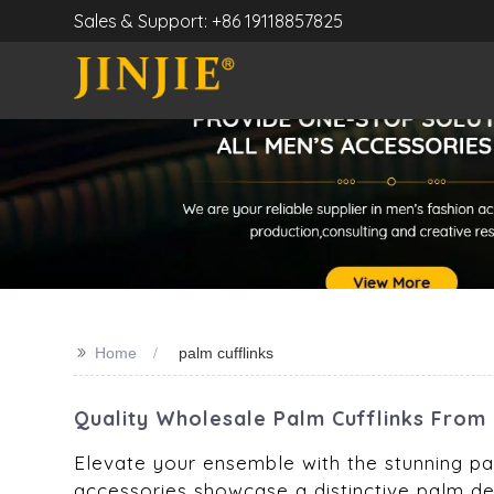
Sales & Support: +86 19118857825
>>
Home
palm cufflinks
Quality Wholesale Palm Cufflinks From 
Elevate your ensemble with the stunning pal
accessories showcase a distinctive palm des