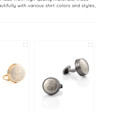
tifully with various shirt colors and styles,