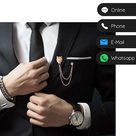
 Gemstone
 Mens Gift
Online
nniversary
907
Phone
E-Mail
Whatsapp