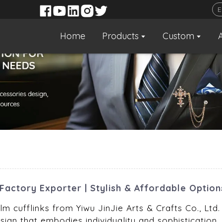
Home
Products
Custom
Factory Exporter | Stylish & Affordable Option
m cufflinks from Yiwu JinJie Arts & Crafts Co., Ltd.
ign that embodies individuality and sophistication.