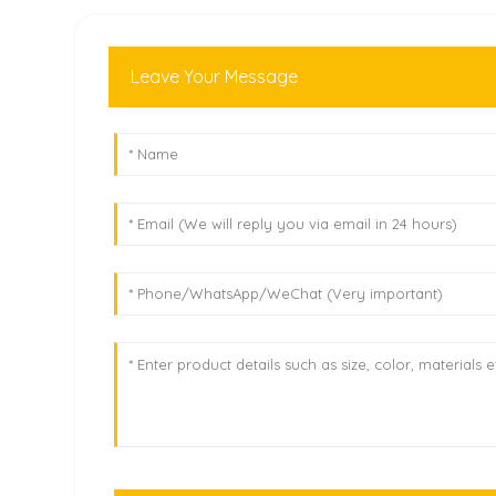
Leave Your Message