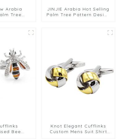
ew Arabia
JINJIE Arabia Hot Selling
alm Tree
Palm Tree Pattern Design
sign Round
Round Black Metal Cuff
 Metal Cuff
Links CLW6001-B
LW6001-G
fflinks
Knot Elegant Cufflinks
ised Bee
Custom Mens Suit Shirt
s Crystal
Trendy Cufflinks for Men