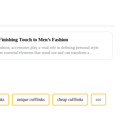
 Finishing Touch to Men’s Fashion
shion, accessories play a vital role in defining personal style.
e essential elements that stand out and can transform a...
nks
unique cufflinks
cheap cufflinks
ccc