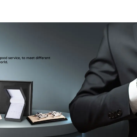
Rose Golden Plated
Cufflinks
Metal Cuff Links
Cufflinks
CLW6001-RG
Birthday A
CS8