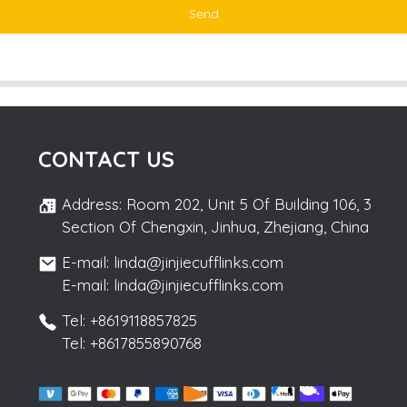
Send
CONTACT US
Address: Room 202, Unit 5 Of Building 106, 3
Section Of Chengxin, Jinhua, Zhejiang, China
E-mail: linda@jinjiecufflinks.com
E-mail: linda@jinjiecufflinks.com
Tel: +8619118857825
Tel: +8617855890768