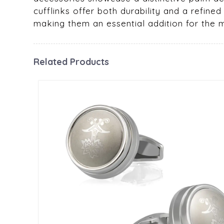
cufflinks offer both durability and a refined
making them an essential addition for the
Related Products