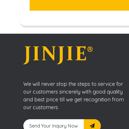
We will never stop the steps to service for
our customers sincerely with good quality
and best price till we get recognition from
our customers.
Send Your Inquiry Now