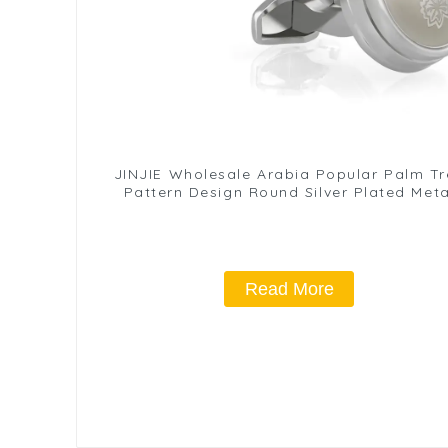
JINJIE Wholesale Arabia Popular Palm Tr
Pattern Design Round Silver Plated Meta
Cuff Links CLW6001-S
Read More