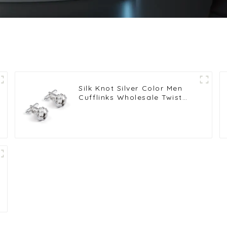
Silk Knot Silver Color Men
Cufflinks Wholesale Twist
Elegance Cufflinks