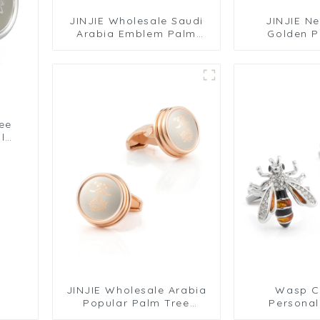
JINJIE Wholesale Saudi
JINJIE N
Arabia Emblem Palm
Golden P
Coconut Tree Round
Pattern De
Rose Golden Plated
Gold Plated
Metal Cuff Links
Links C
CLW6002
ee
l
JINJIE Wholesale Arabia
Wasp Cu
Popular Palm Tree
Personal
Pattern Design Round
Cufflink