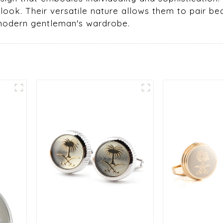
 look. Their versatile nature allows them to pair beau
 modern gentleman's wardrobe.