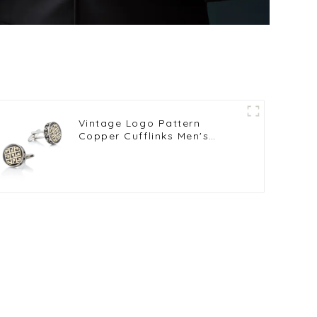
Vintage Logo Pattern
Copper Cufflinks Men's
French Shirt Cufflinks