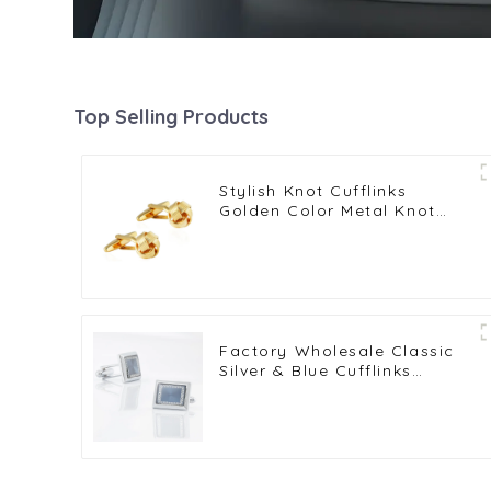
Top Selling Products
Stylish Knot Cufflinks
Golden Color Metal Knot
Cufflinks Men Wedding Gifts
Factory Wholesale Classic
Silver & Blue Cufflinks
Pattern Design Vintage
Accessories Metal Cufflinks
CA9005-2