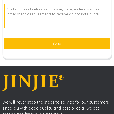
Send
We will never stop the steps to service for our customers
sincerely with good quality and best price till we get