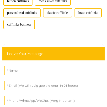
button cufflinks
mens silver cufflinks
personalized cufflinks
classic cufflinks
brass cufflinks
cufflinks business
Leave Your Message