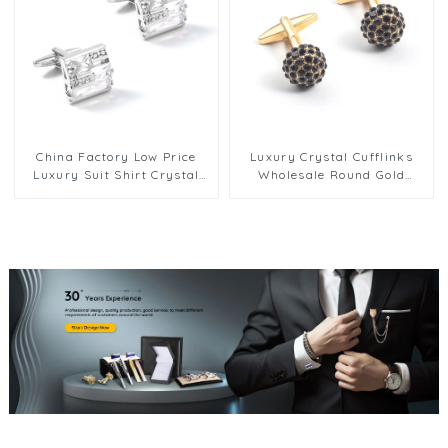
China Factory Low Price
Luxury Crystal Cufflinks
Luxury Suit Shirt Crystal
Wholesale Round Gold
Wedding Zircon White Color
Plated Brass Cufflinks With
Cufflinks CS0056-White
Rhinestone CS0013-G