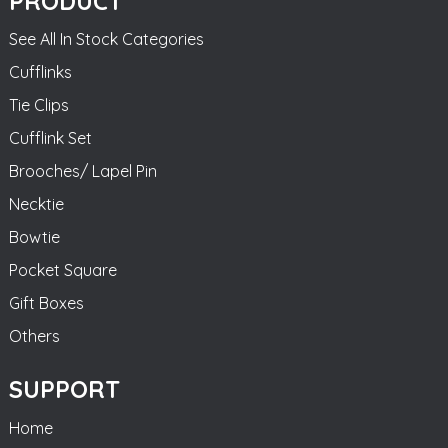
PRODUCT
See All In Stock Categories
Cufflinks
Tie Clips
Cufflink Set
Brooches/ Lapel Pin
Necktie
Bowtie
Pocket Square
Gift Boxes
Others
SUPPORT
Home