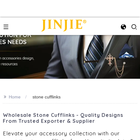
>>
Home
stone cufflinks
Wholesale Stone Cufflinks - Quality Designs
From Trusted Exporter & Supplier
Elevate your accessory collection with our