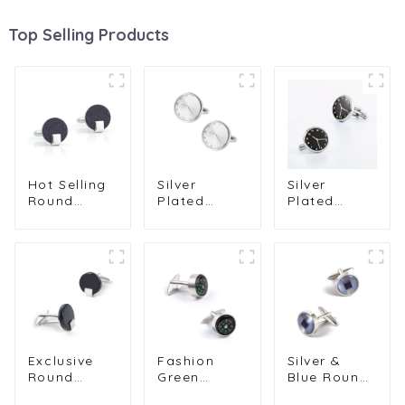
Top Selling Products
Hot Selling
Silver
Silver
Round
Plated
Plated
Galaxy
Round
Round
Stone High
White
Black
Quality
Watch
Watch
Wedding
Clock
Clock
Shirt Jewel
Design Cuff
Design Cuff
Cufflinks
links for
links
MenGifts
Men Suit
Wholesale
Exclusive
Fashion
Silver &
Round
Green
Blue Round
Black Onyx
Compass
Opal