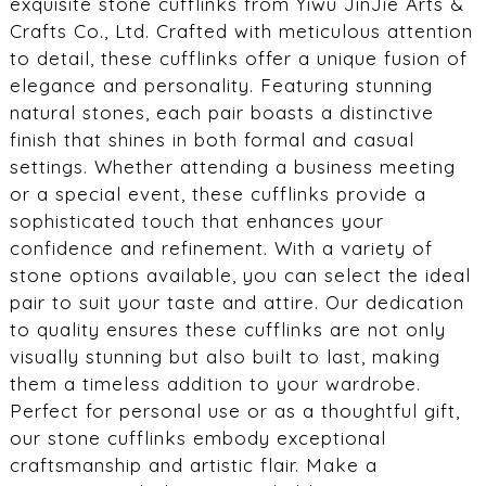
exquisite stone cufflinks from Yiwu JinJie Arts &
Crafts Co., Ltd. Crafted with meticulous attention
to detail, these cufflinks offer a unique fusion of
elegance and personality. Featuring stunning
natural stones, each pair boasts a distinctive
finish that shines in both formal and casual
settings. Whether attending a business meeting
or a special event, these cufflinks provide a
sophisticated touch that enhances your
confidence and refinement. With a variety of
stone options available, you can select the ideal
pair to suit your taste and attire. Our dedication
to quality ensures these cufflinks are not only
visually stunning but also built to last, making
them a timeless addition to your wardrobe.
Perfect for personal use or as a thoughtful gift,
our stone cufflinks embody exceptional
craftsmanship and artistic flair. Make a