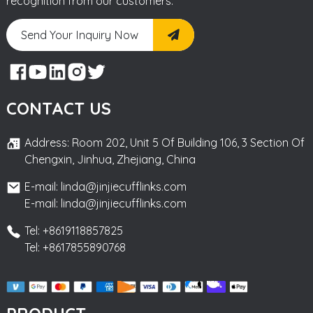
recognition from our customers.
Send Your Inquiry Now
CONTACT US
Address: Room 202, Unit 5 Of Building 106, 3 Section Of
Chengxin, Jinhua, Zhejiang, China
E-mail: linda@jinjiecufflinks.com
E-mail: linda@jinjiecufflinks.com
Tel: +8619118857825
Tel: +8617855890768