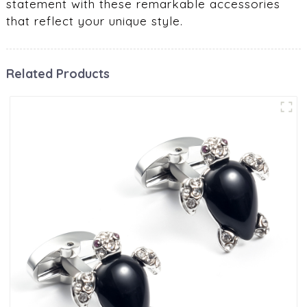
statement with these remarkable accessories
that reflect your unique style.
Related Products