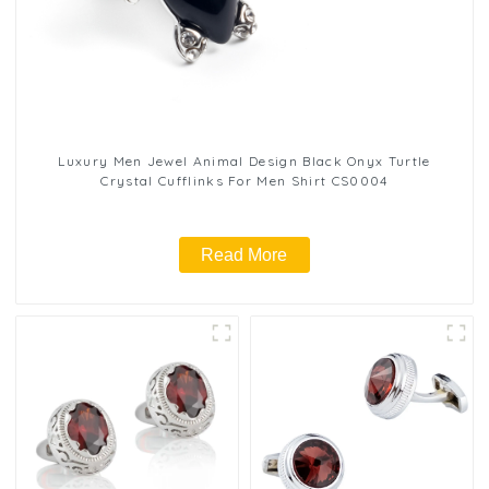
Luxury Men Jewel Animal Design Black Onyx Turtle
Crystal Cufflinks For Men Shirt CS0004
Read More