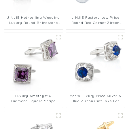
JINJIE Hot-selling Wedding
JINJIE Factory Low Price
Luxury Round Rhinestone
Round Red Garnet Zircon
Diamond Red Crystal
Men's Cufflinks For Men
Cufflinks For Shirts Men
Gifts CS9002
CSW004-R
Luxury Amethyst &
Men's Luxury Price Silver &
Diamond Square Shape
Blue Zircon Cufflinks For
Men's Business Zircon Stone
Men Suit Shirt Accessory
Cufflinks Factory Wholesale
CS8088-Blue
CS8408