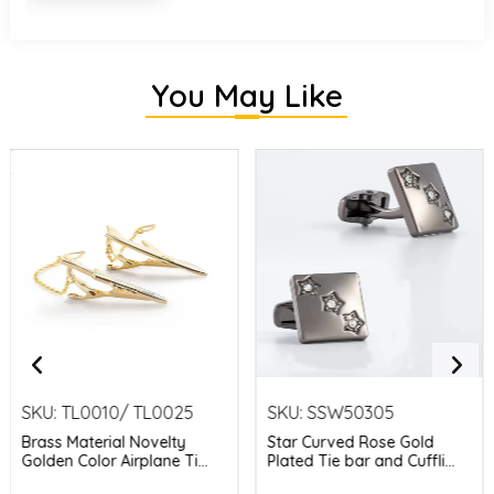
You May Like
SKU:
TL0010/ TL0025
SKU:
SSW50305
Brass Material Novelty
Star Curved Rose Gold
Golden Color Airplane Ti...
Plated Tie bar and Cuffli...