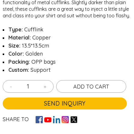
functionality of metal cufflinks. Slightly darker than plain
steel, these cufflinks are a great way to inject a little style
and class into your shirt and suit without being too flashy.
Type:
Cufflink
Material:
Copper
Size:
13.5*13.5cm
Color:
Golden
Packing:
OPP bags
Custom:
Support
-
+
ADD TO CART
SEND INQUIRY
SHARE TO