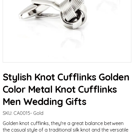
Stylish Knot Cufflinks Golden
Color Metal Knot Cufflinks
Men Wedding Gifts
SKU:
CA0015- Gold
Golden knot cufflinks, they're a great balance between
the casual style of a traditional silk knot and the versatile