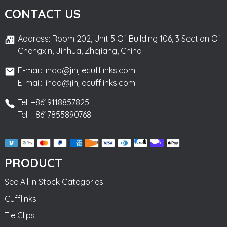
CONTACT US
Address: Room 202, Unit 5 Of Building 106, 3 Section Of
Chengxin, Jinhua, Zhejiang, China
E-mail: linda@jinjiecufflinks.com
E-mail: linda@jinjiecufflinks.com
Tel: +8619118857825
Tel: +8617855890768
PRODUCT
See All In Stock Categories
Cufflinks
Tie Clips