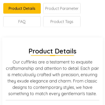
Product Details
Product Parameter
FAQ
Product Tags
Product Details
Our cufflinks are a testament to exquisite
craftsmanship and attention to detail. Each pair
is meticulously crafted with precision, ensuring
they exude elegance and charm. From classic
designs to contemporary styles, we have
something to match every gentleman's taste.