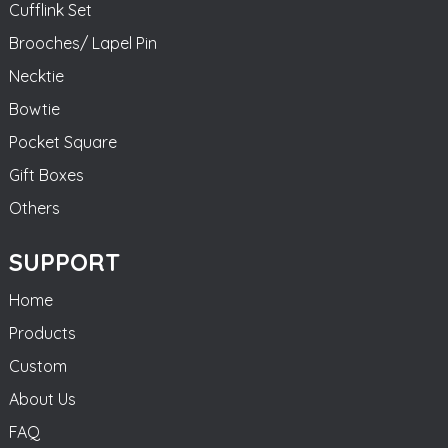
Cufflink Set
Brooches/ Lapel Pin
Necktie
Bowtie
Pocket Square
Gift Boxes
Others
SUPPORT
Home
Products
Custom
About Us
FAQ