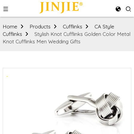
Home
Products
Cufflinks
CA Style
Cufflinks
Stylish Knot Cufflinks Golden Color Metal
Knot Cufflinks Men Wedding Gifts