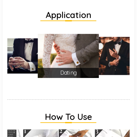
Application
Dating
How To Use