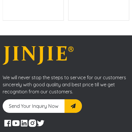
We will never stop the steps to service for our customers
sincerely with good quality and best price till we get
recognition from our customers.
Send Your Inquiry Now