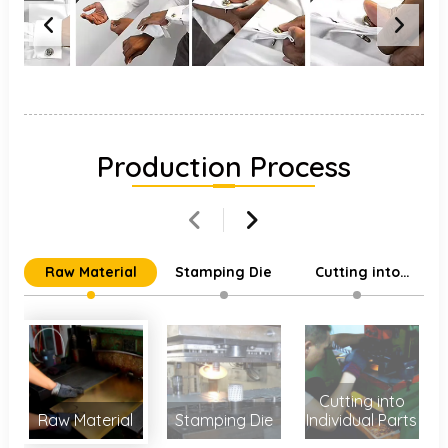
Production Process
Raw Material
Stamping Die
Cutting into
Individual Parts
Cutting into
Raw Material
Stamping Die
Individual Parts