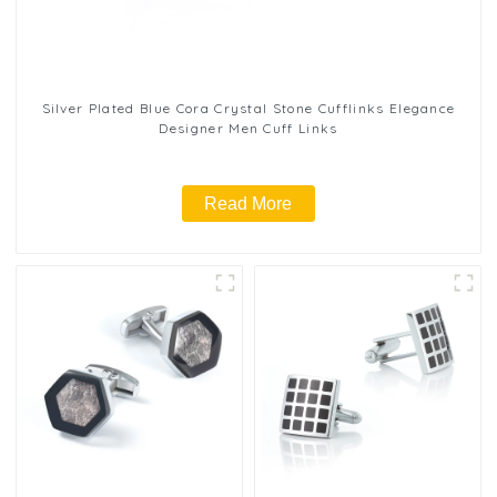
Silver Plated Blue Cora Crystal Stone Cufflinks Elegance
Designer Men Cuff Links
Read More