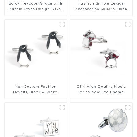
Balck Hexagon Shape with
Fashion Simple Design
Marble Stone Design Silver
Accessories Square Black
Cufflinks for Mens
and White Plaid Brass
Cufflinks CC-Q121
Men Custom Fashion
OEM High Quality Music
Novelty Black & White
Series New Red Enamel
Penguin Cufflinks Bulk
Drum Rack Metal Cufflinks
Order CC0029
CC0119