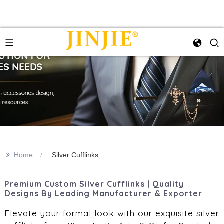
>>
Home
Silver Cufflinks
Premium Custom Silver Cufflinks | Quality
Designs By Leading Manufacturer & Exporter
Elevate your formal look with our exquisite silver