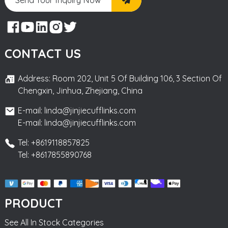
CONTACT US
Address: Room 202, Unit 5 Of Building 106, 3 Section Of
Chengxin, Jinhua, Zhejiang, China
E-mail: linda@jinjiecufflinks.com
E-mail: linda@jinjiecufflinks.com
Tel: +8619118857825
Tel: +8617855890768
PRODUCT
See All In Stock Categories