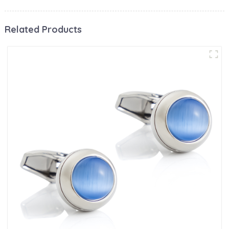
Related Products