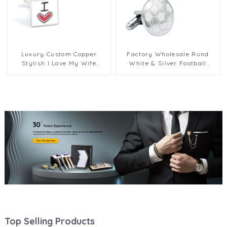
Luxury Custom Copper
Factory Wholesale Rund
Stylish I Love My Wife
White & Silver Football
Enamel Cufflinks Wedding
Design Enamel Cufflinks
Anniversary Valentine's
CC-Q265
Day Men Gifts CC0112
Top Selling Products