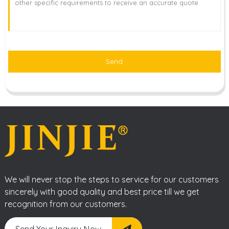
Send
We will never stop the steps to service for our customers
sincerely with good quality and best price till we get
recognition from our customers.
Send Your Inquiry Now