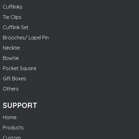
Cufflinks
Tie Clips
Cufflink Set
Brooches/ Lapel Pin
Necktie
Bowtie
Pocket Square
Gift Boxes
Others
SUPPORT
Home
Products
Custom