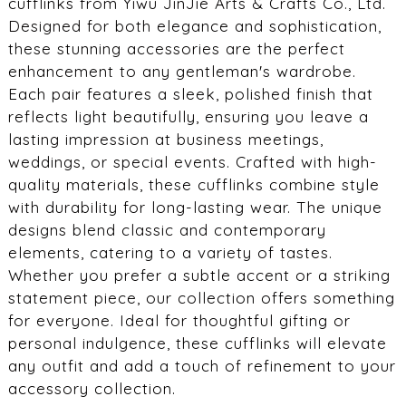
cufflinks from Yiwu JinJie Arts & Crafts Co., Ltd.
Designed for both elegance and sophistication,
these stunning accessories are the perfect
enhancement to any gentleman's wardrobe.
Each pair features a sleek, polished finish that
reflects light beautifully, ensuring you leave a
lasting impression at business meetings,
weddings, or special events. Crafted with high-
quality materials, these cufflinks combine style
with durability for long-lasting wear. The unique
designs blend classic and contemporary
elements, catering to a variety of tastes.
Whether you prefer a subtle accent or a striking
statement piece, our collection offers something
for everyone. Ideal for thoughtful gifting or
personal indulgence, these cufflinks will elevate
any outfit and add a touch of refinement to your
accessory collection.