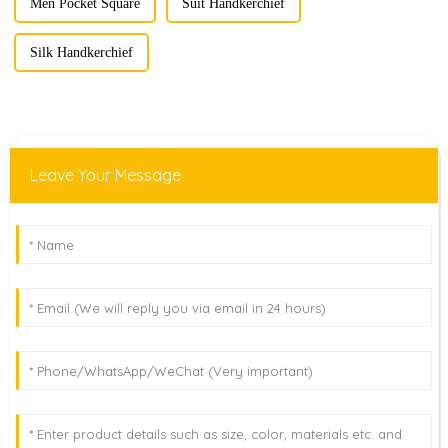
Men Pocket Square
Suit Handkerchief
Silk Handkerchief
Leave Your Message