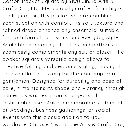
Cotton Pocket Square by Yiwu JinJie Arts &
Crafts Co., Ltd. Meticulously crafted from high-
quality cotton, this pocket square combines
sophistication with comfort. Its soft texture and
refined drape enhance any ensemble, suitable
for both formal occasions and everyday style.
Available in an array of colors and patterns, it
seamlessly complements any suit or blazer. The
pocket square's versatile design allows for
creative folding and personal styling, making it
an essential accessory for the contemporary
gentleman. Designed for durability and ease of
care, it maintains its shape and vibrancy through
numerous washes, promising years of
fashionable use. Make a memorable statement
at weddings, business gatherings, or social
events with this classic addition to your
wardrobe. Choose Yiwu JinJie Arts & Crafts Co.,