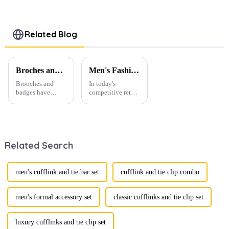
Enamel
Square
Striped
Metal
Shaped
Square
Cufflinks
Black
Enamel
Men Shirt
Enamel
Cufflinks for
Related Blog
Button
Cufflinks for
Men
Accessories
Men CC-
Accessories
CC-Q105
Q116
CC-Q052
Broches and Badges: The Modern Renaissance of Fashion Accessories
Men's Fashion Products and Gift Boxes: The Perfect Combination of Beautiful Gifts
Brooches and
In today's
badges have
competitive retail
experienced a
environment, the
stunning
fusion of men's
renaissance in
fashion products
recent years,
with beautifully
transforming from
designed gift
Related Search
traditional
boxes is
ornaments into
becoming a
vibrant symbols
compelling
of personal
strategy to
men's cufflink and tie bar set
cufflink and tie clip combo
expression. Once
enhance
relegated to the
consumer appeal.
realm of vin...
As gift-giving
men's formal accessory set
classic cufflinks and tie clip set
oc...
luxury cufflinks and tie clip set