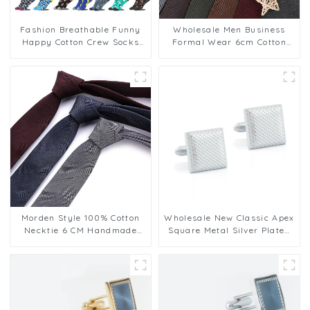
Fashion Breathable Funny
Wholesale Men Business
Happy Cotton Crew Socks
Formal Wear 6cm Cotton
For Men
Necktie Fashion Casual with
Plaid Stripe PT1030-FD17
Morden Style 100% Cotton
Wholesale New Classic Apex
Necktie 6 CM Handmade
Square Metal Silver Plated
Formal Mens Ties Luxury
Cuff Links Square Wedding
Dressing Tie Supplier
Gift For Men CL-C191
HK6T-001