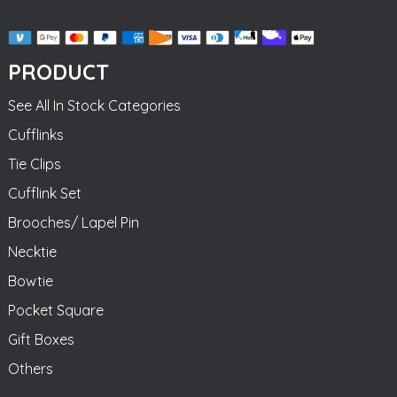
PRODUCT
See All In Stock Categories
Cufflinks
Tie Clips
Cufflink Set
Brooches/ Lapel Pin
Necktie
Bowtie
Pocket Square
Gift Boxes
Others