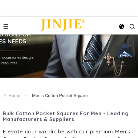
>>
Home
Men's Cotton Pocket Square
Bulk Cotton Pocket Squares For Men - Leading
Manufacturers & Suppliers
Elevate your wardrobe with our premium Men's