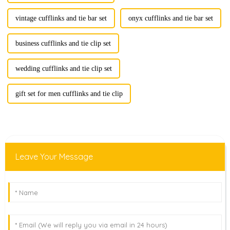
vintage cufflinks and tie bar set
onyx cufflinks and tie bar set
business cufflinks and tie clip set
wedding cufflinks and tie clip set
gift set for men cufflinks and tie clip
Leave Your Message