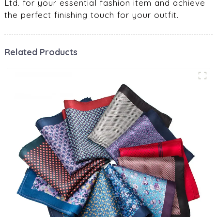
Ltd. for your essential fashion item and achieve
the perfect finishing touch for your outfit.
Related Products