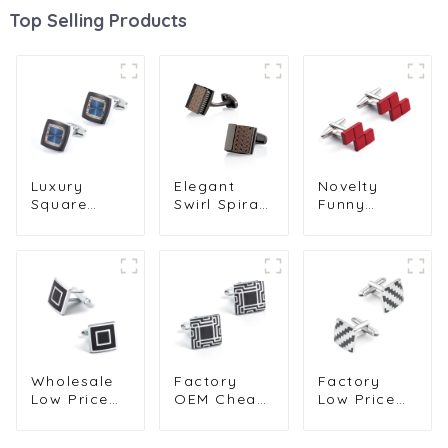
Top Selling Products
Luxury
Elegant
Novelty
Square
Swirl Spirals
Funny
Cufflinks
Pattern
Personalised
Pattern
Square Shirt
Design
Men's
Cufflinks
Copper
Formal Suit
Shirt
Material
Accessories
Accessories
Game
Cuff Link for
for Men
Square
Groom
Tetris
Cufflink for
Men CC0015
Wholesale
Factory
Factory
Low Price
OEM Cheap
Low Price
Square
Brass
Black &
Silver
Material
Silver