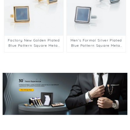
Factory New Golden Plated
Men's Formal Silver Plated
Blue Pattern Square Metal
Blue Pattern Square Metal
Men Cufflinks For Men Suit
Cufflinks