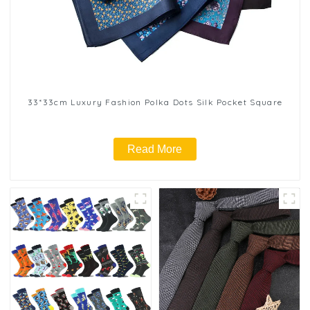
33*33cm Luxury Fashion Polka Dots Silk Pocket Square
Read More