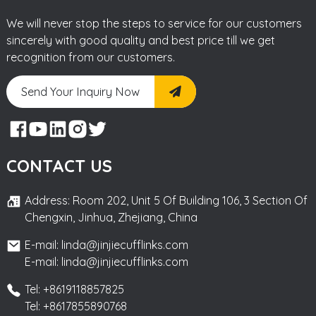
We will never stop the steps to service for our customers
sincerely with good quality and best price till we get
recognition from our customers.
Send Your Inquiry Now
CONTACT US
Address: Room 202, Unit 5 Of Building 106, 3 Section Of
Chengxin, Jinhua, Zhejiang, China
E-mail: linda@jinjiecufflinks.com
E-mail: linda@jinjiecufflinks.com
Tel: +8619118857825
Tel: +8617855890768