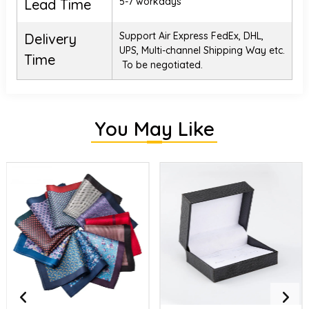
5-7 workdays
Lead Time
Support Air Express FedEx, DHL,
Delivery
UPS, Multi-channel Shipping Way etc.
Time
To be negotiated.
You May Like