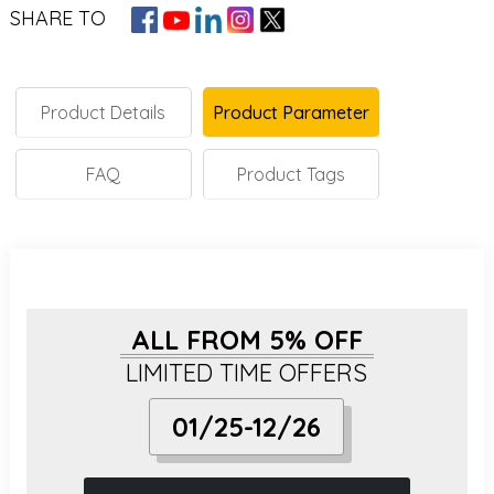
SHARE TO
Product Details
Product Parameter
FAQ
Product Tags
ALL FROM 5% OFF
LIMITED TIME OFFERS
01/25-12/26