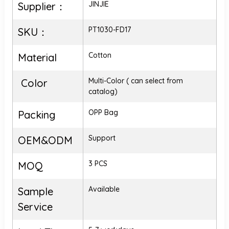
JINJIE
Supplier：
PT1030-FD17
SKU：
Cotton
Material
Multi-Color ( can select from
Color
catalog)
OPP Bag
Packing
Support
OEM&ODM
3 PCS
MOQ
Available
Sample
Service