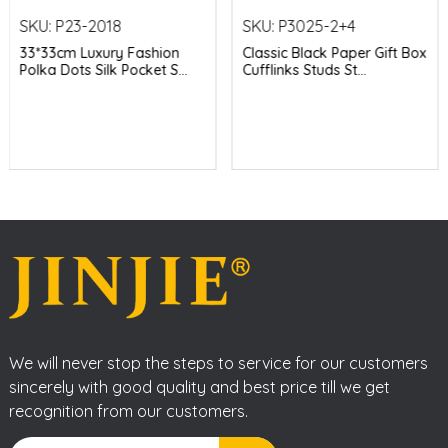
SKU:
P23-2018
SKU:
P3025-2+4
33*33cm Luxury Fashion
Classic Black Paper Gift Box
Polka Dots Silk Pocket S...
Cufflinks Studs St...
We will never stop the steps to service for our customers
sincerely with good quality and best price till we get
recognition from our customers.