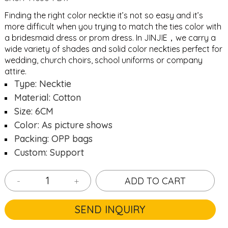
Finding the right color necktie it’s not so easy and it’s
more difficult when you trying to match the ties color with
a bridesmaid dress or prom dress. In JINJIE，we carry a
wide variety of shades and solid color neckties perfect for
wedding, church choirs, school uniforms or company
attire.
Type: Necktie
Material: Cotton
Size: 6CM
Color: As picture shows
Packing: OPP bags
Custom: Support
-
+
ADD TO CART
SEND INQUIRY