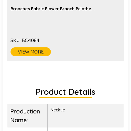
Brooches Fabric Flower Brooch Pclothe...
SKU:
BC-1084
VIEW MORE
Product Details
Necktie
Production
Name: