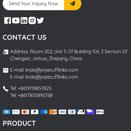
Send Your Inquiry Now
CONTACT US
Address: Room 202, Unit 5 Of Building 106, 3 Section Of
Chengxin, Jinhua, Zhejiang, China
E-mail: linda@jinjiecufflinks.com
E-mail: linda@jinjiecufflinks.com
Tel: +8619118857825
Tel: +8617855890768
PRODUCT