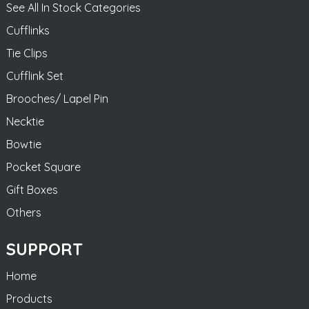
See All In Stock Categories
Cufflinks
Tie Clips
Cufflink Set
Brooches/ Lapel Pin
Necktie
Bowtie
Pocket Square
Gift Boxes
Others
SUPPORT
Home
Products