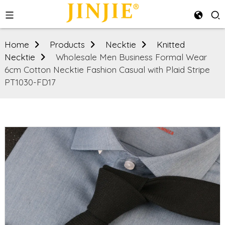
Home
Products
Necktie
Knitted
Necktie
Wholesale Men Business Formal Wear
6cm Cotton Necktie Fashion Casual with Plaid Stripe
PT1030-FD17