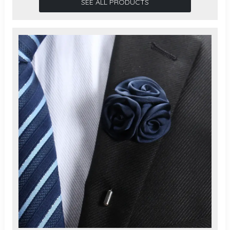
SEE ALL PRODUCTS