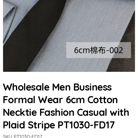
Wholesale Men Business
Formal Wear 6cm Cotton
Necktie Fashion Casual with
Plaid Stripe PT1030-FD17
SKU:
PT1030-FD17