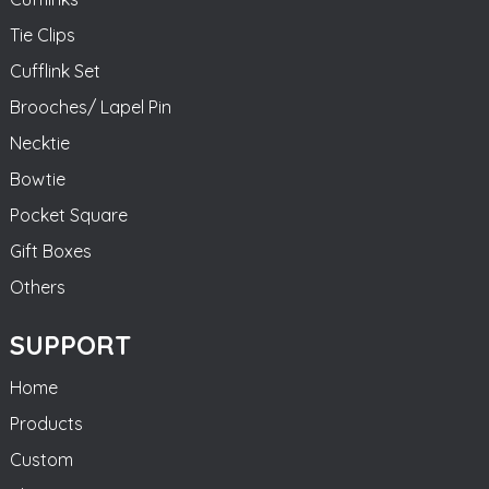
Tie Clips
Cufflink Set
Brooches/ Lapel Pin
Necktie
Bowtie
Pocket Square
Gift Boxes
Others
SUPPORT
Home
Products
Custom