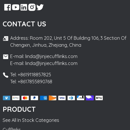
CONTACT US
Address: Room 202, Unit 5 Of Building 106, 3 Section Of
Chengxin, Jinhua, Zhejiang, China
E-mail: linda@jinjiecufflinks.com
E-mail: linda@jinjiecufflinks.com
Tel: +8619118857825
Tel: +8617855890768
PRODUCT
See All In Stock Categories
Cufflinks