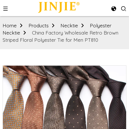
Home
Products
Necktie
Polyester
Necktie
China Factory Wholesale Retro Brown
Striped Floral Polyester Tie for Men PT810