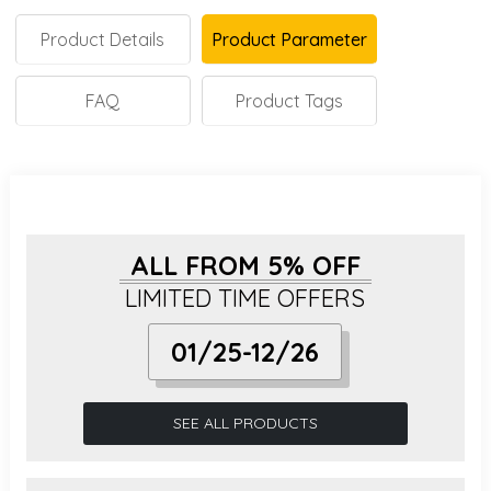
Product Details
Product Parameter
FAQ
Product Tags
ALL FROM 5% OFF
LIMITED TIME OFFERS
01/25-12/26
SEE ALL PRODUCTS