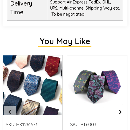
Support Air Express FedEx, DHL,
Delivery
UPS, Multi-channel Shipping Way etc.
Time
To be negotiated.
You May Like
SKU:
HK12615-3
SKU:
PT6003