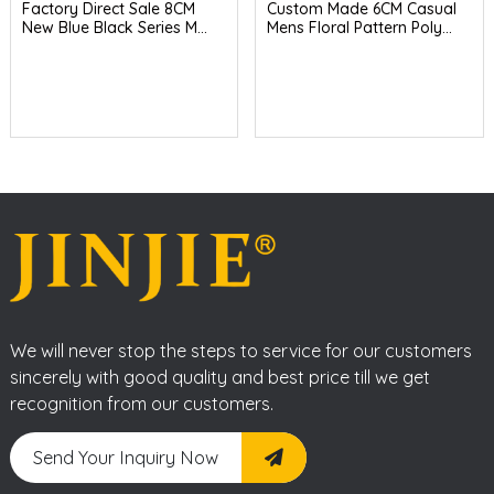
Factory Direct Sale 8CM
Custom Made 6CM Casual
New Blue Black Series M...
Mens Floral Pattern Poly...
We will never stop the steps to service for our customers
sincerely with good quality and best price till we get
recognition from our customers.
Send Your Inquiry Now