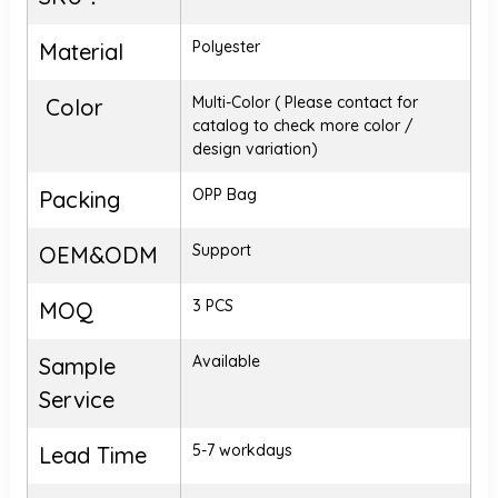
Polyester
Material
Multi-Color ( Please contact for
Color
catalog to check more color /
design variation)
OPP Bag
Packing
Support
OEM&ODM
3 PCS
MOQ
Available
Sample
Service
5-7 workdays
Lead Time