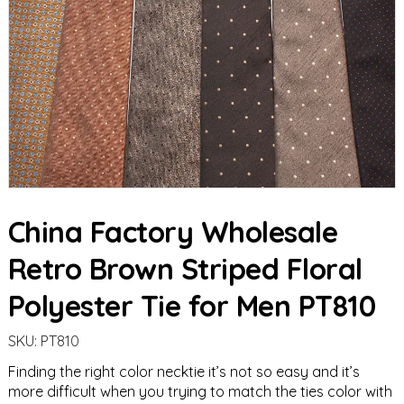
China Factory Wholesale
Retro Brown Striped Floral
Polyester Tie for Men PT810
SKU:
PT810
Finding the right color necktie it’s not so easy and it’s
more difficult when you trying to match the ties color with