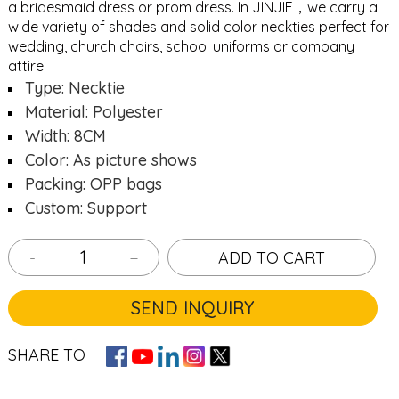
a bridesmaid dress or prom dress. In JINJIE，we carry a
wide variety of shades and solid color neckties perfect for
wedding, church choirs, school uniforms or company
attire.
Type: Necktie
Material: Polyester
Width: 8CM
Color: As picture shows
Packing: OPP bags
Custom: Support
-
+
ADD TO CART
SEND INQUIRY
SHARE TO