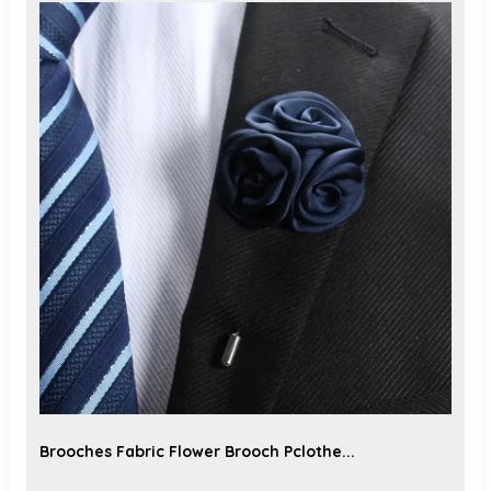
Brooches Fabric Flower Brooch Pclothe...