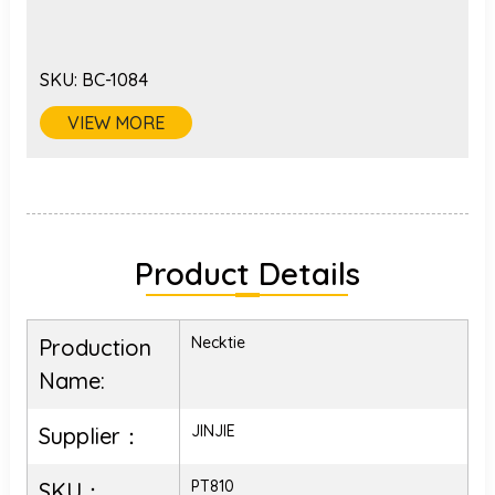
SKU:
BC-1084
VIEW MORE
Product Details
Necktie
Production
Name:
JINJIE
Supplier：
PT810
SKU：