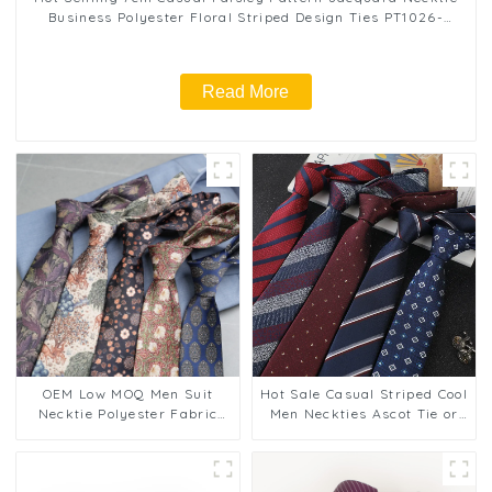
Business Polyester Floral Striped Design Ties PT1026-
FD17
Read More
OEM Low MOQ Men Suit
Hot Sale Casual Striped Cool
Necktie Polyester Fabric
Men Neckties Ascot Tie or
Hand Made 8cm Wide
Cravat Male Elegant Necktie
Fashion Casual Retro Print
Polyester Tie for Man
Ties PT1028-FD18
PT1031-FD18