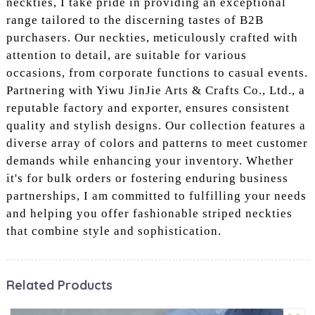
neckties, I take pride in providing an exceptional
range tailored to the discerning tastes of B2B
purchasers. Our neckties, meticulously crafted with
attention to detail, are suitable for various
occasions, from corporate functions to casual events.
Partnering with Yiwu JinJie Arts & Crafts Co., Ltd., a
reputable factory and exporter, ensures consistent
quality and stylish designs. Our collection features a
diverse array of colors and patterns to meet customer
demands while enhancing your inventory. Whether
it's for bulk orders or fostering enduring business
partnerships, I am committed to fulfilling your needs
and helping you offer fashionable striped neckties
that combine style and sophistication.
Related Products