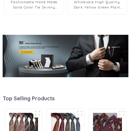
Fashionable Hand Made
Wholesale High Quality
Solid Color Tie Skinny
Dark Yellow Green Plain
Striped Neckties PT7017-
Male Neckties 8cm Stock
024
Business Neck Ties for Men
PT802
Top Selling Products