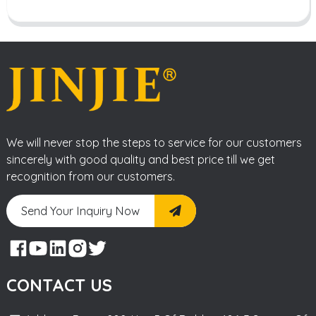
We will never stop the steps to service for our customers
sincerely with good quality and best price till we get
recognition from our customers.
Send Your Inquiry Now
CONTACT US