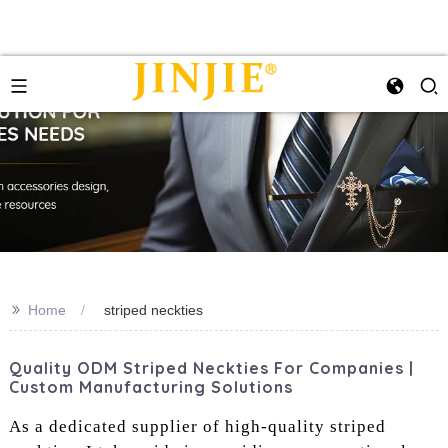
>>
Home
striped neckties
Quality ODM Striped Neckties For Companies |
Custom Manufacturing Solutions
As a dedicated supplier of high-quality striped