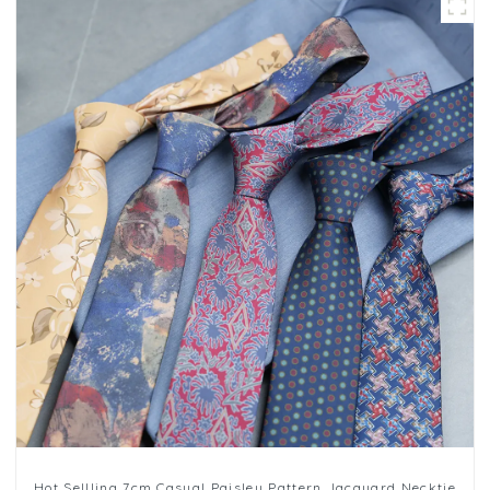
Hot Sellling 7cm Casual Paisley Pattern Jacquard Necktie