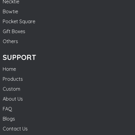
Necktie
Bowtie
Pocket Square
Gift Boxes
Others
SUPPORT
Home
Products
Custom
About Us
FAQ
Blogs
Contact Us