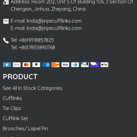
Address: Room 202, Unit 5 Of Building 106, 3 Section Of
Chengxin, Jinhua, Zhejiang, China
E-mail: linda@jinjiecufflinks.com
E-mail: linda@jinjiecufflinks.com
Tel: +8619118857825
Tel: +8617855890768
PRODUCT
See All In Stock Categories
Cufflinks
Tie Clips
Cufflink Set
Brooches/ Lapel Pin