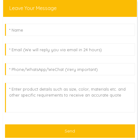
Leave Your Message
Send