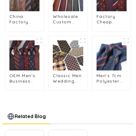
China
Wholesale
Factory
Factory
Custom
Cheap
Wholesale
Logo Men's
Fashion
Retro Brown
Vintage
Polyester
Striped
Patterned
Animal
Floral
8cm Striped
Patterns
Polyester
Business
Business
Tie for Men
Tie PT812
Striped Tie
PT810
for Groom
PT830-57
OEM Men's
Classic Men
Men's 7cm
Business
Wedding
Polyester
Casual 8cm
Tie Paisley
Tie Solid
Striped Tie
Flower
Color &
for Wedding
Plaid
Striped
Business
Neckties for
Formal
Formal
Business
Wedding
Wear
Mens Skinny
Business
Related Blog
PT858-80
Neckties
Neckties
PT7025-032
Wholesale
PT1025-
FD18