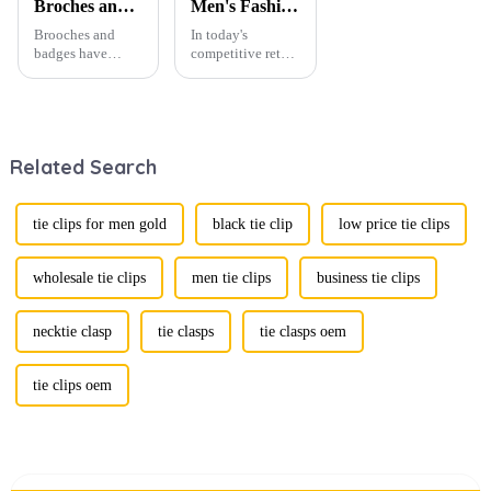
Broches and Badges: The Modern Renaissance of Fashion Accessories
Men's Fashion Products and Gift Boxes: The Perfect Combination of Beautiful Gifts
Brooches and
In today's
badges have
competitive retail
experienced a
environment, the
stunning
fusion of men's
renaissance in
fashion products
recent years,
with beautifully
transforming from
designed gift
Related Search
traditional
boxes is
ornaments into
becoming a
vibrant symbols
compelling
of personal
strategy to
tie clips for men gold
black tie clip
low price tie clips
expression. Once
enhance
relegated to the
consumer appeal.
realm of vin...
As gift-giving
wholesale tie clips
men tie clips
business tie clips
oc...
necktie clasp
tie clasps
tie clasps oem
tie clips oem