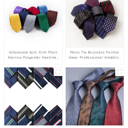
Wholesale 6cm Slim Plain
Mens Tie Business Formal
Narrow Polyester Neckties
Wear Professional Wedding
Men Custom Classic
Casual 6CM Striped Blue
Business Style Solid Color
Necktie Wholesale PT6006
Narrow PT6001