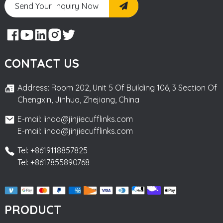
Send Your Inquiry Now
CONTACT US
Address: Room 202, Unit 5 Of Building 106, 3 Section Of
Chengxin, Jinhua, Zhejiang, China
E-mail: linda@jinjiecufflinks.com
E-mail: linda@jinjiecufflinks.com
Tel: +8619118857825
Tel: +8617855890768
PRODUCT