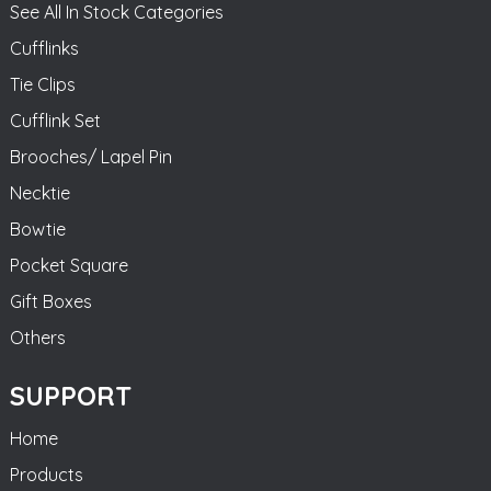
See All In Stock Categories
Cufflinks
Tie Clips
Cufflink Set
Brooches/ Lapel Pin
Necktie
Bowtie
Pocket Square
Gift Boxes
Others
SUPPORT
Home
Products