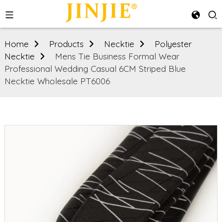
Home
Products
Necktie
Polyester
Necktie
Mens Tie Business Formal Wear
Professional Wedding Casual 6CM Striped Blue
Necktie Wholesale PT6006