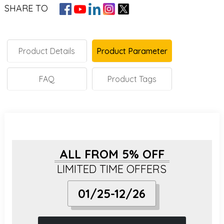
SHARE TO
Product Details
Product Parameter
FAQ
Product Tags
ALL FROM 5% OFF
LIMITED TIME OFFERS
01/25-12/26