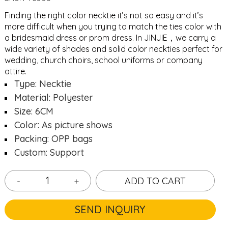
Finding the right color necktie it’s not so easy and it’s
more difficult when you trying to match the ties color with
a bridesmaid dress or prom dress. In JINJIE，we carry a
wide variety of shades and solid color neckties perfect for
wedding, church choirs, school uniforms or company
attire.
Type: Necktie
Material: Polyester
Size: 6CM
Color: As picture shows
Packing: OPP bags
Custom: Support
-
+
ADD TO CART
SEND INQUIRY