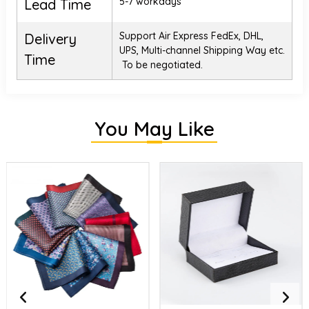
5-7 workdays
Lead Time
Support Air Express FedEx, DHL,
Delivery
UPS, Multi-channel Shipping Way etc.
Time
To be negotiated.
You May Like