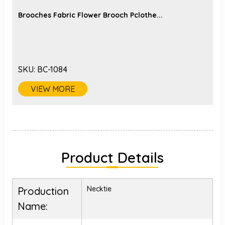
Brooches Fabric Flower Brooch Pclothe...
SKU:
BC-1084
VIEW MORE
Product Details
Necktie
Production
Name: