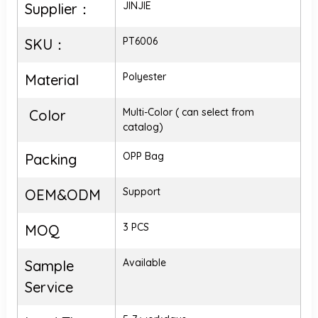
JINJIE
Supplier：
PT6006
SKU：
Polyester
Material
Multi-Color ( can select from
Color
catalog)
OPP Bag
Packing
Support
OEM&ODM
3 PCS
MOQ
Available
Sample
Service