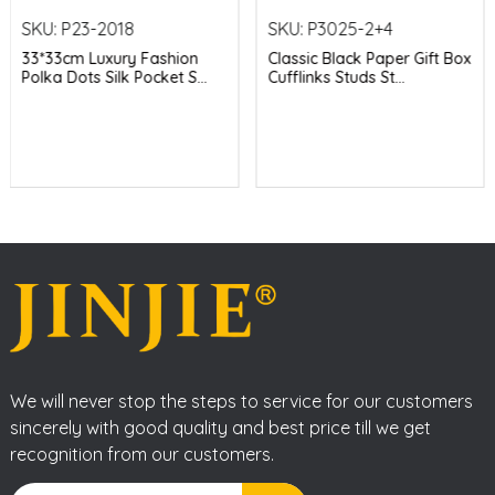
SKU:
P23-2018
SKU:
P3025-2+4
33*33cm Luxury Fashion
Classic Black Paper Gift Box
Polka Dots Silk Pocket S...
Cufflinks Studs St...
We will never stop the steps to service for our customers
sincerely with good quality and best price till we get
recognition from our customers.