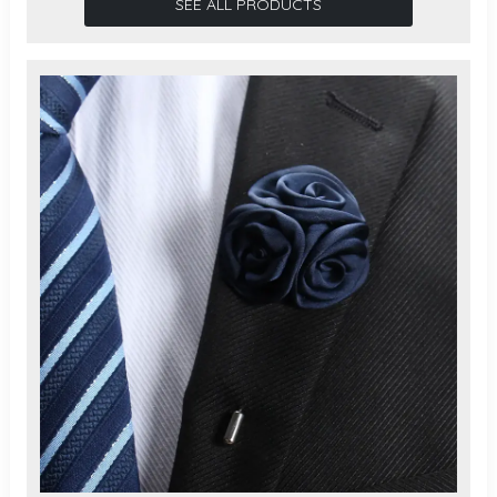
SEE ALL PRODUCTS