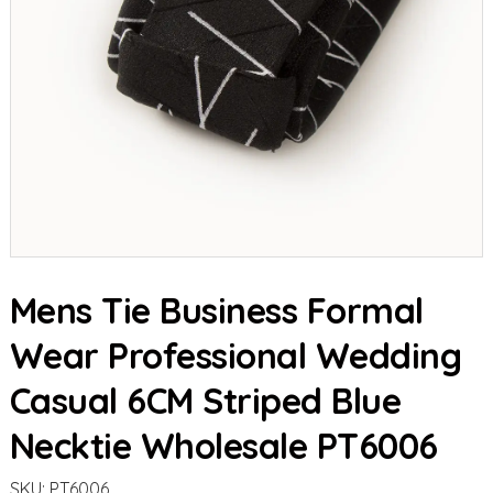
Mens Tie Business Formal
Wear Professional Wedding
Casual 6CM Striped Blue
Necktie Wholesale PT6006
SKU:
PT6006