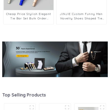
Cheap Price Stylish Elegant
JINJIE Custom Funny Men
Tie Bar Set Bulk Order
Novelty Shoes Shaped Tie
Factory Wholesale Custom
Clips Bar Low Price TL1016-
OEM/ODM Support TL1120
S
Top Selling Products