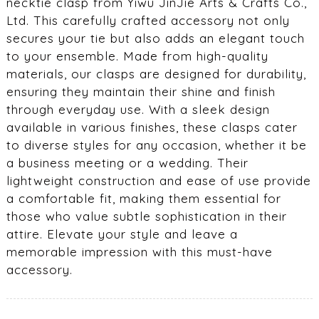
necktie clasp from Yiwu JinJie Arts & Crafts Co.,
Ltd. This carefully crafted accessory not only
secures your tie but also adds an elegant touch
to your ensemble. Made from high-quality
materials, our clasps are designed for durability,
ensuring they maintain their shine and finish
through everyday use. With a sleek design
available in various finishes, these clasps cater
to diverse styles for any occasion, whether it be
a business meeting or a wedding. Their
lightweight construction and ease of use provide
a comfortable fit, making them essential for
those who value subtle sophistication in their
attire. Elevate your style and leave a
memorable impression with this must-have
accessory.