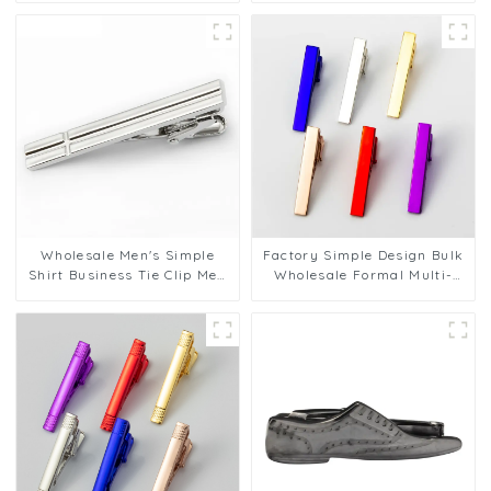
Smooth Engraving Design
Tie Clips Tie Bar Set for Men
TL50201
TL1132
Wholesale Men's Simple
Factory Simple Design Bulk
Shirt Business Tie Clip Men
Wholesale Formal Multi-
Gift China Tie Clip
color Men's Tie Clips Men
Manufacturer Made TL1126
Pin Bar Clasp TL1121