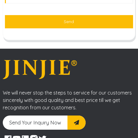
Send
We will never stop the steps to service for our customers
sincerely with good quality and best price till we get
recognition from our customers.
Send Your Inquiry Now