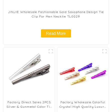
JINJIE Wholesale Fashionable Gold Saxophone Design Tie
Clip For Men Necktie TL0029
Read More
Factory Direct Sales 2PCS
Factory Wholesale Colorful
Silver & Gunmetal Color Tie
Crystal High Quality Luxury
Clip for Men's Business
Wedding Business Groom