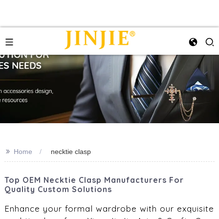
>>
Home
necktie clasp
Top OEM Necktie Clasp Manufacturers For
Quality Custom Solutions
Enhance your formal wardrobe with our exquisite