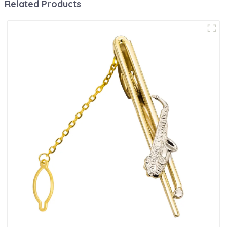
Related Products