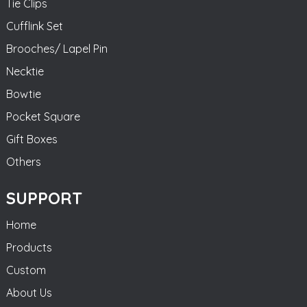
Tie Clips
Cufflink Set
Brooches/ Lapel Pin
Necktie
Bowtie
Pocket Square
Gift Boxes
Others
SUPPORT
Home
Products
Custom
About Us