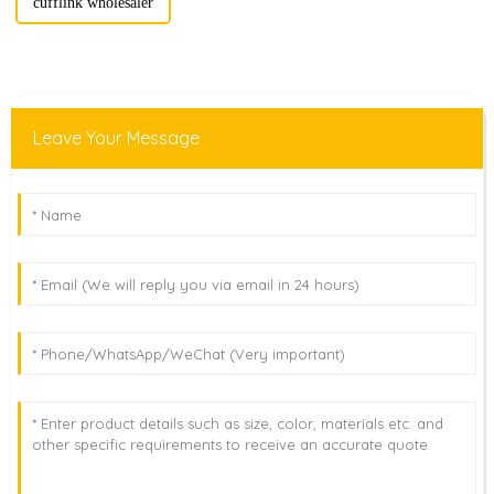
cufflink wholesaler
Leave Your Message