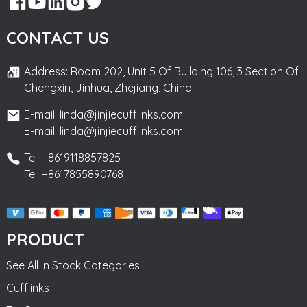
CONTACT US
Address: Room 202, Unit 5 Of Building 106, 3 Section Of
Chengxin, Jinhua, Zhejiang, China
E-mail: linda@jinjiecufflinks.com
E-mail: linda@jinjiecufflinks.com
Tel: +8619118857825
Tel: +8617855890768
PRODUCT
See All In Stock Categories
Cufflinks