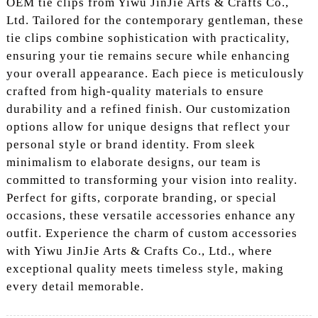
OEM tie clips from Yiwu JinJie Arts & Crafts Co.,
Ltd. Tailored for the contemporary gentleman, these
tie clips combine sophistication with practicality,
ensuring your tie remains secure while enhancing
your overall appearance. Each piece is meticulously
crafted from high-quality materials to ensure
durability and a refined finish. Our customization
options allow for unique designs that reflect your
personal style or brand identity. From sleek
minimalism to elaborate designs, our team is
committed to transforming your vision into reality.
Perfect for gifts, corporate branding, or special
occasions, these versatile accessories enhance any
outfit. Experience the charm of custom accessories
with Yiwu JinJie Arts & Crafts Co., Ltd., where
exceptional quality meets timeless style, making
every detail memorable.