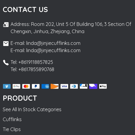
CONTACT US
Address: Room 202, Unit 5 Of Building 106, 3 Section Of
Chengxin, Jinhua, Zhejiang, China
E-mail: linda@jinjiecufflinks.com
E-mail: linda@jinjiecufflinks.com
Tel: +8619118857825
Tel: +8617855890768
PRODUCT
See All In Stock Categories
Cufflinks
Tie Clips