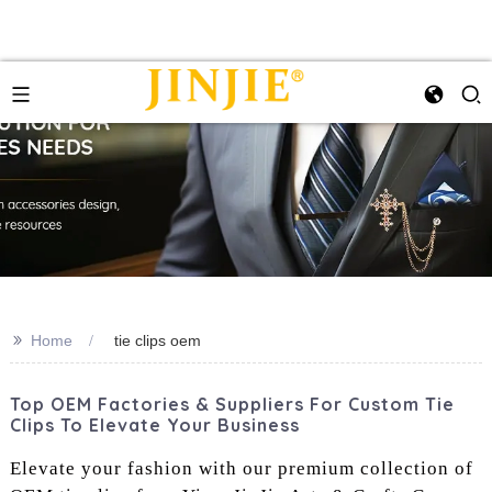
>>
Home
tie clips oem
Top OEM Factories & Suppliers For Custom Tie
Clips To Elevate Your Business
Elevate your fashion with our premium collection of