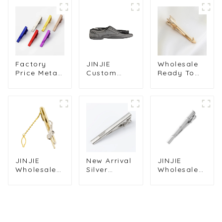
Factory
JINJIE
Wholesale
Price Metal
Custom
Ready To
Custom
Funny Men
Ship
Painted Tie
Novelty
Personalized
Clips Tie
Shoes
Golden
Pins Copper
Shaped Tie
Plated
Tie Bar
Clips Bar
Arrow Tie
Clasps for
Low Price
Bar Clips Tie
Men TL1123
TL1016-S
Clasps
TL1007-G
JINJIE
New Arrival
JINJIE
Wholesale
Silver
Wholesale
Fashionable
Plated
Silver
Gold
Classic
Plated
Saxophone
Fashion
Engraved
Design Tie
Square
Fashion
Clip For
Diamond
Men