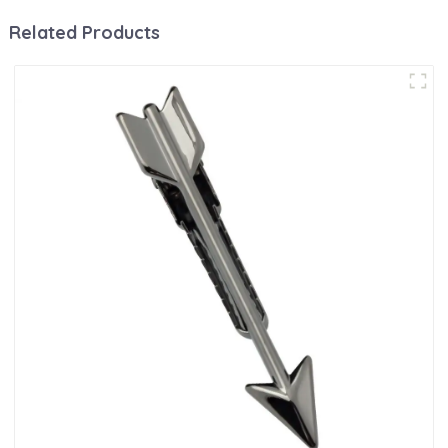
Related Products