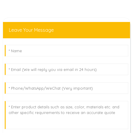
Leave Your Message