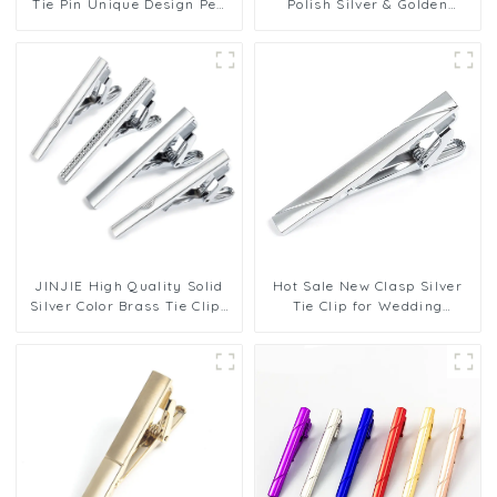
Tie Pin Unique Design Pen
Polish Silver & Golden
Men's Tie Clip Accessories
Plating Tie Clip Men Tie bar
on Tie TL8014
Fashion Tie Pin Cheap Price
TL1166
JINJIE High Quality Solid
Hot Sale New Clasp Silver
Silver Color Brass Tie Clips
Tie Clip for Wedding
Fashion Men Tie Pins for
Business Necktie Formal
Business TL1158 59 20
Dress Shirt Tie Pins TL1157