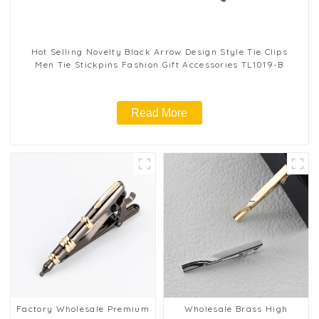
Hot Selling Novelty Black Arrow Design Style Tie Clips
Men Tie Stickpins Fashion Gift Accessories TL1019-B
Read More
Factory Wholesale Premium
Wholesale Brass High