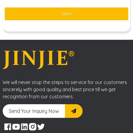
Send
We will never stop the steps to service for our customers
sincerely with good quality and best price till we get
recognition from our customers.
Send Your Inquiry Now