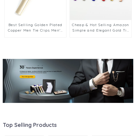
Best Sellling Golden Plated
Cheap & Hot Selling Amazon
Copper Men Tie Clips Men's
Simple and Elegant Gold Tie
Shirt Tie Bars For Wedding
Pin Tie Bars Brass Blank Tie
Business TL1155
Clips Wholesale TL1130
Top Selling Products