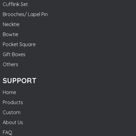
Cufflink Set
Brooches/ Lapel Pin
Necktie
Bowtie
Pocket Square
Gift Boxes
Others
SUPPORT
Home
Products
Custom
About Us
FAQ