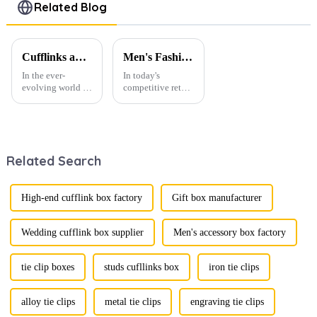
Men Necktie
Metal Tie
Wedding
Related Blog
TL0029
Bars Pins
Tie Clips
TS50312-Y
Clamp Pins
TS0026
Cufflinks and Tie Clips: The Finishing Touch to Men’s Fashion
Men's Fashion Products and Gift Boxes: The Perfect Combination of Beautiful Gifts
In the ever-
In today's
evolving world of
competitive retail
men's fashion,
environment, the
accessories play a
fusion of men's
vital role in
fashion products
defining personal
with beautifully
style. Among
designed gift
Related Search
them, cufflinks
boxes is
and tie clips are
becoming a
essential elements
compelling
that stand out and
strategy to
High-end cufflink box factory
Gift box manufacturer
can transform a...
enhance
consumer appeal.
As gift-giving
Wedding cufflink box supplier
Men's accessory box factory
oc...
tie clip boxes
studs cufllinks box
iron tie clips
alloy tie clips
metal tie clips
engraving tie clips