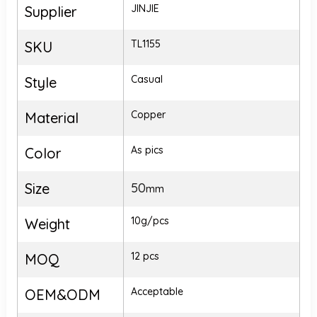
JINJIE
Supplier
TL1155
SKU
Casual
Style
Copper
Material
As pics
Color
Size
50
mm
10g/pcs
Weight
12 pcs
MOQ
Acceptable
OEM&ODM