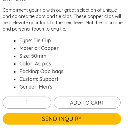
Compliment your tie with our great selection of unique
and colored
tie bars
and
tie clips
. These dapper clips will
help elevate your look to the next level. Matches a unique
and personal touch to any tie.
Type: Tie Clip
Material: Copper
Size: 50mm
Color: As pics
Packing: Opp bags
Custom: Support
Gender: Men's
-
+
ADD TO CART
SEND INQUIRY