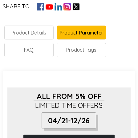
SHARE TO
Product Details
Product Parameter
FAQ
Product Tags
ALL FROM 5% OFF
LIMITED TIME OFFERS
04/21-12/26