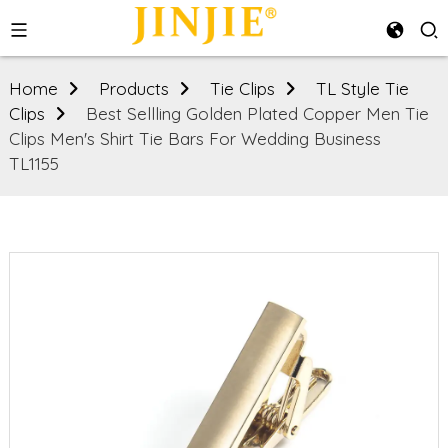
Home
Products
Tie Clips
TL Style Tie
Clips
Best Sellling Golden Plated Copper Men Tie
Clips Men's Shirt Tie Bars For Wedding Business
TL1155