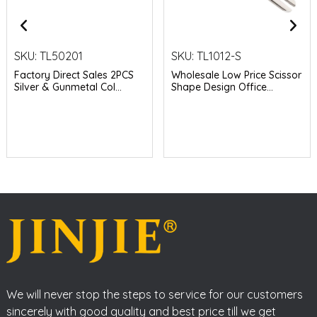
SKU:
TL50201
SKU:
TL1012-S
Factory Direct Sales 2PCS
Wholesale Low Price Scissor
Silver & Gunmetal Col...
Shape Design Office...
We will never stop the steps to service for our customers
sincerely with good quality and best price till we get