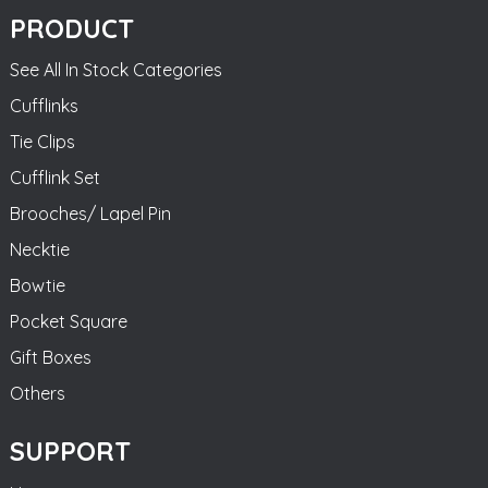
PRODUCT
See All In Stock Categories
Cufflinks
Tie Clips
Cufflink Set
Brooches/ Lapel Pin
Necktie
Bowtie
Pocket Square
Gift Boxes
Others
SUPPORT