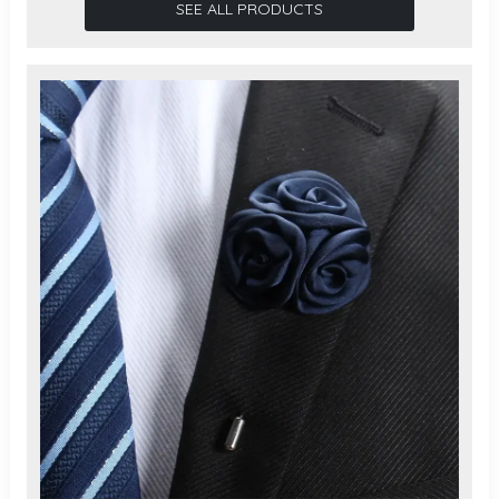
SEE ALL PRODUCTS