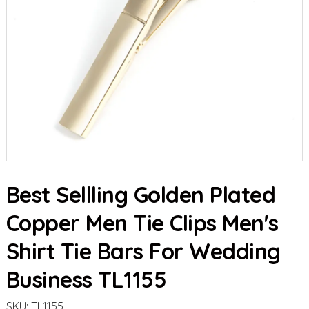
Best Sellling Golden Plated
Copper Men Tie Clips Men's
Shirt Tie Bars For Wedding
Business TL1155
SKU:
TL1155