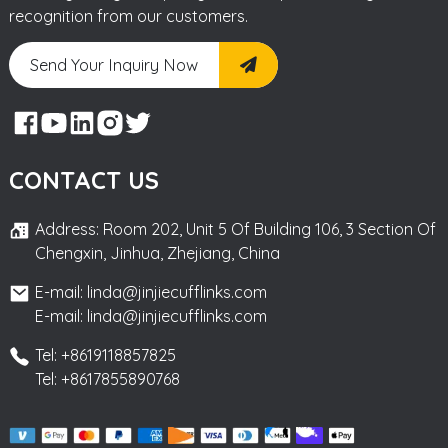
recognition from our customers.
Send Your Inquiry Now
CONTACT US
Address: Room 202, Unit 5 Of Building 106, 3 Section Of
Chengxin, Jinhua, Zhejiang, China
E-mail: linda@jinjiecufflinks.com
E-mail: linda@jinjiecufflinks.com
Tel: +8619118857825
Tel: +8617855890768