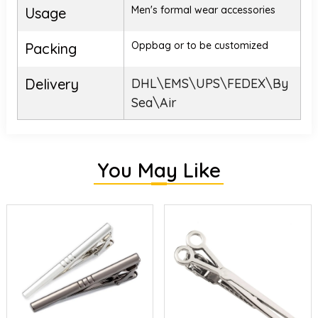
Men's formal wear accessories
Usage
Oppbag or to be customized
Packing
Delivery
DHL\EMS\UPS\FEDEX\By
Sea\Air
You May Like