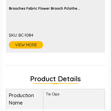
Brooches Fabric Flower Brooch Pclothe...
SKU:
BC-1084
VIEW MORE
Product Details
Tie Clips
Production
Name