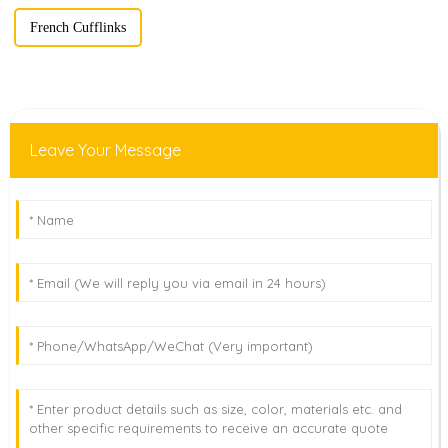
French Cufflinks
Leave Your Message