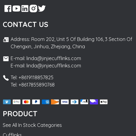
CONTACT US
Address: Room 202, Unit 5 Of Building 106, 3 Section Of
Chengxin, Jinhua, Zhejiang, China
E-mail: linda@jinjiecufflinks.com
E-mail: linda@jinjiecufflinks.com
Tel: +8619118857825
Tel: +8617855890768
PRODUCT
See All In Stock Categories
Cufflinks