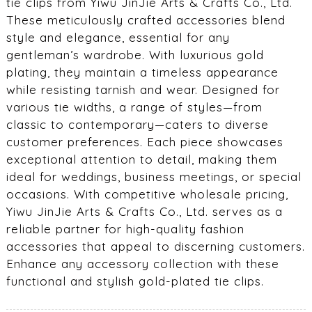
tie clips from Yiwu JinJie Arts & Crafts Co., Ltd.
These meticulously crafted accessories blend
style and elegance, essential for any
gentleman’s wardrobe. With luxurious gold
plating, they maintain a timeless appearance
while resisting tarnish and wear. Designed for
various tie widths, a range of styles—from
classic to contemporary—caters to diverse
customer preferences. Each piece showcases
exceptional attention to detail, making them
ideal for weddings, business meetings, or special
occasions. With competitive wholesale pricing,
Yiwu JinJie Arts & Crafts Co., Ltd. serves as a
reliable partner for high-quality fashion
accessories that appeal to discerning customers.
Enhance any accessory collection with these
functional and stylish gold-plated tie clips.