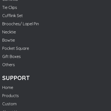
Tie Clips
Cufflink Set
Brooches/ Lapel Pin
Necktie
Bowtie
Pocket Square
Gift Boxes
Others
SUPPORT
Home
Products
Custom