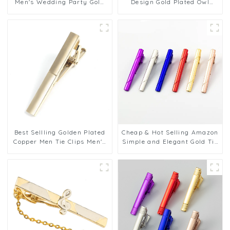
Men's Wedding Party Gold
Design Gold Plated Owl
Plated 6cm Glossy Brass Tie
Shaped Tie Clasp Tie bar
Clip for Tie TL9009
Clips for Men TL8013
Best Sellling Golden Plated
Cheap & Hot Selling Amazon
Copper Men Tie Clips Men's
Simple and Elegant Gold Tie
Shirt Tie Bars For Wedding
Pin Tie Bars Brass Blank Tie
Business TL1155
Clips Wholesale TL1130