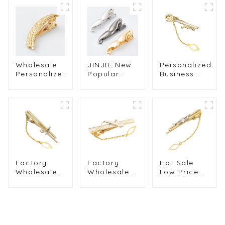
Wholesale
JINJIE New
Personalized
Personalized
Popular
Business
18K Gold
Fashion Tie
Men Tie
Plated Metal
Bar Gold
Accessories
Fancy
Black Silver
18K Golden
Feather
Big Beard
Plated Key
Skinny Tie
Style Mens
Design
Bar For Men
Tie Clip For
Chain Tie
Gifts TL1005
Suit
Clip Hot
Wholesale
Selling
TL0031
Factory
Factory
Hot Sale
Wholesale
Wholesale
Low Price
High
OEM Low
Wedding
Quality
Price
Gold Plated
Gold Plated
Musical
Brass
Hollow Note
Metal Saks
Musical
Music Chain
Design Tie
Trumpet