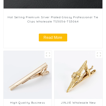
Hot Selling Premium Silver Plated Glossy Professional Tie
Clips Wholesale TS5056-TS5064
Read More
High Quality Business
JINJIE Wholesale New