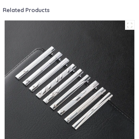
Related Products