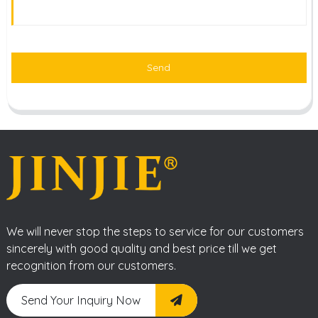
Send
We will never stop the steps to service for our customers
sincerely with good quality and best price till we get
recognition from our customers.
Send Your Inquiry Now