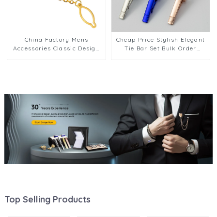
China Factory Mens
Cheap Price Stylish Elegant
Accessories Classic Design
Tie Bar Set Bulk Order
Business Gold Musical Tie
Factory Wholesale Custom
Clip With Chain TL0024
OEM/ODM Support TL1120
Top Selling Products