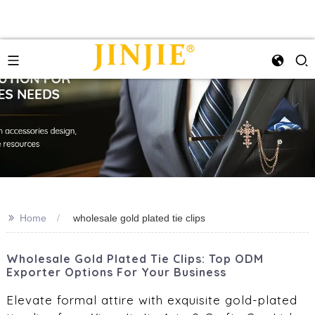
>>
Home
wholesale gold plated tie clips
Wholesale Gold Plated Tie Clips: Top ODM
Exporter Options For Your Business
Elevate formal attire with exquisite gold-plated