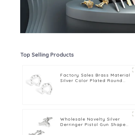
Top Selling Products
Factory Sales Brass Material
Silver Color Plated Round
Horseshoe U Shape
Cufflinks CL0014
Wholesale Novelty Silver
Derringer Pistol Gun Shape
Cufflinks Men's Suit Shirt