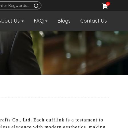
0
About Us
FAQ
Blogs
Contact Us
afts Co., Ltd. Each cufflink is a testament to
eless elegance with modern aesthetics, making