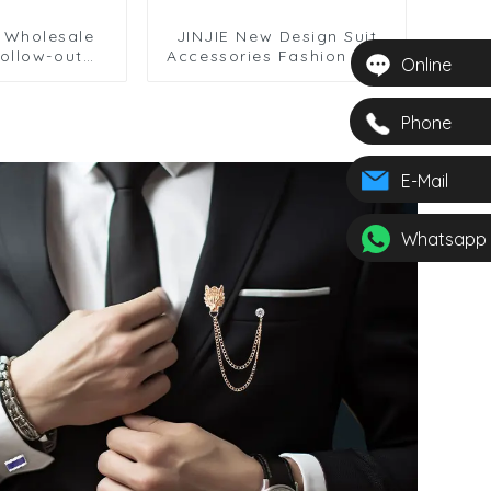
e Wholesale
JINJIE New Design Suit
ollow-out
Accessories Fashion Red
Online
s Cufflinks
Black Twist Knot Men
Accessories
Cufflinks Wholesale
276
CC8488
Phone
E-Mail
Whatsapp