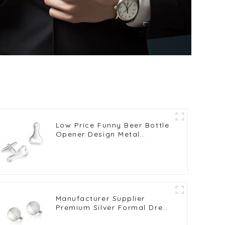
Low Price Funny Beer Bottle
Opener Design Metal
Copper Cufflinks for Men
Shirt Wholesale CL0025
Manufacturer Supplier
Premium Silver Formal Dress
Suit Shirt Polish Cufflinks