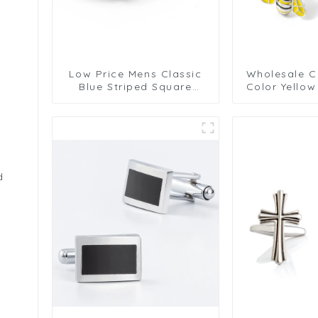
Low Price Mens Classic
Wholesale C
Blue Striped Square
Color Yello
Cufflinks Shirt Tuxedo
Cufflinks C
Cuffs Accessories
Cufflink
d