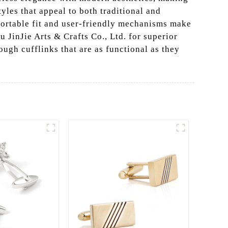
yles that appeal to both traditional and
mfortable fit and user-friendly mechanisms make
u JinJie Arts & Crafts Co., Ltd. for superior
ugh cufflinks that are as functional as they