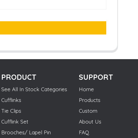
PRODUCT
SUPPORT
See All In Stock Categories
Home
Cufflinks
Products
Tie Clips
Custom
Cufflink Set
About Us
Brooches/ Lapel Pin
FAQ