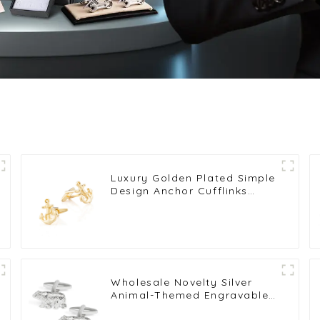
Luxury Golden Plated Simple
Design Anchor Cufflinks
Novelty Suit Shirt Accessory
CL0024-G
Wholesale Novelty Silver
Animal-Themed Engravable
Bear Shape Mens Cufflinks