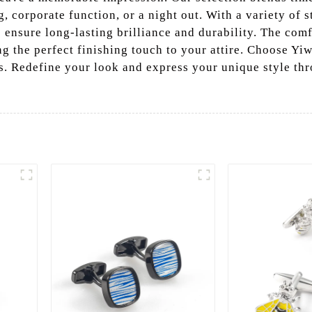
 corporate function, or a night out. With a variety of st
s ensure long-lasting brilliance and durability. The co
ng the perfect finishing touch to your attire. Choose Yiw
s. Redefine your look and express your unique style thro