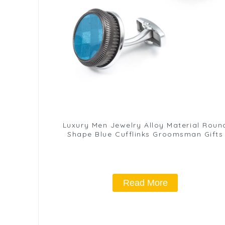
Luxury Men Jewelry Alloy Material Roun
Shape Blue Cufflinks Groomsman Gifts
Read More