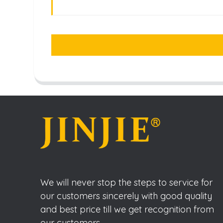
We will never stop the steps to service for
our customers sincerely with good quality
and best price till we get recognition from
our customers.