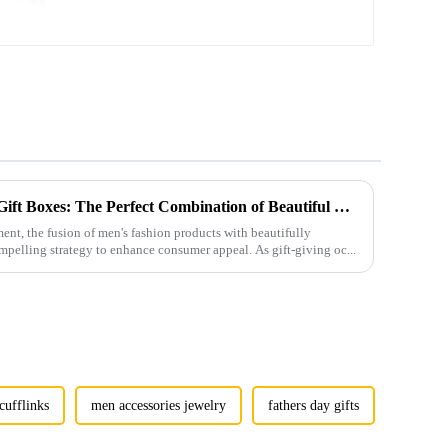
Wholesale CL-C149
Men's Fashion Products and Gift Boxes: The Perfect Combination of Beautiful Gifts
ment, the fusion of men's fashion products with beautifully
mpelling strategy to enhance consumer appeal. As gift-giving oc...
cufflinks
men accessories jewelry
fathers day gifts