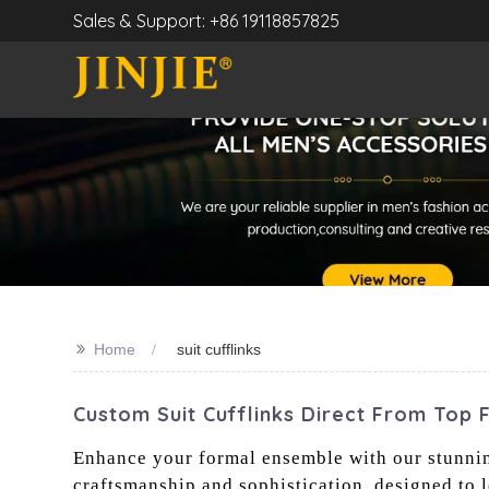
Sales & Support: +86 19118857825
>>
Home
suit cufflinks
Custom Suit Cufflinks Direct From Top 
Enhance your formal ensemble with our stunning 
craftsmanship and sophistication, designed to 