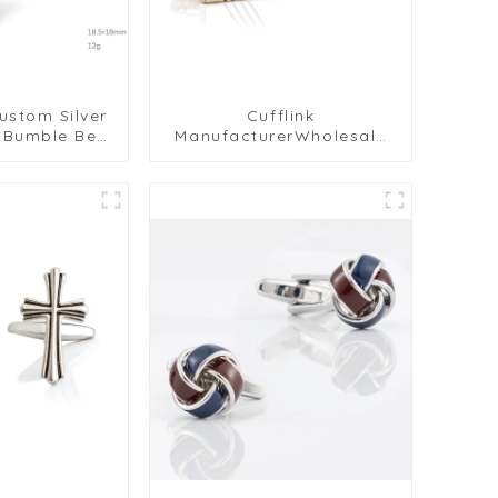
ustom Silver
Cufflink
w Bumble Bee
ManufacturerWholesale
opper Metal
Rectangular Gold Plated
s CC0024Y
Metal Cufflinks For Men
Shirt CL-C430