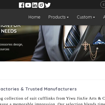
Home
Products
Custom
Factories & Trusted Manufacturers
collection of suit cufflinks from Yiwu JinJie Arts & Cr
leave a memorable impression. Our selection blends tim