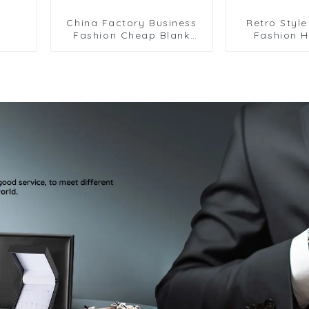
China Factory Business
Retro Styl
Fashion Cheap Blank
Fashion H
Copper Black Enamel
Design Cros
Cufflinks for Men CC-
Men Shirt 
Q071
CC8