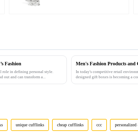
CL0037
’s Fashion
l role in defining personal style.
In today's competitive retail environ
nd out and can transform a...
designed gift boxes is becoming a co
ks
unique cufflinks
cheap cufflinks
ccc
personalized 