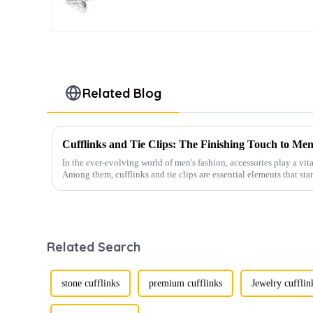
Fashion Accessory CL0034-
S
Related Blog
Cufflinks and Tie Clips: The Finishing Touch to Men
In the ever-evolving world of men's fashion, accessories play a vita
Among them, cufflinks and tie clips are essential elements that sta
Related Search
stone cufflinks
premium cufflinks
Jewelry cufflin