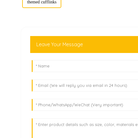
themed cufflinks
Leave Your Message