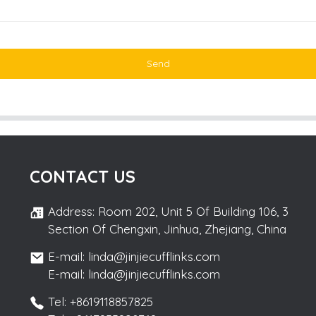
Send
CONTACT US
Address: Room 202, Unit 5 Of Building 106, 3
Section Of Chengxin, Jinhua, Zhejiang, China
E-mail: linda@jinjiecufflinks.com
E-mail: linda@jinjiecufflinks.com
Tel: +8619118857825