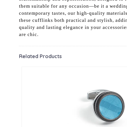
them suitable for any occasion—be it a wedding,
contemporary tastes, our high-quality material
these cufflinks both practical and stylish, addi
quality and lasting elegance in your accessorie
are chic.
Related Products