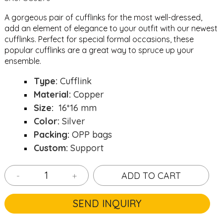
A gorgeous pair of cufflinks for the most well-dressed,
add an element of elegance to your outfit with our newest
cufflinks. Perfect for special formal occasions, these
popular cufflinks are a great way to spruce up your
ensemble.
Type:
Cufflink
Material:
Copper
Size:
16*16 mm
Color:
Silver
Packing:
OPP bags
Custom:
Support
-
+
ADD TO CART
SEND INQUIRY