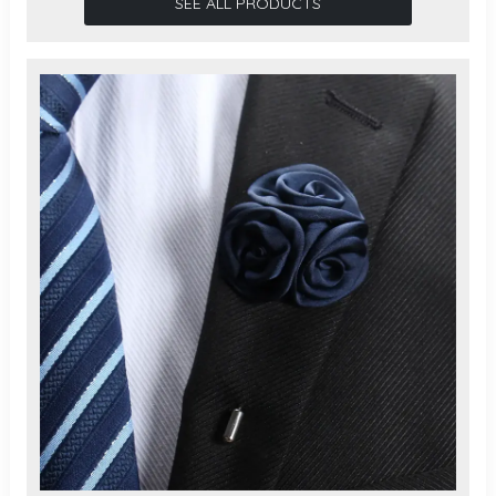
SEE ALL PRODUCTS