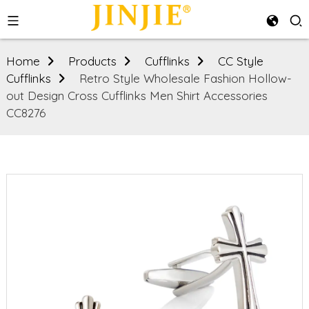
Home
Products
Cufflinks
CC Style
Cufflinks
Retro Style Wholesale Fashion Hollow-
out Design Cross Cufflinks Men Shirt Accessories
CC8276