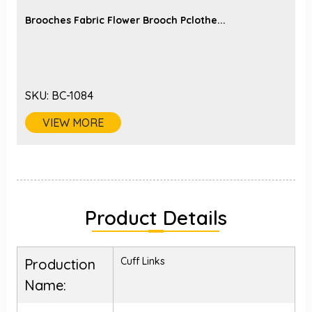
Brooches Fabric Flower Brooch Pclothe...
SKU:
BC-1084
VIEW MORE
Product Details
Cuff Links
Production
Name: