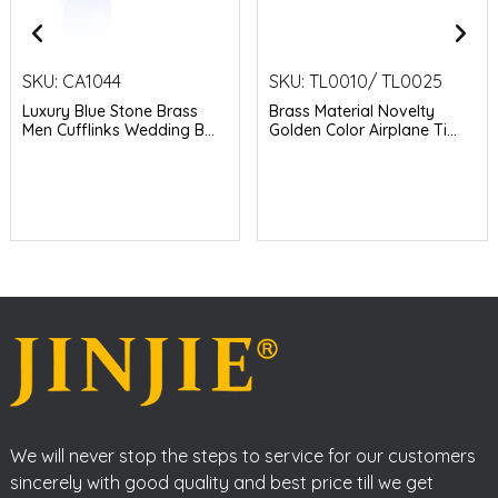
SKU:
CA1044
SKU:
TL0010/ TL0025
Luxury Blue Stone Brass
Brass Material Novelty
Men Cufflinks Wedding B...
Golden Color Airplane Ti...
We will never stop the steps to service for our customers
sincerely with good quality and best price till we get