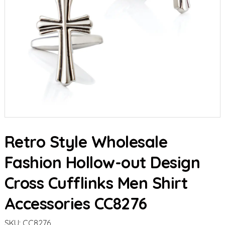
Retro Style Wholesale
Fashion Hollow-out Design
Cross Cufflinks Men Shirt
Accessories CC8276
SKU:
CC8276