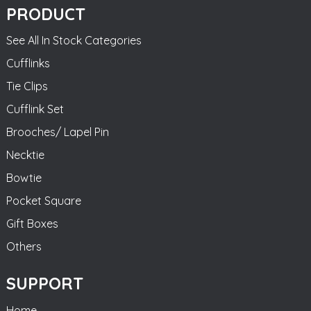
PRODUCT
See All In Stock Categories
Cufflinks
Tie Clips
Cufflink Set
Brooches/ Lapel Pin
Necktie
Bowtie
Pocket Square
Gift Boxes
Others
SUPPORT
Home