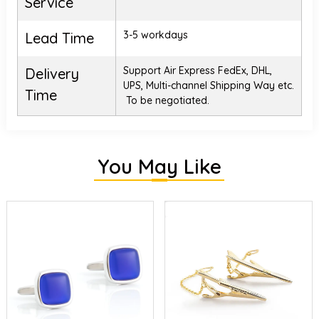
Service
3-5 workdays
Lead Time
Support Air Express FedEx, DHL,
Delivery
UPS, Multi-channel Shipping Way etc.
Time
To be negotiated.
You May Like