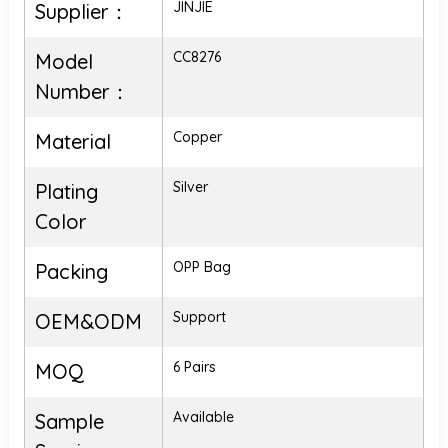
JINJIE
Supplier：
CC8276
Model
Number：
Copper
Material
Silver
Plating
Color
OPP Bag
Packing
Support
OEM&ODM
6 Pairs
MOQ
Available
Sample