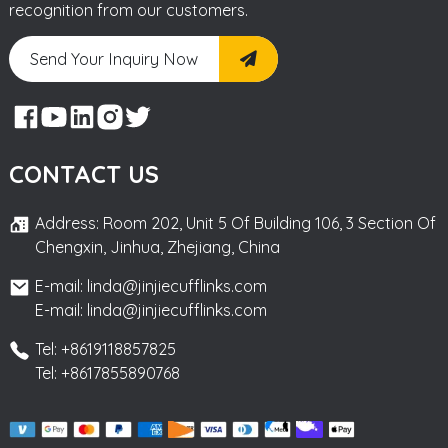
recognition from our customers.
Send Your Inquiry Now
CONTACT US
Address: Room 202, Unit 5 Of Building 106, 3 Section Of
Chengxin, Jinhua, Zhejiang, China
E-mail: linda@jinjiecufflinks.com
E-mail: linda@jinjiecufflinks.com
Tel: +8619118857825
Tel: +8617855890768