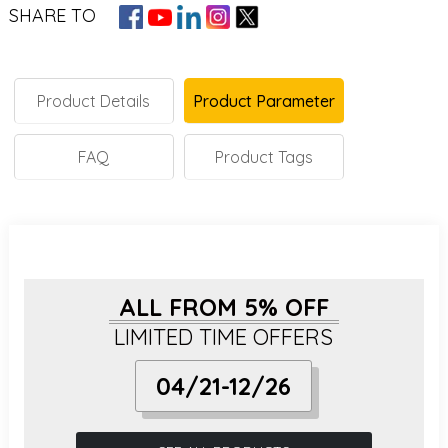
SHARE TO
Product Details
Product Parameter
FAQ
Product Tags
ALL FROM 5% OFF
LIMITED TIME OFFERS
04/21-12/26